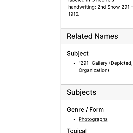
handwriting: 2nd Show 291 -
1916.
Related Names
Subject
"291" Gallery
(Depicted,
Organization)
Subjects
Genre / Form
Photographs
Topical