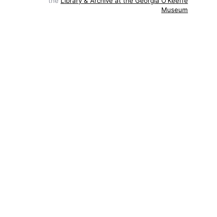
the
Library & Archive at the Georgia O'Keeffe
Museum