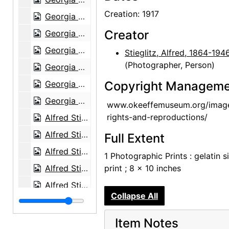
Creation: 1917
Georgia O'Keeffe exhibition, 291 Gallery, 1917
Creator
Georgia O'Keeffe exhibition, 291 Gallery, 1917
Georgia O'Keeffe exhibition, 291 Gallery, 1917
Stieglitz, Alfred, 1864-194
(Photographer, Person)
Georgia O'Keeffe exhibition, 291 Gallery, 1917
Georgia O'Keeffe exhibition, 291 Gallery, 1917
Copyright Manageme
Georgia O'Keeffe exhibition, 291 Gallery, 1917
www.okeeffemuseum.org/imag
rights-and-reproductions/
Alfred Stieglitz Presents One Hundred Pictures: Oils, Water-colors, Pastels, Drawings, by Georgia O'Keeffe, American, Anderson Galleries, 1923
Alfred Stieglitz Presents One Hundred Pictures: Oils, Water-colors, Pastels, Drawings, by Georgia O'Keeffe, American, Anderson Galleries, 1923
Full Extent
Alfred Stieglitz Presents One Hundred Pictures: Oils, Water-colors, Pastels, Drawings, by Georgia O'Keeffe, American, Anderson Galleries, 1923
1 Photographic Prints : gelatin si
Alfred Stieglitz Presents One Hundred Pictures: Oils, Water-colors, Pastels, Drawings, by Georgia O'Keeffe, American, Anderson Galleries, 1923
print ; 8 x 10 inches
Alfred Stieglitz Presents One Hundred Pictures: Oils, Water-colors, Pastels, Drawings, by Georgia O'Keeffe, American, Anderson Galleries, 1923
Collapse All
Alfred Stieglitz Presents One Hundred Pictures: Oils, Water-colors, Pastels, Drawings, by Georgia O'Keeffe, American, Anderson Galleries, 1923
Alfred Stieglitz Presents One Hundred Pictures: Oils, Water-colors, Pastels, Drawings, by Georgia O'Keeffe, American, Anderson Galleries, 1923
Item Notes