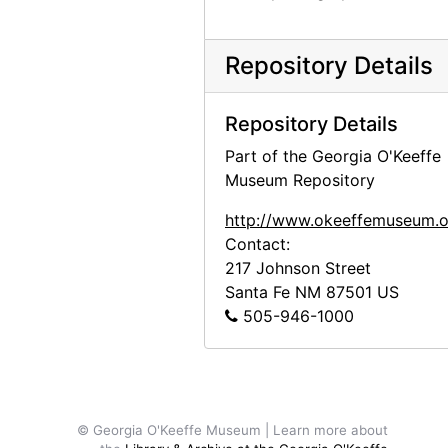
Repository Details
Repository Details
Part of the Georgia O'Keeffe
Museum Repository
http://www.okeeffemuseum.o
Contact:
217 Johnson Street
Santa Fe
NM
87501
US
505-946-1000
© Georgia O'Keeffe Museum | Learn more about