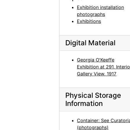
Exhibition installation
photographs
Exhibitions
Digital Material
Georgia O'Keeffe
Exhibition at 291, Interio
Gallery View, 1917
Physical Storage
Information
Container: See Curatori
(photographs)