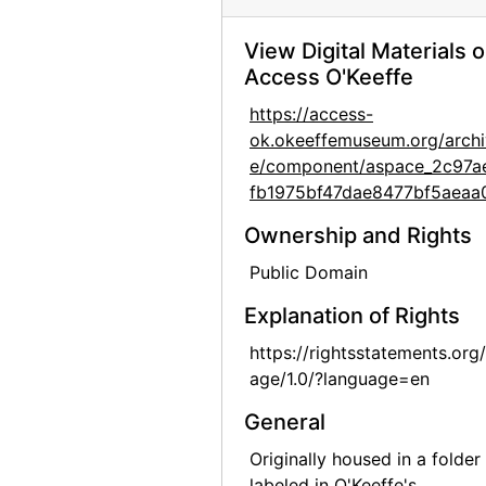
Alfred Stieglitz Presents Fifty-One Recent Pictures: Oils, Water-colors, Pastels, Drawings, by Georgia O'Keeffe, American, Anderson Galleries, 1924
View Digital Materials 
Alfred Stieglitz Presents Fifty-One Recent Pictures: Oils, Water-colors, Pastels, Drawings, by Georgia O'Keeffe, American, Anderson Galleries, 1924
Access O'Keeffe
Alfred Stieglitz Presents Fifty-One Recent Pictures: Oils, Water-colors, Pastels, Drawings, by Georgia O'Keeffe, American, Anderson Galleries, 1924
https://access-
Georgia O'Keeffe: Paintings - New & Some Old, An American Place, 1933
ok.okeeffemuseum.org/archi
Georgia O'Keeffe: Paintings - New & Some Old, An American Place, 1933
e/component/aspace_2c97a
fb1975bf47dae8477bf5aeaa
Georgia O'Keeffe at An American Place, 44 Selected Paintings 1915-1927, An American Place, 1934
Georgia O'Keeffe exhibition, An American Place, circa 1934
Ownership and Rights
Georgia O'Keeffe exhibition, undated
Public Domain
Georgia O'Keeffe exhibition, undated
Explanation of Rights
"Skulls, Window 64, Color Portraits," Polaroid box, probably 1964
https://rightsstatements.org
"Flowers - 1st," Polaroid box, 1965
age/1.0/?language=en
"Road East - Abiquiu - Snow," Polaroid box, 1965
General
Hob-B-Bookcraft, album, undated
Originally housed in a folder
labeled in O'Keeffe's