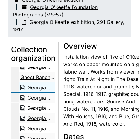
Abiquiu House, Living Room, 1979
Georgia O'Keeffe Foundation
Photographs (MS-57)
Georgia O'Keeffe in Abiquiu Studio, 1979
Georgia O'Keeffe exhibition, 291 Gallery,
Georgia O'Keeffe in Abiquiu Studio, 1979
1917
Georgia O'Keeffe in Abiquiu Studio, 1979
Overview
Georgia O'Keeffe in Abiquiu Studio, 1979
Collection
organization
Georgia O'Keeffe, 1979
Installation view of five of O'Kee
works on paper mounted on a g
Georgia O'Keeffe, 1979
fabric wall. Works from viewer l
Ghost Ranch House, 1980
right: Train At Night In The Dese
1916, watercolor and graphite; N
Georgia O'Keeffe exhibition, 291 Gallery, 1917
Special, 1916-1917, graphite; do
Georgia O'Keeffe exhibition, 291 Gallery, 1917
hung watercolors: Sunrise And Li
Georgia O'Keeffe exhibition, 291 Gallery, 1917
Clouds No. 11, 1916, and Mornin
With Houses, 1916; and Blue, Gr
Georgia O'Keeffe exhibition, 291 Gallery, 1917
And Red, 1916, watercolor.
Georgia O'Keeffe exhibition, 291 Gallery, 1917
Dates
Georgia O'Keeffe exhibition, 291 Gallery, 1917