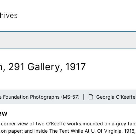
hives
rch The Archives
, 291 Gallery, 1917
e Foundation Photographs (MS-57)
Georgia O'Keeffe 
ew
n corner view of two O'Keeffe works mounted on a grey fabric
on paper; and Inside The Tent While At U. Of Virginia, 1916,