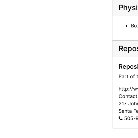
Physi
Bo
Repos
Reposi
Part of
http://
Contact
217 Joh
Santa F
505-9