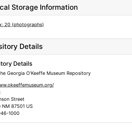
cal Storage Information
x: 20 (photographs)
itory Details
tory Details
 the Georgia O'Keeffe Museum Repository
www.okeeffemuseum.org/
:
nson Street
e
NM
87501
US
46-1000