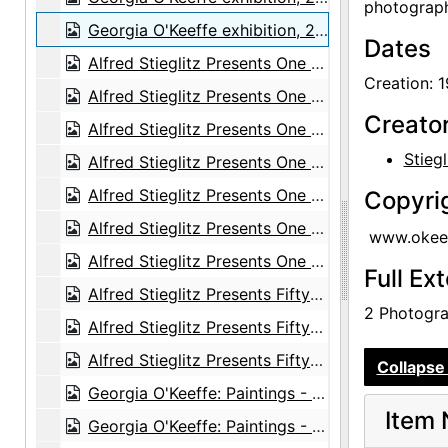
photograph
Georgia O'Keeffe exhibition, 291 Gallery, 1917
Dates
Alfred Stieglitz Presents One Hundred Pictures: Oils, Water-colors, Pastels, Drawings, by Georgia O'Keeffe, American, Anderson Galleries, 1923
Creation: 1
Alfred Stieglitz Presents One Hundred Pictures: Oils, Water-colors, Pastels, Drawings, by Georgia O'Keeffe, American, Anderson Galleries, 1923
Creato
Alfred Stieglitz Presents One Hundred Pictures: Oils, Water-colors, Pastels, Drawings, by Georgia O'Keeffe, American, Anderson Galleries, 1923
Stiegl
Alfred Stieglitz Presents One Hundred Pictures: Oils, Water-colors, Pastels, Drawings, by Georgia O'Keeffe, American, Anderson Galleries, 1923
Alfred Stieglitz Presents One Hundred Pictures: Oils, Water-colors, Pastels, Drawings, by Georgia O'Keeffe, American, Anderson Galleries, 1923
Copyri
Alfred Stieglitz Presents One Hundred Pictures: Oils, Water-colors, Pastels, Drawings, by Georgia O'Keeffe, American, Anderson Galleries, 1923
www.okeef
Alfred Stieglitz Presents One Hundred Pictures: Oils, Water-colors, Pastels, Drawings, by Georgia O'Keeffe, American, Anderson Galleries, 1923
Full Ex
Alfred Stieglitz Presents Fifty-One Recent Pictures: Oils, Water-colors, Pastels, Drawings, by Georgia O'Keeffe, American, Anderson Galleries, 1924
2 Photograp
Alfred Stieglitz Presents Fifty-One Recent Pictures: Oils, Water-colors, Pastels, Drawings, by Georgia O'Keeffe, American, Anderson Galleries, 1924
Alfred Stieglitz Presents Fifty-One Recent Pictures: Oils, Water-colors, Pastels, Drawings, by Georgia O'Keeffe, American, Anderson Galleries, 1924
Collapse 
Georgia O'Keeffe: Paintings - New & Some Old, An American Place, 1933
Item 
Georgia O'Keeffe: Paintings - New & Some Old, An American Place, 1933