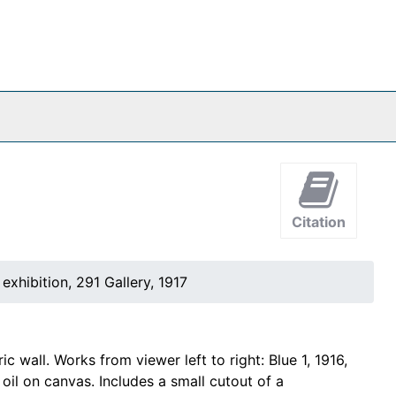
Citation
exhibition, 291 Gallery, 1917
 wall. Works from viewer left to right: Blue 1, 1916,
 oil on canvas. Includes a small cutout of a