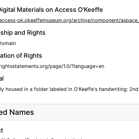
igital Materials on Access O'Keeffe
//access-ok.okeeffemuseum.org/archive/component/aspa
hip and Rights
 Domain
ation of Rights
/rightsstatements.org/page/1.0/?language=en
al
lly housed in a folder labeled in O'Keeffe's handwriting: 2n
ted Names
t