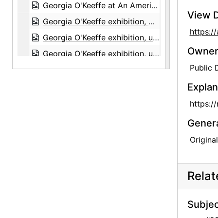
Georgia O'Keeffe at An American Place, 44 Selected Paintings 1915-1927, An American Place, 1934
View D
Georgia O'Keeffe exhibition, An American Place, circa 1934
https:
Georgia O'Keeffe exhibition, undated
Owners
Georgia O'Keeffe exhibition, undated
Public
"Skulls, Window 64, Color Portraits," Polaroid box, probably 1964
"Flowers - 1st," Polaroid box, 1965
Explan
"Road East - Abiquiu - Snow," Polaroid box, 1965
https:/
Hob-B-Bookcraft, album, undated
Gener
Origina
Rela
Subjec