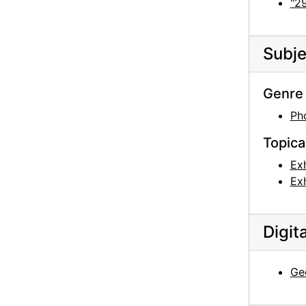
"29
Subje
Genre 
Ph
Topica
Exh
Exh
Digit
Geo