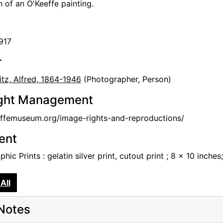
 of an O'Keeffe painting.
917
r
itz, Alfred, 1864-1946
(Photographer, Person)
ght Management
femuseum.org/image-rights-and-reproductions/
tent
hic Prints : gelatin silver print, cutout print ; 8 x 10 inches;
All
Notes