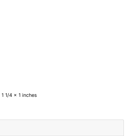
 1 1/4 x 1 inches