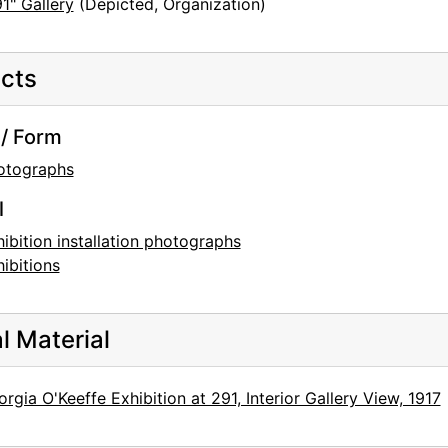
1" Gallery
(Depicted, Organization)
cts
/ Form
otographs
l
ibition installation photographs
ibitions
al Material
rgia O'Keeffe Exhibition at 291, Interior Gallery View, 1917