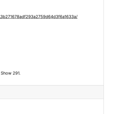
ce_3b271678adf293a2759d64d3f6a1633a/
d Show 291.