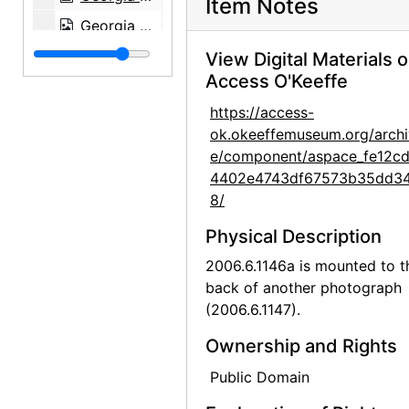
Item Notes
Georgia O'Keeffe: Paintings - New & Some Old, An American Place, 1933
Georgia O'Keeffe: Paintings - New & Some Old, An American Place, 1933
View Digital Materials 
Access O'Keeffe
Georgia O'Keeffe: Paintings - New & Some Old, An American Place, 1933
https://access-
Georgia O'Keeffe: Paintings - New & Some Old, An American Place, 1933
ok.okeeffemuseum.org/archi
Georgia O'Keeffe: Paintings - New & Some Old, An American Place, 1933
e/component/aspace_fe12c
Georgia O'Keeffe: Exhibition of Paintings (1919-1934), An American Place, 1935
4402e4743df67573b35dd3
8/
Georgia O'Keeffe: Exhibition of Paintings (1919-1934), An American Place, 1935
Physical Description
Georgia O'Keeffe: Exhibition of Paintings (1919-1934), An American Place, 1935
2006.6.1146a is mounted to t
Georgia O'Keeffe: Exhibition of Paintings (1919-1934), An American Place, 1935
back of another photograph
Georgia O'Keeffe: Exhibition of Paintings (1919-1934), An American Place, 1935
(2006.6.1147).
Georgia O'Keeffe: Exhibition of Paintings (1919-1934), An American Place, 1935
Ownership and Rights
Georgia O'Keeffe: Exhibition of Paintings (1919-1934), An American Place, 1935
Public Domain
Georgia O'Keeffe: Exhibition of Paintings (1919-1934), An American Place, 1935