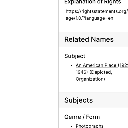
Explanation of Rights
Georgia O'Keeffe: Exhibition of Paintings (1919-1934), An American Place, 1935
https://rightsstatements.org
Georgia O'Keeffe: Exhibition of Paintings (1919-1934), An American Place, 1935
age/1.0/?language=en
Georgia O'Keeffe: Exhibition of Paintings (1919-1934), An American Place, 1935
Georgia O'Keeffe: The 14th Annual Exhibition of Paintings With Some Recent O'Keeffe Letters, An American Place, 1937
Related Names
Georgia O'Keeffe: The 14th Annual Exhibition of Paintings With Some Recent O'Keeffe Letters, An American Place, 1937
Georgia O'Keeffe: The 14th Annual Exhibition of Paintings With Some Recent O'Keeffe Letters, An American Place, 1937
Subject
Georgia O'Keeffe: The 14th Annual Exhibition of Paintings With Some Recent O'Keeffe Letters, An American Place, 1937
An American Place (192
Georgia O'Keeffe: The 14th Annual Exhibition of Paintings With Some Recent O'Keeffe Letters, An American Place, 1937
1946)
(Depicted,
Georgia O'Keeffe: The 14th Annual Exhibition of Paintings With Some Recent O'Keeffe Letters, An American Place, 1937
Organization)
Georgia O'Keeffe: The 14th Annual Exhibition of Paintings With Some Recent O'Keeffe Letters, An American Place, 1937
Georgia O'Keeffe: The 14th Annual Exhibition of Paintings With Some Recent O'Keeffe Letters, An American Place, 1937
Subjects
History of an American: Alfred Stieglitz '291' and After: Selections from the Stieglitz Collection, Philadelphia Museum of Art, 1944
History of an American: Alfred Stieglitz '291' and After: Selections from the Stieglitz Collection, Philadelphia Museum of Art, 1944
Genre / Form
History of an American: Alfred Stieglitz '291' and After: Selections from the Stieglitz Collection, Philadelphia Museum of Art, 1944
Photographs