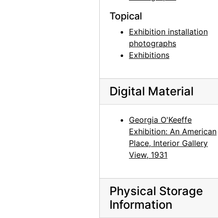
History of an American: Alfred Stieglitz '291' and After: Selections from the Stieglitz Collection, Philadelphia Museum of Art, 1944
Topical
History of an American: Alfred Stieglitz '291' and After: Selections from the Stieglitz Collection, Philadelphia Museum of Art, 1944
Exhibition installation
History of an American: Alfred Stieglitz '291' and After: Selections from the Stieglitz Collection, Philadelphia Museum of Art, 1944
photographs
Exhibitions
History of an American: Alfred Stieglitz '291' and After: Selections from the Stieglitz Collection, Philadelphia Museum of Art, 1944
History of an American: Alfred Stieglitz '291' and After: Selections from the Stieglitz Collection, Philadelphia Museum of Art, 1944
Digital Material
History of an American: Alfred Stieglitz '291' and After: Selections from the Stieglitz Collection, Philadelphia Museum of Art, 1944
History of an American: Alfred Stieglitz '291' and After: Selections from the Stieglitz Collection, Philadelphia Museum of Art, 1944
Georgia O'Keeffe
History of an American: Alfred Stieglitz '291' and After: Selections from the Stieglitz Collection, Philadelphia Museum of Art, 1944
Exhibition: An American
History of an American: Alfred Stieglitz '291' and After: Selections from the Stieglitz Collection, Philadelphia Museum of Art, 1944
Place, Interior Gallery
View, 1931
History of an American: Alfred Stieglitz '291' and After: Selections from the Stieglitz Collection, Philadelphia Museum of Art, 1944
John Marin - Paintings - 1945, An American Place, 1945 or 1946
John Marin - Paintings - 1945, An American Place, 1945 or 1946
Physical Storage
Information
John Marin - Paintings - 1945, An American Place, 1945 or 1946