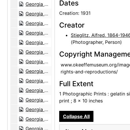
Dates
Georgia O'Keeffe: Recent Paintings, New Mexico, New York, Etc. - Etc., An American Place, 1931
Creation: 1931
Georgia O'Keeffe: Recent Paintings, New Mexico, New York, Etc. - Etc., An American Place, 1931
Georgia O'Keeffe: Recent Paintings, New Mexico, New York, Etc. - Etc., An American Place, 1931
Creator
Georgia O'Keeffe: Recent Paintings, New Mexico, New York, Etc. - Etc., An American Place, 1931
Stieglitz, Alfred, 1864-194
(Photographer, Person)
Georgia O'Keeffe: Recent Paintings, New Mexico, New York, Etc. - Etc., An American Place, 1931
Georgia O'Keeffe: Recent Paintings, New Mexico, New York, Etc. - Etc., An American Place, 1931
Copyright Manageme
Georgia O'Keeffe: Recent Paintings, New Mexico, New York, Etc. - Etc., An American Place, 1931
www.okeeffemuseum.org/imag
Georgia O'Keeffe: Recent Paintings, New Mexico, New York, Etc. - Etc., An American Place, 1931
rights-and-reproductions/
Georgia O'Keeffe: 33 New Paintings (New Mexico), An American Place, 1931 or 1932
Full Extent
Georgia O'Keeffe: 33 New Paintings (New Mexico), An American Place, 1931 or 1932
1 Photographic Prints : gelatin si
Georgia O'Keeffe: 33 New Paintings (New Mexico), An American Place, 1931 or 1932
print ; 8 x 10 inches
Georgia O'Keeffe: 33 New Paintings (New Mexico), An American Place, 1931 or 1932
Collapse All
Georgia O'Keeffe: 33 New Paintings (New Mexico), An American Place, 1931 or 1932
Georgia O'Keeffe: Paintings - New & Some Old, An American Place, 1933