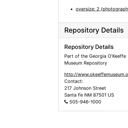
John Marin - Paintings - 1945, An American Place, 1945 or 1946
oversize: 2 (photograph
John Marin - Paintings - 1945, An American Place, 1945 or 1946
John Marin - Paintings - 1945, An American Place, 1945 or 1946
Repository Details
John Marin - Paintings - 1945, An American Place, 1945 or 1946
Georgia O'Keeffe exhibition, Museum of Modern Art, 1946
Repository Details
Georgia O'Keeffe exhibition, Museum of Modern Art, 1946
Part of the Georgia O'Keeffe
Georgia O'Keeffe exhibition, Museum of Modern Art, 1946
Museum Repository
Georgia O'Keeffe exhibition, Museum of Modern Art, 1946
http://www.okeeffemuseum.o
Georgia O'Keeffe exhibition, Museum of Modern Art, 1946
Contact:
Georgia O'Keeffe exhibition, Museum of Modern Art, 1946
217 Johnson Street
Santa Fe
NM
87501
US
Georgia O'Keeffe exhibition, Museum of Modern Art, 1946
505-946-1000
Georgia O'Keeffe exhibition, Museum of Modern Art, 1946
Georgia O'Keeffe exhibition, Museum of Modern Art, 1946
Georgia O'Keeffe exhibition, Museum of Modern Art, 1946