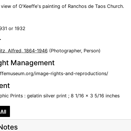
n view of O'Keeffe's painting of Ranchos de Taos Church.
1931 or 1932
r
itz, Alfred, 1864-1946
(Photographer, Person)
ght Management
femuseum.org/image-rights-and-reproductions/
tent
hic Prints : gelatin silver print ; 8 1/16 x 3 5/16 inches
All
Notes