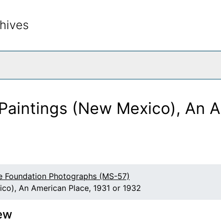
hives
rch The Archives
Paintings (New Mexico), An A
e Foundation Photographs (MS-57)
co), An American Place, 1931 or 1932
ew