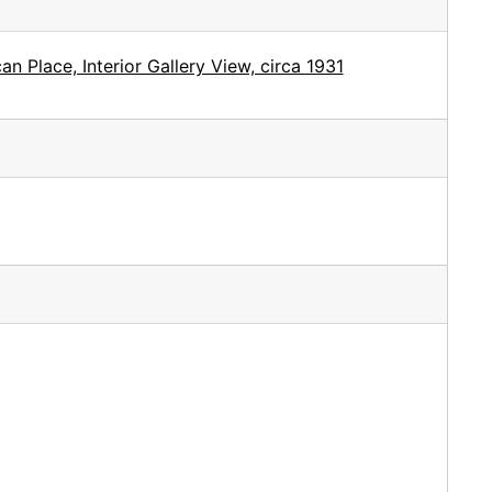
 Place, Interior Gallery View, circa 1931