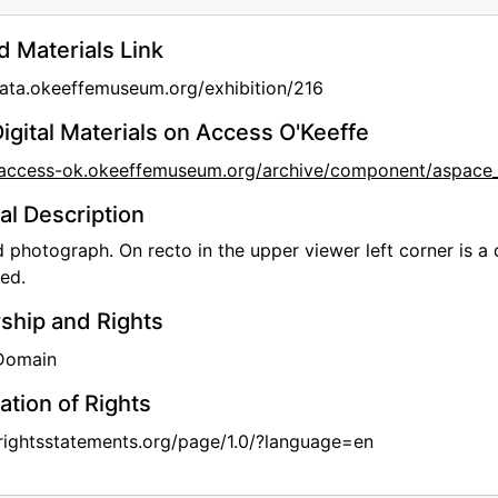
d Materials Link
data.okeeffemuseum.org/exhibition/216
igital Materials on Access O'Keeffe
//access-ok.okeeffemuseum.org/archive/component/aspa
al Description
photograph. On recto in the upper viewer left corner is a d
led.
hip and Rights
 Domain
ation of Rights
/rightsstatements.org/page/1.0/?language=en