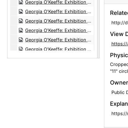
Georgia O'Keeffe: Exhibition of Paintings (1919-1934), An American Place, 1935
Georgia O'Keeffe: Exhibition of Paintings (1919-1934), An American Place, 1935
Relate
Georgia O'Keeffe: Exhibition of Paintings (1919-1934), An American Place, 1935
http://
Georgia O'Keeffe: Exhibition of Paintings (1919-1934), An American Place, 1935
View D
Georgia O'Keeffe: Exhibition of Paintings (1919-1934), An American Place, 1935
https:
Georgia O'Keeffe: Exhibition of Paintings (1919-1934), An American Place, 1935
Physic
Georgia O'Keeffe: Exhibition of Paintings (1919-1934), An American Place, 1935
Cropped 
Georgia O'Keeffe: The 14th Annual Exhibition of Paintings With Some Recent O'Keeffe Letters, An American Place, 1937
"11" circ
Georgia O'Keeffe: The 14th Annual Exhibition of Paintings With Some Recent O'Keeffe Letters, An American Place, 1937
Owners
Georgia O'Keeffe: The 14th Annual Exhibition of Paintings With Some Recent O'Keeffe Letters, An American Place, 1937
Public
Georgia O'Keeffe: The 14th Annual Exhibition of Paintings With Some Recent O'Keeffe Letters, An American Place, 1937
Explan
Georgia O'Keeffe: The 14th Annual Exhibition of Paintings With Some Recent O'Keeffe Letters, An American Place, 1937
https:/
Georgia O'Keeffe: The 14th Annual Exhibition of Paintings With Some Recent O'Keeffe Letters, An American Place, 1937
Georgia O'Keeffe: The 14th Annual Exhibition of Paintings With Some Recent O'Keeffe Letters, An American Place, 1937