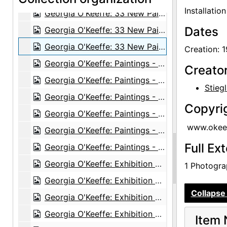
Installatio
Georgia O'Keeffe: 33 New Paintings (New Mexico), An American Place, 1931 or 1932
Dates
Georgia O'Keeffe: 33 New Paintings (New Mexico), An American Place, 1931 or 1932
Georgia O'Keeffe: 33 New Paintings (New Mexico), An American Place, 1931 or 1932
Creation: 
Georgia O'Keeffe: Paintings - New & Some Old, An American Place, 1933
Creato
Georgia O'Keeffe: Paintings - New & Some Old, An American Place, 1933
Stiegl
Georgia O'Keeffe: Paintings - New & Some Old, An American Place, 1933
Copyri
Georgia O'Keeffe: Paintings - New & Some Old, An American Place, 1933
www.okeef
Georgia O'Keeffe: Paintings - New & Some Old, An American Place, 1933
Full Ex
Georgia O'Keeffe: Paintings - New & Some Old, An American Place, 1933
Georgia O'Keeffe: Exhibition of Paintings (1919-1934), An American Place, 1935
1 Photograp
Georgia O'Keeffe: Exhibition of Paintings (1919-1934), An American Place, 1935
Collapse 
Georgia O'Keeffe: Exhibition of Paintings (1919-1934), An American Place, 1935
Georgia O'Keeffe: Exhibition of Paintings (1919-1934), An American Place, 1935
Item 