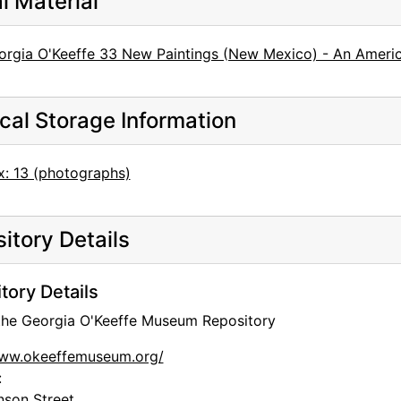
al Material
rgia O'Keeffe 33 New Paintings (New Mexico) - An American
cal Storage Information
x: 13 (photographs)
itory Details
tory Details
 the Georgia O'Keeffe Museum Repository
www.okeeffemuseum.org/
:
nson Street