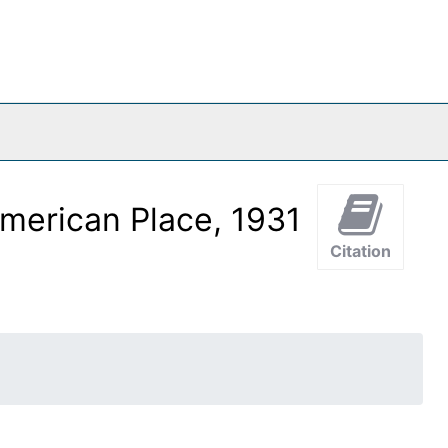
merican Place, 1931
Citation