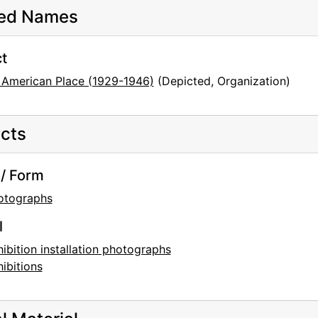
ted Names
t
 American Place (1929-1946)
(Depicted, Organization)
cts
/ Form
otographs
l
ibition installation photographs
ibitions