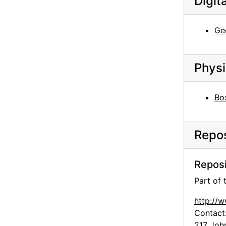
Digit
History of an American: Alfred Stieglitz '291' and After: Selections from the Stieglitz Collection, Philadelphia Museum of Art, 1944
John Marin - Paintings - 1945, An American Place, 1945 or 1946
Geo
John Marin - Paintings - 1945, An American Place, 1945 or 1946
John Marin - Paintings - 1945, An American Place, 1945 or 1946
Physi
John Marin - Paintings - 1945, An American Place, 1945 or 1946
John Marin - Paintings - 1945, An American Place, 1945 or 1946
Bo
John Marin - Paintings - 1945, An American Place, 1945 or 1946
John Marin - Paintings - 1945, An American Place, 1945 or 1946
Repos
Georgia O'Keeffe exhibition, Museum of Modern Art, 1946
Georgia O'Keeffe exhibition, Museum of Modern Art, 1946
Reposi
Georgia O'Keeffe exhibition, Museum of Modern Art, 1946
Part of
Georgia O'Keeffe exhibition, Museum of Modern Art, 1946
Georgia O'Keeffe exhibition, Museum of Modern Art, 1946
http://
Contact
Georgia O'Keeffe exhibition, Museum of Modern Art, 1946
217 Joh