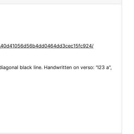
ce_40d41056d56b4dd0464dd3cec15fc924/
iagonal black line. Handwritten on verso: "I23 a",