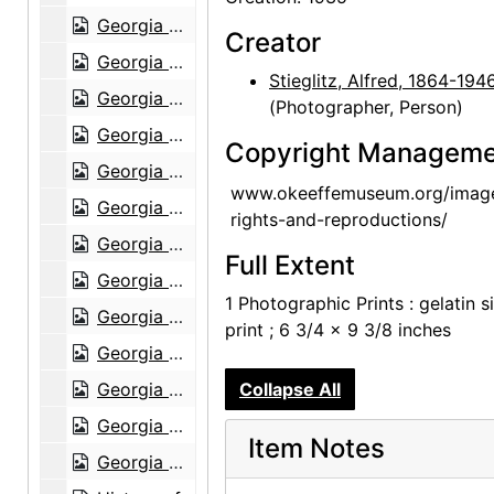
Georgia O'Keeffe: Exhibition of Paintings (1919-1934), An American Place, 1935
Creator
Georgia O'Keeffe: Exhibition of Paintings (1919-1934), An American Place, 1935
Stieglitz, Alfred, 1864-194
Georgia O'Keeffe: Exhibition of Paintings (1919-1934), An American Place, 1935
(Photographer, Person)
Georgia O'Keeffe: Exhibition of Paintings (1919-1934), An American Place, 1935
Copyright Manageme
Georgia O'Keeffe: Exhibition of Paintings (1919-1934), An American Place, 1935
www.okeeffemuseum.org/imag
Georgia O'Keeffe: The 14th Annual Exhibition of Paintings With Some Recent O'Keeffe Letters, An American Place, 1937
rights-and-reproductions/
Georgia O'Keeffe: The 14th Annual Exhibition of Paintings With Some Recent O'Keeffe Letters, An American Place, 1937
Full Extent
Georgia O'Keeffe: The 14th Annual Exhibition of Paintings With Some Recent O'Keeffe Letters, An American Place, 1937
1 Photographic Prints : gelatin si
Georgia O'Keeffe: The 14th Annual Exhibition of Paintings With Some Recent O'Keeffe Letters, An American Place, 1937
print ; 6 3/4 x 9 3/8 inches
Georgia O'Keeffe: The 14th Annual Exhibition of Paintings With Some Recent O'Keeffe Letters, An American Place, 1937
Georgia O'Keeffe: The 14th Annual Exhibition of Paintings With Some Recent O'Keeffe Letters, An American Place, 1937
Collapse All
Georgia O'Keeffe: The 14th Annual Exhibition of Paintings With Some Recent O'Keeffe Letters, An American Place, 1937
Item Notes
Georgia O'Keeffe: The 14th Annual Exhibition of Paintings With Some Recent O'Keeffe Letters, An American Place, 1937