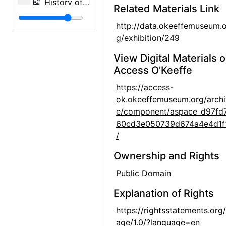
History of an American: Alfred Stieglitz '291' and After: Selections from the Stieglitz Collection, Philadelphia Museum of Art, 1944
Related Materials Link
History of an American: Alfred Stieglitz '291' and After: Selections from the Stieglitz Collection, Philadelphia Museum of Art, 1944
http://data.okeeffemuseum.o
History of an American: Alfred Stieglitz '291' and After: Selections from the Stieglitz Collection, Philadelphia Museum of Art, 1944
g/exhibition/249
History of an American: Alfred Stieglitz '291' and After: Selections from the Stieglitz Collection, Philadelphia Museum of Art, 1944
View Digital Materials 
History of an American: Alfred Stieglitz '291' and After: Selections from the Stieglitz Collection, Philadelphia Museum of Art, 1944
Access O'Keeffe
History of an American: Alfred Stieglitz '291' and After: Selections from the Stieglitz Collection, Philadelphia Museum of Art, 1944
https://access-
ok.okeeffemuseum.org/archi
History of an American: Alfred Stieglitz '291' and After: Selections from the Stieglitz Collection, Philadelphia Museum of Art, 1944
e/component/aspace_d97fd
History of an American: Alfred Stieglitz '291' and After: Selections from the Stieglitz Collection, Philadelphia Museum of Art, 1944
60cd3e050739d674a4e4d1f
History of an American: Alfred Stieglitz '291' and After: Selections from the Stieglitz Collection, Philadelphia Museum of Art, 1944
/
History of an American: Alfred Stieglitz '291' and After: Selections from the Stieglitz Collection, Philadelphia Museum of Art, 1944
Ownership and Rights
History of an American: Alfred Stieglitz '291' and After: Selections from the Stieglitz Collection, Philadelphia Museum of Art, 1944
Public Domain
History of an American: Alfred Stieglitz '291' and After: Selections from the Stieglitz Collection, Philadelphia Museum of Art, 1944
Explanation of Rights
History of an American: Alfred Stieglitz '291' and After: Selections from the Stieglitz Collection, Philadelphia Museum of Art, 1944
https://rightsstatements.org
John Marin - Paintings - 1945, An American Place, 1945 or 1946
age/1.0/?language=en