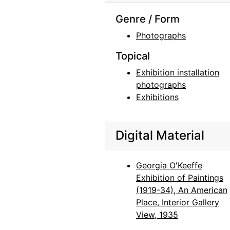
Georgia O'Keeffe exhibition, Museum of Modern Art, 1946
Genre / Form
Georgia O'Keeffe exhibition, Museum of Modern Art, 1946
Photographs
Georgia O'Keeffe exhibition, Museum of Modern Art, 1946
Topical
Georgia O'Keeffe exhibition, Museum of Modern Art, 1946
Exhibition installation
Georgia O'Keeffe exhibition, Museum of Modern Art, 1946
photographs
Exhibitions
Georgia O'Keeffe exhibition, Museum of Modern Art, 1946
Georgia O'Keeffe exhibition, Museum of Modern Art, 1946
Digital Material
Georgia O'Keeffe: Paintings 1946-1950, An American Place, 1950
Georgia O'Keeffe: Paintings 1946-1950, An American Place, 1950
Georgia O'Keeffe
Georgia O'Keeffe: Paintings 1946-1950, An American Place, 1950
Exhibition of Paintings
Georgia O'Keeffe: Paintings 1946-1950, An American Place, 1950
(1919-34), An American
Place, Interior Gallery
Georgia O'Keeffe: Paintings 1946-1950, An American Place, 1950
View, 1935
Georgia O'Keeffe: Paintings 1946-1950, An American Place, 1950