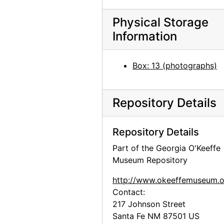
Georgia O'Keeffe: Paintings 1946-1950, An American Place, 1950
Physical Storage
Georgia O'Keeffe: Paintings 1946-1950, An American Place, 1950
Information
Georgia O'Keeffe: Paintings 1946-1950, An American Place, 1950
Georgia O'Keeffe: Paintings 1946-1950, An American Place, 1950
Box: 13 (photographs)
Georgia O'Keeffe exhibition, Downtown Gallery, 1952
Georgia O'Keeffe exhibition, Downtown Gallery, 1952
Repository Details
Georgia O'Keeffe exhibition, Downtown Gallery, 1952
Georgia O'Keeffe exhibition, Downtown Gallery, 1952
Repository Details
Georgia O'Keeffe exhibition, Downtown Gallery, 1960s
Part of the Georgia O'Keeffe
Georgia O'Keeffe exhibition, Downtown Gallery, 1960s
Museum Repository
Georgia O'Keeffe exhibition, Downtown Gallery, 1960s
http://www.okeeffemuseum.o
Georgia O'Keeffe exhibition, Amon Carter Museum, 1956
Contact:
217 Johnson Street
Georgia O'Keeffe at Hirshhorn Museum, 1977
Santa Fe
NM
87501
US
Georgia O'Keeffe at Hirshhorn Museum, 1977