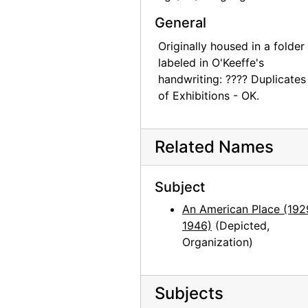
John Marin - Paintings - 1945, An American Place, 1945 or 1946
General
John Marin - Paintings - 1945, An American Place, 1945 or 1946
Originally housed in a folder
John Marin - Paintings - 1945, An American Place, 1945 or 1946
labeled in O'Keeffe's
handwriting: ???? Duplicates
John Marin - Paintings - 1945, An American Place, 1945 or 1946
of Exhibitions - OK.
John Marin - Paintings - 1945, An American Place, 1945 or 1946
John Marin - Paintings - 1945, An American Place, 1945 or 1946
Related Names
Georgia O'Keeffe exhibition, Museum of Modern Art, 1946
Georgia O'Keeffe exhibition, Museum of Modern Art, 1946
Subject
Georgia O'Keeffe exhibition, Museum of Modern Art, 1946
An American Place (192
Georgia O'Keeffe exhibition, Museum of Modern Art, 1946
1946)
(Depicted,
Georgia O'Keeffe exhibition, Museum of Modern Art, 1946
Organization)
Georgia O'Keeffe exhibition, Museum of Modern Art, 1946
Georgia O'Keeffe exhibition, Museum of Modern Art, 1946
Subjects
Georgia O'Keeffe exhibition, Museum of Modern Art, 1946