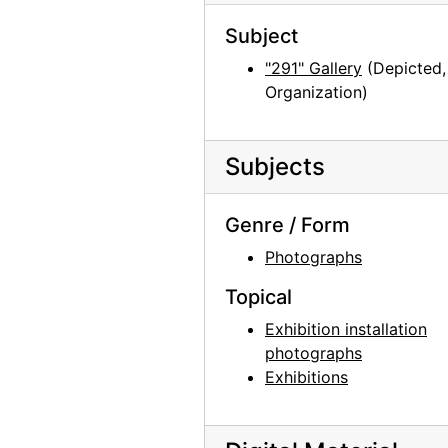
Subject
"291" Gallery
(Depicted,
Organization)
Subjects
Genre / Form
Photographs
Topical
Exhibition installation
photographs
Exhibitions