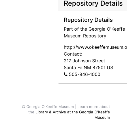
Repository Details
Georgia O'Keeffe photo study in Abiquiu studio, probably 1969
Georgia O'Keeffe photo study in Abiquiu studio, probably 1969
Repository Details
Georgia O'Keeffe photo study in Abiquiu studio, probably 1969
Part of the Georgia O'Keeffe
Georgia O'Keeffe photo study in Abiquiu studio, probably 1969
Museum Repository
Georgia O'Keeffe photo study in Abiquiu studio, probably 1969
http://www.okeeffemuseum.o
Brian Garfield at the White Place, probably 1970
Contact:
Georgia O'Keeffe in her Abiquiu studio, probably 1970
217 Johnson Street
Santa Fe
NM
87501
US
Georgia O'Keeffe smokes peace pipe in Abiquiu, probably 1970
505-946-1000
Shan Garfield at Abiquiu house, probably 1970
Georgia O'Keeffe, probably 1971
Georgia O'Keeffe with cow skull, probably 1971
© Georgia O'Keeffe Museum | Learn more about
Georgia O'Keeffe with cow skull, probably 1971
the
Library & Archive at the Georgia O'Keeffe
Georgia O'Keeffe with cow skull, probably 1971
Museum
Portrait of Frances O'Brien and Michi, probably 1971