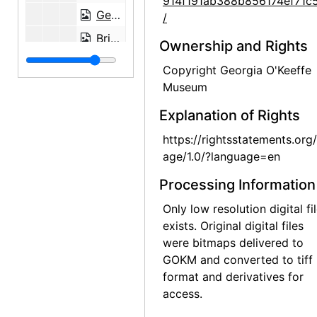
914f191ab388b856174ef71c
Georgia O'Keeffe in Arizona, probably 1949
/
Brian Garfield and Georgia O'Keeffe on picnic north of Abiquiu, probably 1951
Ownership and Rights
Brian Garfield at Ghost Ranch, probably 1951
Copyright Georgia O'Keeffe
Brian Garfield at Ghost Ranch, probably 1951
Museum
Frances O'Brien and Brian Garfield in Sonoita, Arizona, probably 1951
Explanation of Rights
France O'Brien on corral fence in Sonoita, Arizona, probably 1951
https://rightsstatements.org
Francs O'Brien outside Abiquiu studio window, probably 1951
age/1.0/?language=en
Mesa near Abiquiu, probably 1951
Processing Information
Georgia O'Keeffe and Frances O'Brien, probably 1951
Only low resolution digital fi
View near Ghost Ranch and sketch by Frances O'Brien, probably 1951
exists. Original digital files
were bitmaps delivered to
Brian Garfield, Frances O'Brien, and Georgia O'Keeffe, Ghost Ranch, probably 1954
GOKM and converted to tiff
Georgia O'Keeffe resting in her studio at Abiquiu, probably 1954
format and derivatives for
access.
Georgia O'Keeffe in her studio, probably 1954