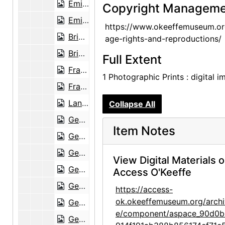
Emilia Cordova, Emilia's granddaughter, and Frances O'Brien, between 1949 and 1951
Copyright Manageme
Emilia Cordova and Brian Garfield in Abiquiu, probably 1949
https://www.okeeffemuseum.or
Brian Garfield, Emilia Cordova, and Emilia's granddaughter at Abiquiu, probably 1949
age-rights-and-reproductions/
Brian Garfield outside Abiquiu house, probably 1949
Full Extent
Frances O'Brien, Emilia Cordova, and Emilia's granddaughter at Abiquiu, probably 1949
1 Photographic Prints : digital 
Frances O'Brien at Abiquiu, probably 1949
Land formation at Ghost Ranch, probably 1949
Collapse All
Georgia O'Keeffe and Brian Garfield, probably 1949
Item Notes
Georgia O'Keeffe by big tree, probably 1949
Georgia O'Keeffe, Frances O'Brien, and O'Keeffe's car at Ghost Ranch road, probably 1949
View Digital Materials 
Georgia O'Keeffe and ocotillo, probably 1949
Access O'Keeffe
Georgia O'Keeffe and ocotillo, probably 1949
https://access-
ok.okeeffemuseum.org/archi
Georgia O'Keeffe at Ghost Ranch fence, probably 1949
e/component/aspace_90d0b
Georgia O'Keeffe doing paperwork at Abiquiu, probably 1949