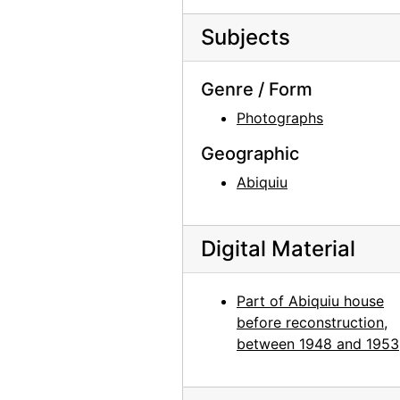
Georgia O'Keeffe in her studio, probably 1954
Georgia O'Keeffe in New Mexico landscape, probably 1954
Subjects
Mesa at Abiquiu, probably 1957
Genre / Form
Mesa near Abiquiu, probably 1957
Photographs
Georgia O'Keeffe painting, Easter Sunrise, probably 1957
View from Abiquiu studio window, probably 1957
Geographic
Georgia O'Keeffe and Frances O'Brien dinner in Abiquiu house, probably 1958
Abiquiu
Georgia O'Keeffe, Frances O'Brien, and Susan Bloom in Abiquiu house, probably 1958
Georgia O'Keeffe, Frances O'Brien, and Susan Bloom in Abiquiu house, probably 1958
Digital Material
Susan Bloom, Georgia O'Keeffe, and Frances O'Brien at dinner in Abiquiu house, probably 1958
Georgia O'Keeffe and Frances O'Brien at Abiquiu window, probably 1959
Part of Abiquiu house
before reconstruction,
Georgia O'Keeffe and Frances O'Brien at Abiquiu window, probably 1959
between 1948 and 1953
Georgia O'Keeffe and Frances O'Brien at Abiquiu window, probably 1959
Georgia O'Keeffe photo study in Abiquiu studio, probably 1969