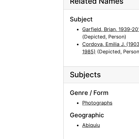
Related Names
Mesa at Abiquiu, probably 1957
Subject
Mesa near Abiquiu, probably 1957
Garfield, Brian, 1939-20
Georgia O'Keeffe painting, Easter Sunrise, probably 1957
(Depicted, Person)
View from Abiquiu studio window, probably 1957
Cordova, Emilia J. (190
Georgia O'Keeffe and Frances O'Brien dinner in Abiquiu house, probably 1958
1985)
(Depicted, Person
Georgia O'Keeffe, Frances O'Brien, and Susan Bloom in Abiquiu house, probably 1958
Georgia O'Keeffe, Frances O'Brien, and Susan Bloom in Abiquiu house, probably 1958
Subjects
Susan Bloom, Georgia O'Keeffe, and Frances O'Brien at dinner in Abiquiu house, probably 1958
Georgia O'Keeffe and Frances O'Brien at Abiquiu window, probably 1959
Genre / Form
Georgia O'Keeffe and Frances O'Brien at Abiquiu window, probably 1959
Photographs
Georgia O'Keeffe and Frances O'Brien at Abiquiu window, probably 1959
Geographic
Georgia O'Keeffe photo study in Abiquiu studio, probably 1969
Abiquiu
Georgia O'Keeffe photo study in Abiquiu studio, probably 1969