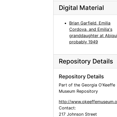
Georgia O'Keeffe photo study in Abiquiu studio, probably 1969
Digital Material
Georgia O'Keeffe photo study in Abiquiu studio, probably 1969
Georgia O'Keeffe photo study in Abiquiu studio, probably 1969
Brian Garfield, Emilia
Georgia O'Keeffe photo study in Abiquiu studio, probably 1969
Cordova, and Emilia's
granddaughter at Abiqui
Brian Garfield at the White Place, probably 1970
probably 1949
Georgia O'Keeffe in her Abiquiu studio, probably 1970
Georgia O'Keeffe smokes peace pipe in Abiquiu, probably 1970
Repository Details
Shan Garfield at Abiquiu house, probably 1970
Georgia O'Keeffe, probably 1971
Repository Details
Georgia O'Keeffe with cow skull, probably 1971
Part of the Georgia O'Keeffe
Georgia O'Keeffe with cow skull, probably 1971
Museum Repository
Georgia O'Keeffe with cow skull, probably 1971
http://www.okeeffemuseum.o
Portrait of Frances O'Brien and Michi, probably 1971
Contact:
217 Johnson Street
Portrait of Frances O'Brien and Michi, probably 1971