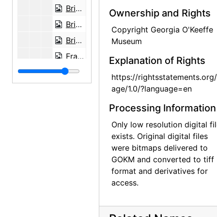
Brian Garfield and Georgia O'Keeffe on picnic north of Abiquiu, probably 1951
Ownership and Rights
Brian Garfield at Ghost Ranch, probably 1951
Copyright Georgia O'Keeffe
Brian Garfield at Ghost Ranch, probably 1951
Museum
Frances O'Brien and Brian Garfield in Sonoita, Arizona, probably 1951
Explanation of Rights
France O'Brien on corral fence in Sonoita, Arizona, probably 1951
https://rightsstatements.org
Francs O'Brien outside Abiquiu studio window, probably 1951
age/1.0/?language=en
Mesa near Abiquiu, probably 1951
Processing Information
Georgia O'Keeffe and Frances O'Brien, probably 1951
Only low resolution digital fi
View near Ghost Ranch and sketch by Frances O'Brien, probably 1951
exists. Original digital files
were bitmaps delivered to
Brian Garfield, Frances O'Brien, and Georgia O'Keeffe, Ghost Ranch, probably 1954
GOKM and converted to tiff
Georgia O'Keeffe resting in her studio at Abiquiu, probably 1954
format and derivatives for
access.
Georgia O'Keeffe in her studio, probably 1954
Georgia O'Keeffe in her studio, probably 1954
Georgia O'Keeffe in New Mexico landscape, probably 1954