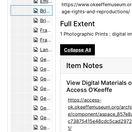
Emilia Cordova and Brian Garfield in Abiquiu, probably 1949
https://www.okeeffemuseum.or
Brian Garfield, Emilia Cordova, and Emilia's granddaughter at Abiquiu, probably 1949
age-rights-and-reproductions/
Brian Garfield outside Abiquiu house, probably 1949
Full Extent
Frances O'Brien, Emilia Cordova, and Emilia's granddaughter at Abiquiu, probably 1949
1 Photographic Prints : digital 
Frances O'Brien at Abiquiu, probably 1949
Land formation at Ghost Ranch, probably 1949
Collapse All
Georgia O'Keeffe and Brian Garfield, probably 1949
Item Notes
Georgia O'Keeffe by big tree, probably 1949
Georgia O'Keeffe, Frances O'Brien, and O'Keeffe's car at Ghost Ranch road, probably 1949
View Digital Materials 
Georgia O'Keeffe and ocotillo, probably 1949
Access O'Keeffe
Georgia O'Keeffe and ocotillo, probably 1949
https://access-
ok.okeeffemuseum.org/archi
Georgia O'Keeffe at Ghost Ranch fence, probably 1949
e/component/aspace_857e8
Georgia O'Keeffe doing paperwork at Abiquiu, probably 1949
c73875415e48cdc5cad297
Georgia O'Keeffe in Arizona, probably 1949
1/