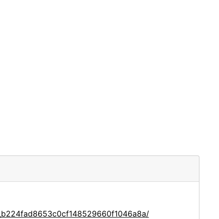
ce_b224fad8653c0cf148529660f1046a8a/