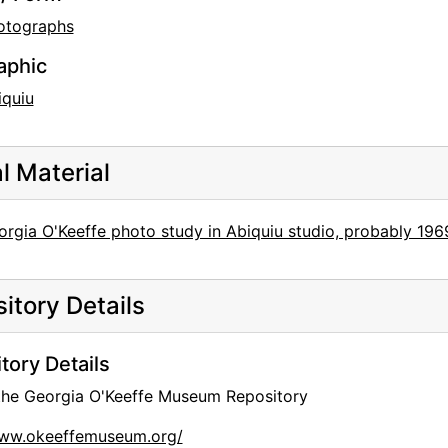
otographs
aphic
iquiu
al Material
rgia O'Keeffe photo study in Abiquiu studio, probably 196
itory Details
tory Details
 the Georgia O'Keeffe Museum Repository
www.okeeffemuseum.org/