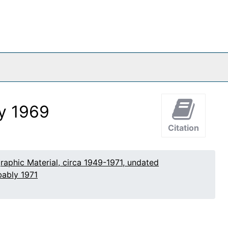
ly 1969
Citation
raphic Material, circa 1949-1971, undated
bably 1971