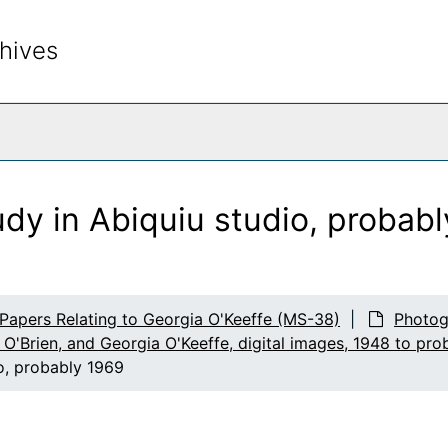
hives
rch The Archives
dy in Abiquiu studio, probab
 Papers Relating to Georgia O'Keeffe (MS-38)
Photog
 O'Brien, and Georgia O'Keeffe, digital images, 1948 to pro
o, probably 1969