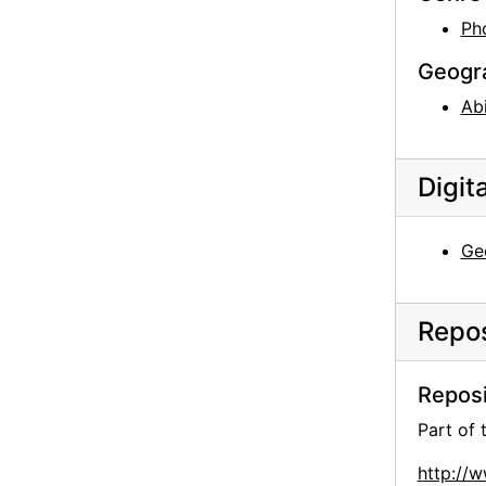
Ph
Geogr
Ab
Digit
Geo
Repos
Reposi
Part of
http://