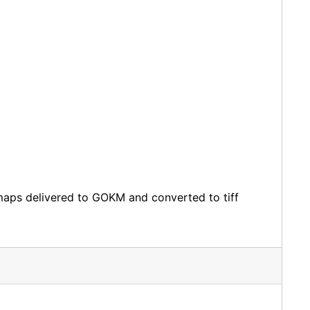
bitmaps delivered to GOKM and converted to tiff