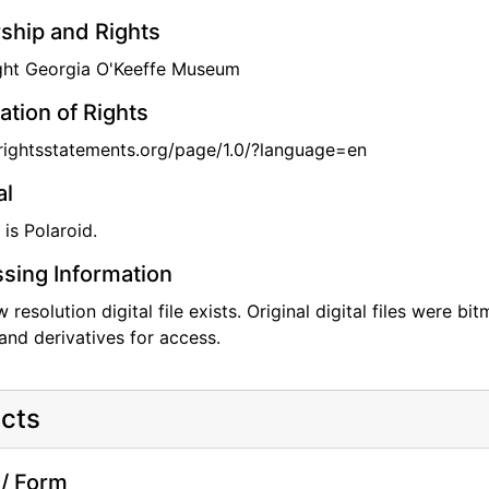
hip and Rights
ght Georgia O'Keeffe Museum
ation of Rights
/rightsstatements.org/page/1.0/?language=en
al
 is Polaroid.
sing Information
w resolution digital file exists. Original digital files were 
and derivatives for access.
cts
/ Form