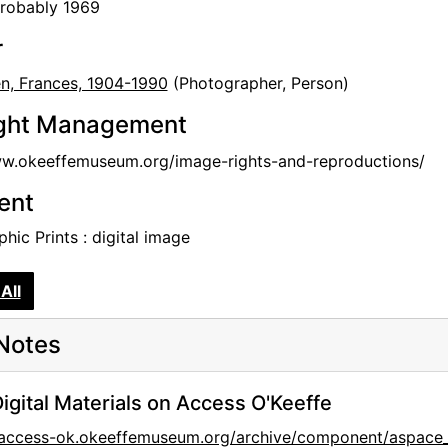
probably 1969
r
en, Frances, 1904-1990
(Photographer, Person)
ght Management
ww.okeeffemuseum.org/image-rights-and-reproductions/
tent
hic Prints : digital image
All
Notes
igital Materials on Access O'Keeffe
//access-ok.okeeffemuseum.org/archive/component/aspa