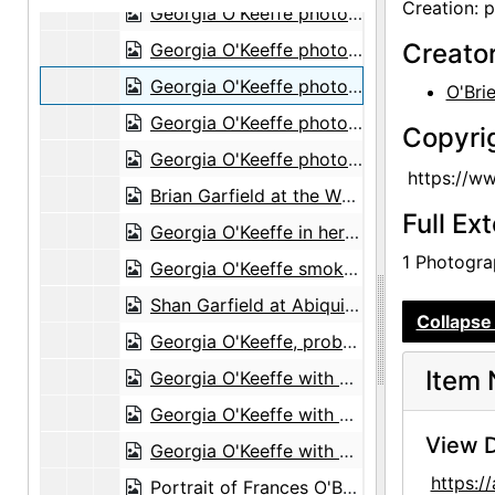
Creation: 
Georgia O'Keeffe photo study in Abiquiu studio, probably 1969
Creato
Georgia O'Keeffe photo study in Abiquiu studio, probably 1969
Georgia O'Keeffe photo study in Abiquiu studio, probably 1969
O'Bri
Georgia O'Keeffe photo study in Abiquiu studio, probably 1969
Copyri
Georgia O'Keeffe photo study in Abiquiu studio, probably 1969
https://w
Brian Garfield at the White Place, probably 1970
Full Ex
Georgia O'Keeffe in her Abiquiu studio, probably 1970
1 Photograp
Georgia O'Keeffe smokes peace pipe in Abiquiu, probably 1970
Shan Garfield at Abiquiu house, probably 1970
Collapse 
Georgia O'Keeffe, probably 1971
Item 
Georgia O'Keeffe with cow skull, probably 1971
Georgia O'Keeffe with cow skull, probably 1971
View D
Georgia O'Keeffe with cow skull, probably 1971
https:
Portrait of Frances O'Brien and Michi, probably 1971