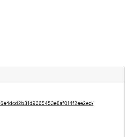
ce_6e4dcd2b31d9665453e8af014f2ee2ed/