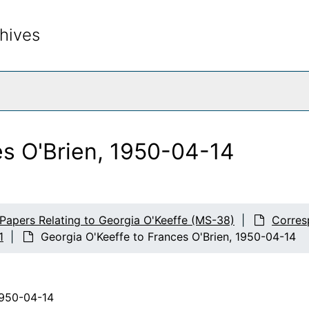
hives
rch The Archives
es O'Brien, 1950-04-14
 Papers Relating to Georgia O'Keeffe (MS-38)
Corres
1
Georgia O'Keeffe to Frances O'Brien, 1950-04-14
1950-04-14