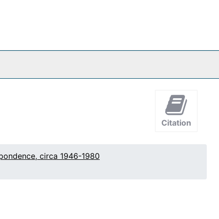
Citation
pondence, circa 1946-1980