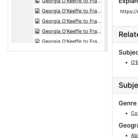
Explan
Georgia O'Keeffe to Frances O'Brien, 1951-08-12
Georgia O'Keeffe to Frances O'Brien, 1951-10-30
https:/
Georgia O'Keeffe to Frances O'Brien, 1951 November or December
Georgia O'Keeffe to Frances O'Brien, postcard, circa 1951
Rela
Georgia O'Keeffe to Frances O'Brien, 1952-01-03
Georgia O'Keeffe to Frances O'Brien, 1952-03-27
Subjec
Georgia O'Keeffe to Frances O'Brien, 1952-04-01
O'
Georgia O'Keeffe to Frances O'Brien, 1952-04-11
Georgia O'Keeffe to Frances O'Brien, 1952-06-15
Subje
Georgia O'Keeffe to Frances O'Brien, 1952-08-12
Georgia O'Keeffe to Frances O'Brien, 1952-08-23
Genre 
Georgia O'Keeffe to Frances O'Brien, 1952-11-01
Co
Georgia O'Keeffe to Frances O'Brien, 1952-12-29
Geogr
Georgia O'Keeffe to Frances O'Brien, 1953-01-19
Ab