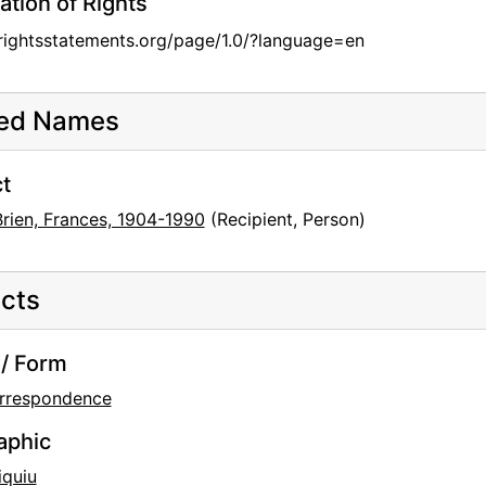
ation of Rights
/rightsstatements.org/page/1.0/?language=en
ted Names
t
Brien, Frances, 1904-1990
(Recipient, Person)
cts
/ Form
rrespondence
aphic
iquiu