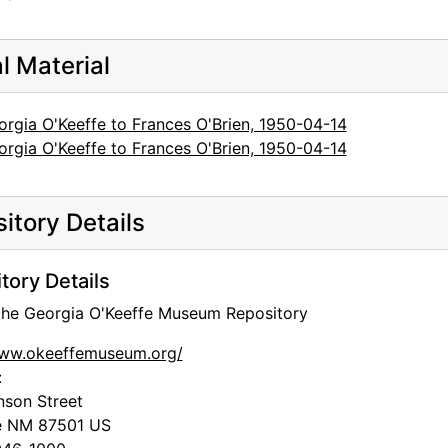
al Material
orgia O'Keeffe to Frances O'Brien, 1950-04-14
orgia O'Keeffe to Frances O'Brien, 1950-04-14
itory Details
tory Details
 the Georgia O'Keeffe Museum Repository
www.okeeffemuseum.org/
:
nson Street
e
NM
87501
US