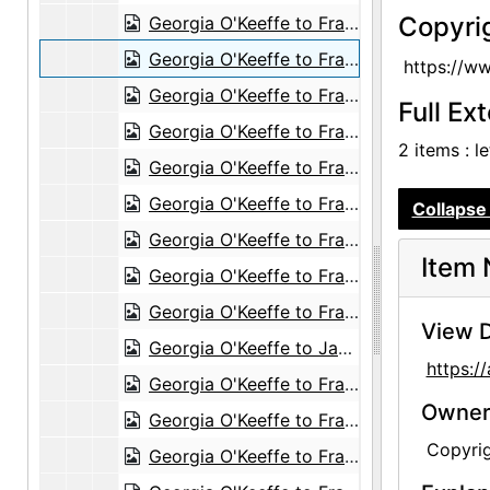
Copyri
Georgia O'Keeffe to Frances O'Brien, 1950-04-07
Georgia O'Keeffe to Frances O'Brien, 1950-04-14
https://w
Georgia O'Keeffe to Frances O'Brien, 1950-04-20
Full Ex
Georgia O'Keeffe to Frances O'Brien, 1950-05-09
2 items : l
Georgia O'Keeffe to Frances O'Brien, postcard, 1950-05-17
Georgia O'Keeffe to Frances O'Brien, probably 1950 Spring
Collapse 
Georgia O'Keeffe to Frances O'Brien, probably 1950-06-06
Item 
Georgia O'Keeffe to Frances O'Brien, 1950-09-05
Georgia O'Keeffe to Frances O'Brien, postcard, 1950 November or December
View D
Georgia O'Keeffe to Jack Cominsky, Western Union Telegram, circa 1950
https:
Georgia O'Keeffe to Frances O'Brien, before 1951-07-03
Owners
Georgia O'Keeffe to Frances O'Brien, 1951-07-09
Copyri
Georgia O'Keeffe to Frances O'Brien, 1951-07-17