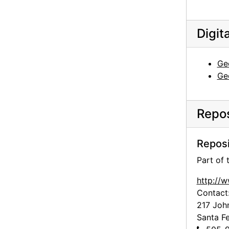
Georgia O'Keeffe to Frances O'Brien, 1953-01-30
Georgia O'Keeffe to Frances O'Brien, 1953-02-12
Digit
Georgia O'Keeffe to Frances O'Brien, circa 1953
Georgia O'Keeffe to Frances O'Brien, 1955-06-15
Ge
Georgia O'Keeffe to Frances O'Brien, 1955-07-08
Ge
Georgia O'Keeffe to Frances O'Brien, 1959-07-25
Georgia O'Keeffe to Frances O'Brien, 1959-09-29
Repos
Georgia O'Keeffe to Frances O'Brien, 1960-07-23
Reposi
Georgia O'Keeffe to Frances O'Brien, 1960-10-01
Georgia O'Keeffe to Frances O'Brien, 1960-11-28
Part of
Georgia O'Keeffe to Frances O'Brien, 1960-12-04
http://
Contact
Georgia O'Keeffe to Frances O'Brien, 1960-12-14
217 Joh
Georgia O'Keeffe to Frances O'Brien, 1961-01-09
Santa F
Georgia O'Keeffe to Frances O'Brien, 1961-03-15