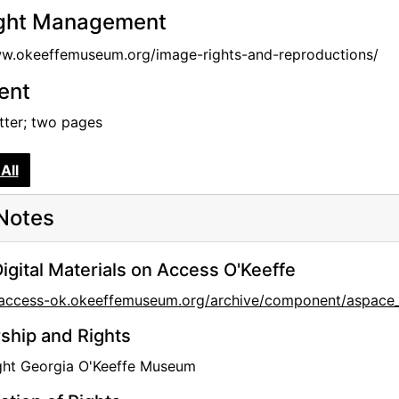
ght Management
ww.okeeffemuseum.org/image-rights-and-reproductions/
tent
etter; two pages
All
Notes
igital Materials on Access O'Keeffe
//access-ok.okeeffemuseum.org/archive/component/aspa
hip and Rights
ght Georgia O'Keeffe Museum