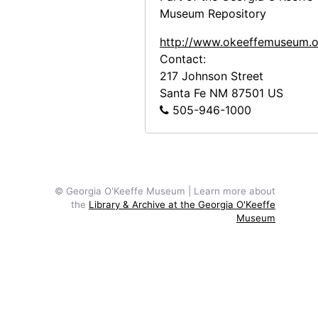
Georgia O'Keeffe to Frances O'Brien, letter photocopies, circa 1946-1973
Museum Repository
Frances O'Brien to Georgia O'Keeffe, letter photocopies, 1949-1965
http://www.okeeffemuseum.o
Notes and Writings
Notes and Writings, 1927-1992, undated
Contact:
217 Johnson Street
Printed Material
Printed Material, circa 1947-1976, undated
Santa Fe
NM
87501
US
Photographic Material
Photographic Material, circa 1949-1971, undated
505-946-1000
Audiovisual Material
Audiovisual Material, circa 1985-1989
© Georgia O'Keeffe Museum | Learn more about
the
Library & Archive at the Georgia O'Keeffe
Museum