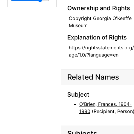
Georgia O'Keeffe to Frances O'Brien, circa 1953
Ownership and Rights
Georgia O'Keeffe to Frances O'Brien, 1955-06-15
Copyright Georgia O'Keeffe
Georgia O'Keeffe to Frances O'Brien, 1955-07-08
Museum
Georgia O'Keeffe to Frances O'Brien, 1959-07-25
Explanation of Rights
Georgia O'Keeffe to Frances O'Brien, 1959-09-29
https://rightsstatements.org
Georgia O'Keeffe to Frances O'Brien, 1960-07-23
age/1.0/?language=en
Georgia O'Keeffe to Frances O'Brien, 1960-10-01
Georgia O'Keeffe to Frances O'Brien, 1960-11-28
Related Names
Georgia O'Keeffe to Frances O'Brien, 1960-12-04
Georgia O'Keeffe to Frances O'Brien, 1960-12-14
Subject
Georgia O'Keeffe to Frances O'Brien, 1961-01-09
O'Brien, Frances, 1904-
Georgia O'Keeffe to Frances O'Brien, 1961-03-15
1990
(Recipient, Person
Georgia O'Keeffe to Frances O'Brien, 1961-03-22
Georgia O'Keeffe to Frances O'Brien, 1961-07-03
Subjects