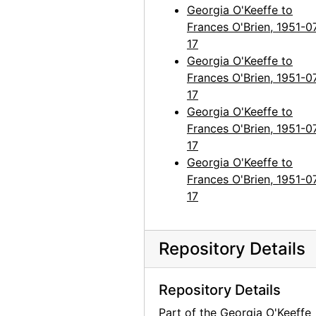
Georgia O'Keeffe to
Georgia O'Keeffe to Frances O'Brien, 1965-03-24
Frances O'Brien, 1951-0
Georgia O'Keeffe to Frances O'Brien, 1965-11-23
17
Georgia O'Keeffe to
Georgia O'Keeffe to Frances O'Brien, circa 1965
Frances O'Brien, 1951-0
Georgia O'Keeffe to Frances O'Brien, 1966-06-23
17
Georgia O'Keeffe to
Georgia O'Keeffe to Frances O'Brien, 1966-09-15
Frances O'Brien, 1951-0
Georgia O'Keeffe to Frances O'Brien, 1967-11-30
17
Georgia O'Keeffe to Frances O'Brien, 1968-04-10
Georgia O'Keeffe to
Frances O'Brien, 1951-0
Georgia O'Keeffe to Frances O'Brien, postcard, 1969 March or April
17
Georgia O'Keeffe to Frances O'Brien, probably 1968-06-08
Georgia O'Keeffe to Frances O'Brien, 1969-07-22
Repository Details
Georgia O'Keeffe to Frances O'Brien, 1971-12-20
Frances O'Brien to Doris Bry, 1980-03-28
Repository Details
Georgia O'Keeffe to Frances O'Brien, letter transcripts, 1947-1973
Part of the Georgia O'Keeffe