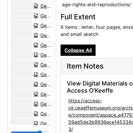
age-rights-and-reproductions/
Georgia O'Keeffe to Frances O'Brien, postcard, circa 1951
Full Extent
Georgia O'Keeffe to Frances O'Brien, 1952-01-03
Georgia O'Keeffe to Frances O'Brien, 1952-03-27
6 items : letter; four pages, env
and small sketch
Georgia O'Keeffe to Frances O'Brien, 1952-04-01
Georgia O'Keeffe to Frances O'Brien, 1952-04-11
Collapse All
Georgia O'Keeffe to Frances O'Brien, 1952-06-15
Georgia O'Keeffe to Frances O'Brien, 1952-08-12
Item Notes
Georgia O'Keeffe to Frances O'Brien, 1952-08-23
View Digital Materials 
Georgia O'Keeffe to Frances O'Brien, 1952-11-01
Access O'Keeffe
Georgia O'Keeffe to Frances O'Brien, 1952-12-29
https://access-
Georgia O'Keeffe to Frances O'Brien, 1953-01-19
ok.okeeffemuseum.org/archi
Georgia O'Keeffe to Frances O'Brien, 1953-01-30
e/component/aspace_e4776
59ad5de3b9936ece145334
Georgia O'Keeffe to Frances O'Brien, 1953-02-12
3/