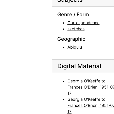
Georgia O'Keeffe to Frances O'Brien, 1961-07-05
Georgia O'Keeffe to Frances O'Brien, 1961-07-20
Genre / Form
Georgia O'Keeffe to Frances O'Brien, 1961-10-19
Correspondence
sketches
Georgia O'Keeffe to Frances O'Brien, 1962-08-25
Georgia O'Keeffe to Frances O'Brien, 1963-03-04
Geographic
Georgia O'Keeffe to Frances O'Brien, 1963-07-22
Abiquiu
Georgia O'Keeffe to Frances O'Brien, 1963-08-08
Georgia O'Keeffe to Frances O'Brien, 1963-12-29
Digital Material
Georgia O'Keeffe to Frances O'Brien, 1964-04-15
Georgia O'Keeffe to Frances O'Brien, 1964-04-27
Georgia O'Keeffe to
Frances O'Brien, 1951-0
Georgia O'Keeffe to Frances O'Brien, 1964-06-16
17
Georgia O'Keeffe to Frances O'Brien, 1964-06-23
Georgia O'Keeffe to
Georgia O'Keeffe to Frances O'Brien, 1964-07-24
Frances O'Brien, 1951-0
17
Georgia O'Keeffe to Frances O'Brien, 1964-09-16