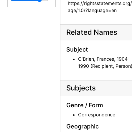
Georgia O'Keeffe to Frances O'Brien, 1960-11-28
https://rightsstatements.org
Georgia O'Keeffe to Frances O'Brien, 1960-12-04
age/1.0/?language=en
Georgia O'Keeffe to Frances O'Brien, 1960-12-14
Georgia O'Keeffe to Frances O'Brien, 1961-01-09
Related Names
Georgia O'Keeffe to Frances O'Brien, 1961-03-15
Georgia O'Keeffe to Frances O'Brien, 1961-03-22
Subject
Georgia O'Keeffe to Frances O'Brien, 1961-07-03
O'Brien, Frances, 1904-
1990
(Recipient, Person
Georgia O'Keeffe to Frances O'Brien, 1961-07-05
Georgia O'Keeffe to Frances O'Brien, 1961-07-20
Subjects
Georgia O'Keeffe to Frances O'Brien, 1961-10-19
Georgia O'Keeffe to Frances O'Brien, 1962-08-25
Genre / Form
Georgia O'Keeffe to Frances O'Brien, 1963-03-04
Correspondence
Georgia O'Keeffe to Frances O'Brien, 1963-07-22
Geographic
Georgia O'Keeffe to Frances O'Brien, 1963-08-08