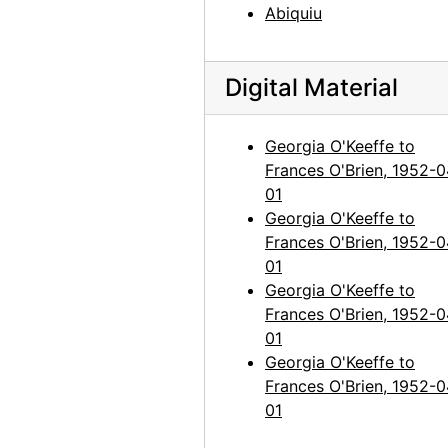
Abiquiu
Georgia O'Keeffe to Frances O'Brien, 1963-12-29
Georgia O'Keeffe to Frances O'Brien, 1964-04-15
Georgia O'Keeffe to Frances O'Brien, 1964-04-27
Digital Material
Georgia O'Keeffe to Frances O'Brien, 1964-06-16
Georgia O'Keeffe to
Georgia O'Keeffe to Frances O'Brien, 1964-06-23
Frances O'Brien, 1952-0
Georgia O'Keeffe to Frances O'Brien, 1964-07-24
01
Georgia O'Keeffe to Frances O'Brien, 1964-09-16
Georgia O'Keeffe to
Frances O'Brien, 1952-0
Georgia O'Keeffe to Frances O'Brien, 1965-03-24
01
Georgia O'Keeffe to Frances O'Brien, 1965-11-23
Georgia O'Keeffe to
Georgia O'Keeffe to Frances O'Brien, circa 1965
Frances O'Brien, 1952-0
01
Georgia O'Keeffe to Frances O'Brien, 1966-06-23
Georgia O'Keeffe to
Georgia O'Keeffe to Frances O'Brien, 1966-09-15
Frances O'Brien, 1952-0
01
Georgia O'Keeffe to Frances O'Brien, 1967-11-30
Georgia O'Keeffe to Frances O'Brien, 1968-04-10