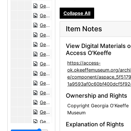
Georgia O'Keeffe to Frances O'Brien, 1952-08-23
Collapse All
Georgia O'Keeffe to Frances O'Brien, 1952-11-01
Georgia O'Keeffe to Frances O'Brien, 1952-12-29
Item Notes
Georgia O'Keeffe to Frances O'Brien, 1953-01-19
Georgia O'Keeffe to Frances O'Brien, 1953-01-30
View Digital Materials 
Access O'Keeffe
Georgia O'Keeffe to Frances O'Brien, 1953-02-12
https://access-
Georgia O'Keeffe to Frances O'Brien, circa 1953
ok.okeeffemuseum.org/archi
Georgia O'Keeffe to Frances O'Brien, 1955-06-15
e/component/aspace_5f517
Georgia O'Keeffe to Frances O'Brien, 1955-07-08
1a9593af0c60bf400dcf5f92
Georgia O'Keeffe to Frances O'Brien, 1959-07-25
Ownership and Rights
Georgia O'Keeffe to Frances O'Brien, 1959-09-29
Copyright Georgia O'Keeffe
Georgia O'Keeffe to Frances O'Brien, 1960-07-23
Museum
Georgia O'Keeffe to Frances O'Brien, 1960-10-01
Explanation of Rights