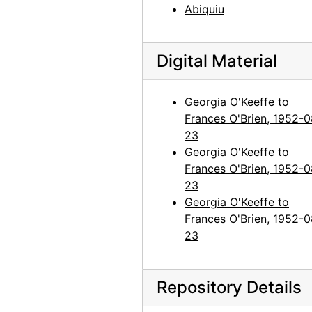
Abiquiu
Georgia O'Keeffe to Frances O'Brien, 1964-06-23
Georgia O'Keeffe to Frances O'Brien, 1964-07-24
Georgia O'Keeffe to Frances O'Brien, 1964-09-16
Digital Material
Georgia O'Keeffe to Frances O'Brien, 1965-03-24
Georgia O'Keeffe to
Georgia O'Keeffe to Frances O'Brien, 1965-11-23
Frances O'Brien, 1952-0
Georgia O'Keeffe to Frances O'Brien, circa 1965
23
Georgia O'Keeffe to Frances O'Brien, 1966-06-23
Georgia O'Keeffe to
Frances O'Brien, 1952-0
Georgia O'Keeffe to Frances O'Brien, 1966-09-15
23
Georgia O'Keeffe to Frances O'Brien, 1967-11-30
Georgia O'Keeffe to
Georgia O'Keeffe to Frances O'Brien, 1968-04-10
Frances O'Brien, 1952-0
23
Georgia O'Keeffe to Frances O'Brien, postcard, 1969 March or April
Georgia O'Keeffe to Frances O'Brien, probably 1968-06-08
Repository Details
Georgia O'Keeffe to Frances O'Brien, 1969-07-22
Georgia O'Keeffe to Frances O'Brien, 1971-12-20