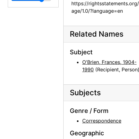
Georgia O'Keeffe to Frances O'Brien, 1961-03-15
https://rightsstatements.org
Georgia O'Keeffe to Frances O'Brien, 1961-03-22
age/1.0/?language=en
Georgia O'Keeffe to Frances O'Brien, 1961-07-03
Georgia O'Keeffe to Frances O'Brien, 1961-07-05
Related Names
Georgia O'Keeffe to Frances O'Brien, 1961-07-20
Georgia O'Keeffe to Frances O'Brien, 1961-10-19
Subject
Georgia O'Keeffe to Frances O'Brien, 1962-08-25
O'Brien, Frances, 1904-
1990
(Recipient, Person
Georgia O'Keeffe to Frances O'Brien, 1963-03-04
Georgia O'Keeffe to Frances O'Brien, 1963-07-22
Subjects
Georgia O'Keeffe to Frances O'Brien, 1963-08-08
Georgia O'Keeffe to Frances O'Brien, 1963-12-29
Genre / Form
Georgia O'Keeffe to Frances O'Brien, 1964-04-15
Correspondence
Georgia O'Keeffe to Frances O'Brien, 1964-04-27
Geographic
Georgia O'Keeffe to Frances O'Brien, 1964-06-16