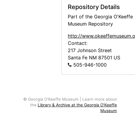
Repository Details
Frances O'Brien to Doris Bry, 1980-03-28
Part of the Georgia O'Keeffe
Georgia O'Keeffe to Frances O'Brien, letter transcripts, 1947-1973
Museum Repository
Georgia O'Keeffe to Frances O'Brien, letter photocopies, circa 1946-1973
http://www.okeeffemuseum.o
Frances O'Brien to Georgia O'Keeffe, letter photocopies, 1949-1965
Contact:
Notes and Writings
Notes and Writings, 1927-1992, undated
217 Johnson Street
Santa Fe
NM
87501
US
Printed Material
Printed Material, circa 1947-1976, undated
505-946-1000
Photographic Material
Photographic Material, circa 1949-1971, undated
Audiovisual Material
Audiovisual Material, circa 1985-1989
© Georgia O'Keeffe Museum | Learn more about
the
Library & Archive at the Georgia O'Keeffe
Museum