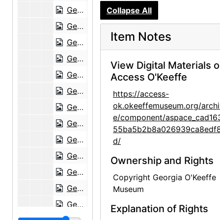
Georgia O'Keeffe to Frances O'Brien, 1953-01-30
Collapse All
Georgia O'Keeffe to Frances O'Brien, 1953-02-12
Item Notes
Georgia O'Keeffe to Frances O'Brien, circa 1953
Georgia O'Keeffe to Frances O'Brien, 1955-06-15
View Digital Materials 
Georgia O'Keeffe to Frances O'Brien, 1955-07-08
Access O'Keeffe
Georgia O'Keeffe to Frances O'Brien, 1959-07-25
https://access-
ok.okeeffemuseum.org/archi
Georgia O'Keeffe to Frances O'Brien, 1959-09-29
e/component/aspace_cad16
Georgia O'Keeffe to Frances O'Brien, 1960-07-23
55ba5b2b8a026939ca8edf
Georgia O'Keeffe to Frances O'Brien, 1960-10-01
d/
Georgia O'Keeffe to Frances O'Brien, 1960-11-28
Ownership and Rights
Georgia O'Keeffe to Frances O'Brien, 1960-12-04
Copyright Georgia O'Keeffe
Georgia O'Keeffe to Frances O'Brien, 1960-12-14
Museum
Georgia O'Keeffe to Frances O'Brien, 1961-01-09
Explanation of Rights