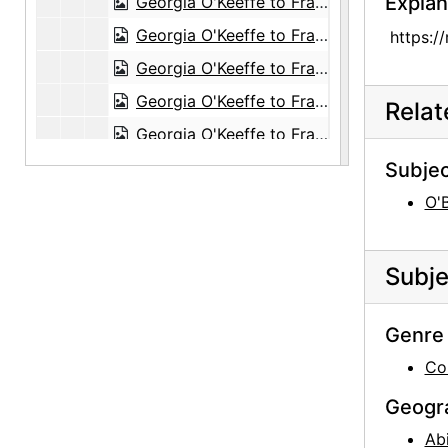
Explan
Georgia O'Keeffe to Frances O'Brien, 1961-07-03
Georgia O'Keeffe to Frances O'Brien, 1961-07-05
https:/
Georgia O'Keeffe to Frances O'Brien, 1961-07-20
Georgia O'Keeffe to Frances O'Brien, 1961-10-19
Rela
Georgia O'Keeffe to Frances O'Brien, 1962-08-25
Georgia O'Keeffe to Frances O'Brien, 1963-03-04
Subjec
Georgia O'Keeffe to Frances O'Brien, 1963-07-22
O'
Georgia O'Keeffe to Frances O'Brien, 1963-08-08
Georgia O'Keeffe to Frances O'Brien, 1963-12-29
Subje
Georgia O'Keeffe to Frances O'Brien, 1964-04-15
Georgia O'Keeffe to Frances O'Brien, 1964-04-27
Genre 
Georgia O'Keeffe to Frances O'Brien, 1964-06-16
Co
Georgia O'Keeffe to Frances O'Brien, 1964-06-23
Geogr
Georgia O'Keeffe to Frances O'Brien, 1964-07-24
Ab