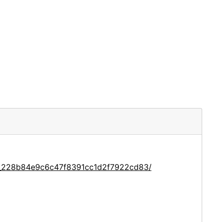
ce_228b84e9c6c47f8391cc1d2f7922cd83/