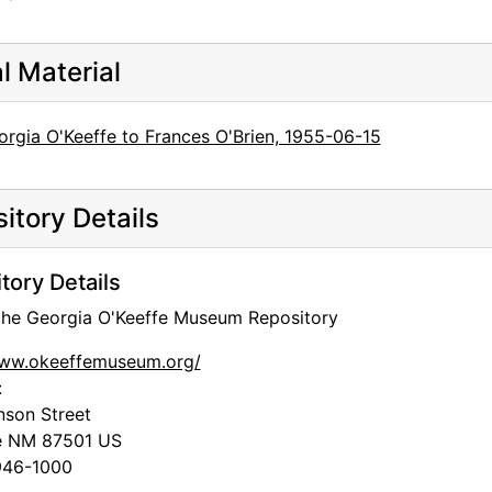
al Material
orgia O'Keeffe to Frances O'Brien, 1955-06-15
itory Details
tory Details
 the Georgia O'Keeffe Museum Repository
www.okeeffemuseum.org/
:
nson Street
e
NM
87501
US
46-1000