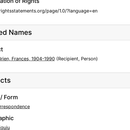
ation of Rights
/rightsstatements.org/page/1.0/?language=en
ted Names
t
Brien, Frances, 1904-1990
(Recipient, Person)
cts
/ Form
rrespondence
aphic
iquiu