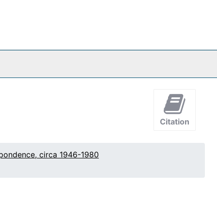
Citation
pondence, circa 1946-1980