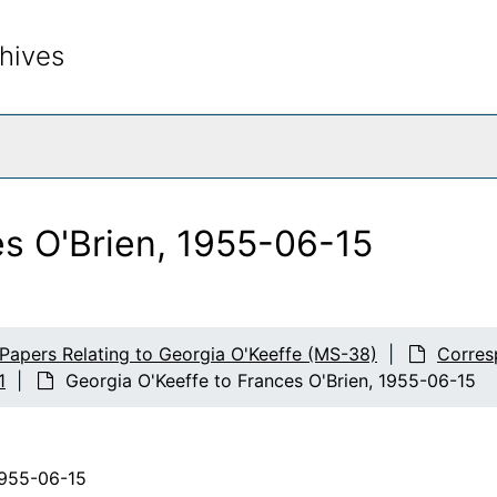
hives
rch The Archives
es O'Brien, 1955-06-15
 Papers Relating to Georgia O'Keeffe (MS-38)
Corres
1
Georgia O'Keeffe to Frances O'Brien, 1955-06-15
1955-06-15