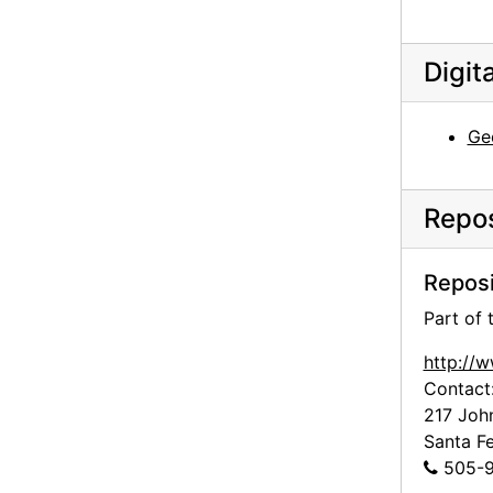
Georgia O'Keeffe to Frances O'Brien, 1964-09-16
Georgia O'Keeffe to Frances O'Brien, 1965-03-24
Digit
Georgia O'Keeffe to Frances O'Brien, 1965-11-23
Georgia O'Keeffe to Frances O'Brien, circa 1965
Ge
Georgia O'Keeffe to Frances O'Brien, 1966-06-23
Georgia O'Keeffe to Frances O'Brien, 1966-09-15
Repos
Georgia O'Keeffe to Frances O'Brien, 1967-11-30
Georgia O'Keeffe to Frances O'Brien, 1968-04-10
Reposi
Georgia O'Keeffe to Frances O'Brien, postcard, 1969 March or April
Part of
Georgia O'Keeffe to Frances O'Brien, probably 1968-06-08
http://
Georgia O'Keeffe to Frances O'Brien, 1969-07-22
Contact
217 Joh
Georgia O'Keeffe to Frances O'Brien, 1971-12-20
Santa F
Frances O'Brien to Doris Bry, 1980-03-28
505-9
Georgia O'Keeffe to Frances O'Brien, letter transcripts, 1947-1973