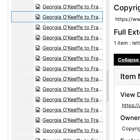
Copyri
Georgia O'Keeffe to Frances O'Brien, circa 1953
Georgia O'Keeffe to Frances O'Brien, 1955-06-15
https://w
Georgia O'Keeffe to Frances O'Brien, 1955-07-08
Full Ex
Georgia O'Keeffe to Frances O'Brien, 1959-07-25
1 item : le
Georgia O'Keeffe to Frances O'Brien, 1959-09-29
Georgia O'Keeffe to Frances O'Brien, 1960-07-23
Collapse 
Georgia O'Keeffe to Frances O'Brien, 1960-10-01
Item 
Georgia O'Keeffe to Frances O'Brien, 1960-11-28
Georgia O'Keeffe to Frances O'Brien, 1960-12-04
View D
Georgia O'Keeffe to Frances O'Brien, 1960-12-14
https:
Georgia O'Keeffe to Frances O'Brien, 1961-01-09
Owners
Georgia O'Keeffe to Frances O'Brien, 1961-03-15
Copyri
Georgia O'Keeffe to Frances O'Brien, 1961-03-22