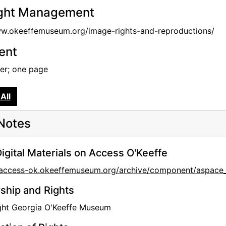
ght Management
ww.okeeffemuseum.org/image-rights-and-reproductions/
tent
tter; one page
All
Notes
igital Materials on Access O'Keeffe
//access-ok.okeeffemuseum.org/archive/component/aspa
hip and Rights
ght Georgia O'Keeffe Museum