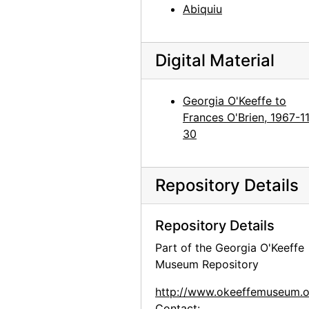
Abiquiu
Digital Material
Georgia O'Keeffe to
Frances O'Brien, 1967-1
30
Repository Details
Repository Details
Part of the Georgia O'Keeffe
Museum Repository
http://www.okeeffemuseum.o
Contact: