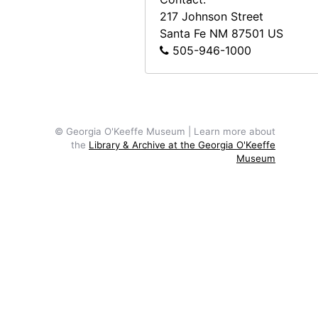
217 Johnson Street
Santa Fe
NM
87501
US
505-946-1000
© Georgia O'Keeffe Museum | Learn more about
the
Library & Archive at the Georgia O'Keeffe
Museum