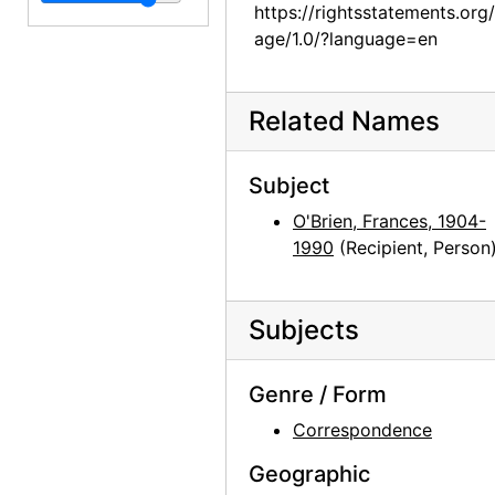
https://rightsstatements.org
age/1.0/?language=en
Related Names
Subject
O'Brien, Frances, 1904-
1990
(Recipient, Person
Subjects
Genre / Form
Correspondence
Geographic