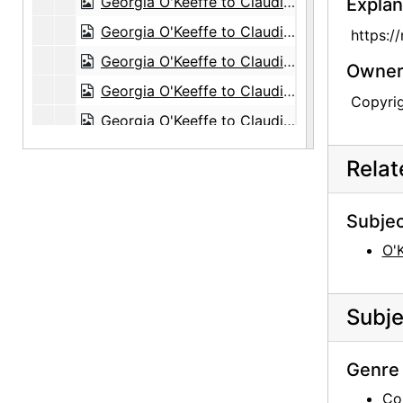
Georgia O'Keeffe to Claudia O'Keeffe, 1957-09-26
Explan
Georgia O'Keeffe to Claudia O'Keeffe, 1957-09-28
https:/
Georgia O'Keeffe to Claudia O'Keeffe, 1957-11-29
Owners
Georgia O'Keeffe to Claudia O'Keeffe, 1958-01-18
Copyri
Georgia O'Keeffe to Claudia O'Keeffe, 1958-01-28
Georgia O'Keeffe to Claudia O'Keeffe, 1958-02-03
Rela
Georgia O'Keeffe to Claudia O'Keeffe, 1958-01-03
Georgia O'Keeffe to Claudia O'Keeffe, 1958-04-16
Subjec
Georgia O'Keeffe to Claudia O'Keeffe, 1958-05-02
O'
Georgia O'Keeffe to Claudia O'Keeffe, 1958-05-09
Georgia O'Keeffe to Claudia O'Keeffe, 1958-06-15
Subje
Georgia O'Keeffe to Claudia O'Keeffe, 1958-10-20
Georgia O'Keeffe to Claudia O'Keeffe, 1958-11-11
Genre 
Georgia O'Keeffe to Claudia O'Keeffe, 1958-12-16
Co