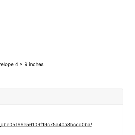
nvelope 4 x 9 inches
ce_dbe05166e56109f19c75a40a8bccd0ba/