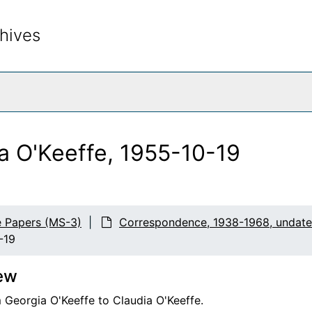
hives
rch The Archives
a O'Keeffe, 1955-10-19
e Papers (MS-3)
Correspondence, 1938-1968, undat
-19
ew
 Georgia O'Keeffe to Claudia O'Keeffe.