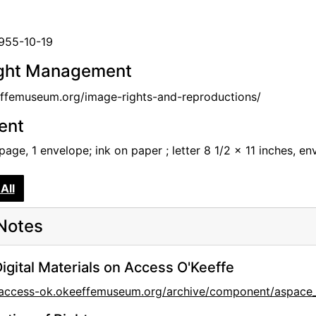
1955-10-19
ght Management
femuseum.org/image-rights-and-reproductions/
tent
 page, 1 envelope; ink on paper ; letter 8 1/2 x 11 inches, e
All
Notes
igital Materials on Access O'Keeffe
//access-ok.okeeffemuseum.org/archive/component/aspa