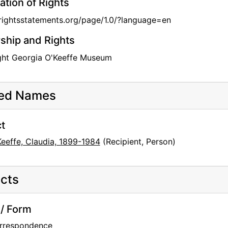
ation of Rights
/rightsstatements.org/page/1.0/?language=en
hip and Rights
ght Georgia O'Keeffe Museum
ted Names
t
Keeffe, Claudia, 1899-1984
(Recipient, Person)
cts
/ Form
rrespondence