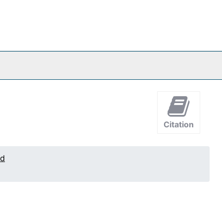
Citation
ed