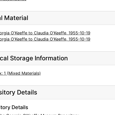
al Material
rgia O'Keeffe to Claudia O'Keeffe, 1955-10-19
rgia O'Keeffe to Claudia O'Keeffe, 1955-10-19
cal Storage Information
: 1 (Mixed Materials)
itory Details
tory Details