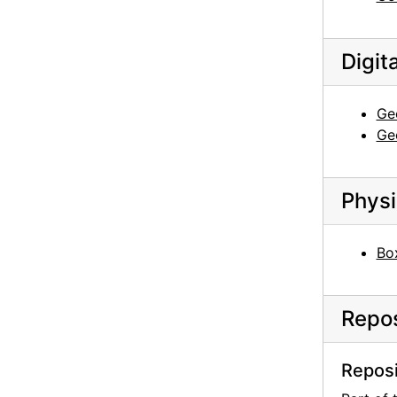
Georgia O'Keeffe to Claudia O'Keeffe, 1959-01-23
Georgia O'Keeffe to Claudia O'Keeffe, 1959-05-28
Digit
Georgia O'Keeffe to Claudia O'Keeffe, 1959-06-04
Georgia O'Keeffe to Claudia O'Keeffe, 1959-06-10
Geo
Georgia O'Keeffe to Claudia O'Keeffe, 1959-06-27
Geo
Georgia O'Keeffe to Claudia O'Keeffe, 1959-07-01
Georgia O'Keeffe to Claudia O'Keeffe, 1959-07-16
Physi
Georgia O'Keeffe to Claudia O'Keeffe, 1959-09-27
Georgia O'Keeffe to Claudia O'Keeffe, 1959-10-05
Box
Georgia O'Keeffe to Claudia O'Keeffe, 1960-01-30
Georgia O'Keeffe to Claudia O'Keeffe, 1960-02-18
Repos
Georgia O'Keeffe to Claudia O'Keeffe, 1960-02-24
Georgia O'Keeffe to Claudia O'Keeffe, 1960-03-04
Reposi
Georgia O'Keeffe to Claudia O'Keeffe, 1960-03-09