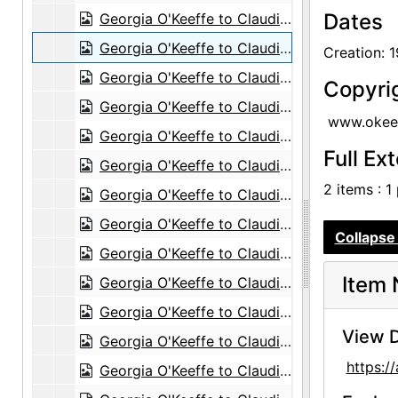
Dates
Georgia O'Keeffe to Claudia O'Keeffe, 1955-10-16
Georgia O'Keeffe to Claudia O'Keeffe, 1955-10-19
Creation: 
Georgia O'Keeffe to Claudia O'Keeffe, 1955-11-10
Copyri
Georgia O'Keeffe to Claudia O'Keeffe, 1956-01-27
www.okeef
Georgia O'Keeffe to Claudia O'Keeffe, 1956-03-17
Full Ex
Georgia O'Keeffe to Claudia O'Keeffe, 1956-07-31
2 items : 1
Georgia O'Keeffe to Claudia O'Keeffe, 1956-11-24
Georgia O'Keeffe to Claudia O'Keeffe, 1957-01-25
Collapse 
Georgia O'Keeffe to Claudia O'Keeffe, 1957-02-16
Item 
Georgia O'Keeffe to Claudia O'Keeffe, 1957-03-31
Georgia O'Keeffe to Claudia O'Keeffe, 1957-06-15
View D
Georgia O'Keeffe to Claudia O'Keeffe, 1957-07-05
https:
Georgia O'Keeffe to Claudia O'Keeffe, 1957-08-27