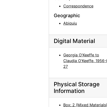
Georgia O'Keeffe to Claudia O'Keeffe, 1959-10-05
Correspondence
Georgia O'Keeffe to Claudia O'Keeffe, 1960-01-30
Geographic
Georgia O'Keeffe to Claudia O'Keeffe, 1960-02-18
Abiquiu
Georgia O'Keeffe to Claudia O'Keeffe, 1960-02-24
Georgia O'Keeffe to Claudia O'Keeffe, 1960-03-04
Digital Material
Georgia O'Keeffe to Claudia O'Keeffe, 1960-03-09
Georgia O'Keeffe to Claudia O'Keeffe, 1960-03-20
Georgia O'Keeffe to
Georgia O'Keeffe to Claudia O'Keeffe, 1960-04-28
Claudia O'Keeffe, 1956-
Georgia O'Keeffe to Claudia O'Keeffe, 1960-05-15
27
Georgia O'Keeffe to Claudia O'Keeffe, 1960-07-09
Georgia O'Keeffe to Claudia O'Keeffe, 1960-07-16
Physical Storage
Georgia O'Keeffe to Claudia O'Keeffe, 1960-09-19
Information
Georgia O'Keeffe to Claudia O'Keeffe, 1960-09-29
Georgia O'Keeffe to Claudia O'Keeffe, 1960-10-04
Box: 2 (Mixed Materials