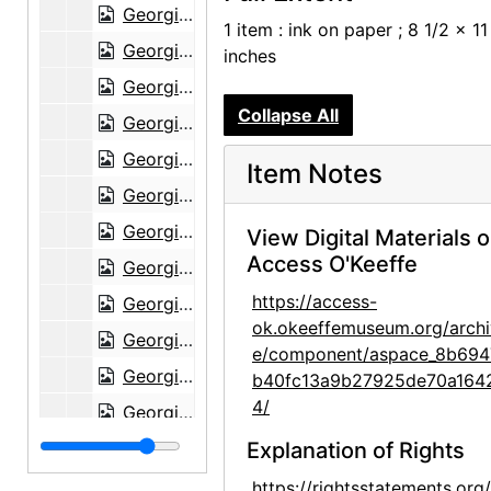
Georgia O'Keeffe to Claudia O'Keeffe, 1957-02-16
1 item : ink on paper ; 8 1/2 x 11
Georgia O'Keeffe to Claudia O'Keeffe, 1957-03-31
inches
Georgia O'Keeffe to Claudia O'Keeffe, 1957-06-15
Collapse All
Georgia O'Keeffe to Claudia O'Keeffe, 1957-07-05
Georgia O'Keeffe to Claudia O'Keeffe, 1957-08-27
Item Notes
Georgia O'Keeffe to Claudia O'Keeffe, 1957-09-26
Georgia O'Keeffe to Claudia O'Keeffe, 1957-09-28
View Digital Materials 
Access O'Keeffe
Georgia O'Keeffe to Claudia O'Keeffe, 1957-11-29
https://access-
Georgia O'Keeffe to Claudia O'Keeffe, 1958-01-18
ok.okeeffemuseum.org/archi
Georgia O'Keeffe to Claudia O'Keeffe, 1958-01-28
e/component/aspace_8b694
Georgia O'Keeffe to Claudia O'Keeffe, 1958-02-03
b40fc13a9b27925de70a164
4/
Georgia O'Keeffe to Claudia O'Keeffe, 1958-01-03
Georgia O'Keeffe to Claudia O'Keeffe, 1958-04-16
Explanation of Rights
Georgia O'Keeffe to Claudia O'Keeffe, 1958-05-02
https://rightsstatements.org