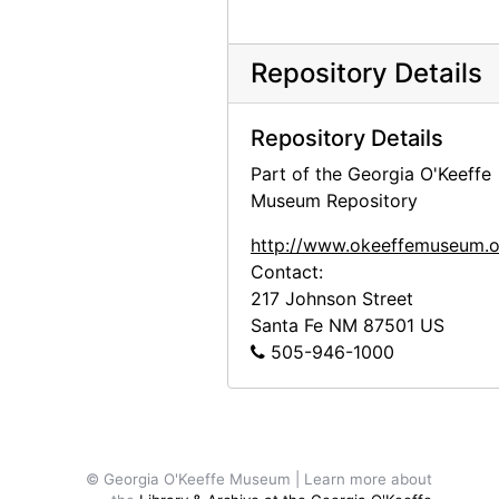
Georgia O'Keeffe to Claudia O'Keeffe, 1960-11-12
Georgia O'Keeffe to Claudia O'Keeffe, 1960-12-10
Repository Details
Georgia O'Keeffe to Claudia O'Keeffe, 1960-12-12
Georgia O'Keeffe to Claudia O'Keeffe, 1961-01-11
Repository Details
Georgia O'Keeffe to Claudia O'Keeffe, 1961-01-24
Part of the Georgia O'Keeffe
Museum Repository
Georgia O'Keeffe to Claudia O'Keeffe, envelope, 1961-04-22
Georgia O'Keeffe to Claudia O'Keeffe, 1961-04-29
http://www.okeeffemuseum.o
Contact:
Georgia O'Keeffe to Claudia O'Keeffe, 1961-07-19
217 Johnson Street
Georgia O'Keeffe to Claudia O'Keeffe, 1961-08-06
Santa Fe
NM
87501
US
505-946-1000
Georgia O'Keeffe to Claudia O'Keeffe, postcard, 1961-09-19
Georgia O'Keeffe to Claudia O'Keeffe, 1961-10-27
Georgia O'Keeffe to Claudia O'Keeffe, 1962-01-28
Georgia O'Keeffe to Claudia O'Keeffe, envelope, 1962-03-06
© Georgia O'Keeffe Museum | Learn more about