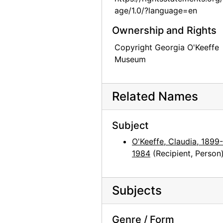
age/1.0/?language=en
Georgia O'Keeffe to Claudia O'Keeffe, 1958-05-09
Ownership and Rights
Georgia O'Keeffe to Claudia O'Keeffe, 1958-06-15
Georgia O'Keeffe to Claudia O'Keeffe, 1958-10-20
Copyright Georgia O'Keeffe
Museum
Georgia O'Keeffe to Claudia O'Keeffe, 1958-11-11
Georgia O'Keeffe to Claudia O'Keeffe, 1958-12-16
Related Names
Georgia O'Keeffe to Claudia O'Keeffe, 1959-01-23
Georgia O'Keeffe to Claudia O'Keeffe, 1959-05-28
Subject
Georgia O'Keeffe to Claudia O'Keeffe, 1959-06-04
O'Keeffe, Claudia, 1899-
Georgia O'Keeffe to Claudia O'Keeffe, 1959-06-10
1984
(Recipient, Person
Georgia O'Keeffe to Claudia O'Keeffe, 1959-06-27
Georgia O'Keeffe to Claudia O'Keeffe, 1959-07-01
Subjects
Georgia O'Keeffe to Claudia O'Keeffe, 1959-07-16
Georgia O'Keeffe to Claudia O'Keeffe, 1959-09-27
Genre / Form