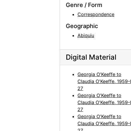
Georgia O'Keeffe to Claudia O'Keeffe, 1963-01-18
Genre / Form
Georgia O'Keeffe to Claudia O'Keeffe, 1963-12-16
Correspondence
Georgia O'Keeffe to Claudia O'Keeffe, 1964-01-23
Geographic
Georgia O'Keeffe to Claudia O'Keeffe, 1964-03-11
Abiquiu
Georgia O'Keeffe to Claudia O'Keeffe, 1965-05-31
Georgia O'Keeffe to Claudia O'Keeffe, 1966-02-15
Digital Material
Georgia O'Keeffe to Claudia O'Keeffe, 1966-05-23
Georgia O'Keeffe to Claudia O'Keeffe, 1967-01-06
Georgia O'Keeffe to
Georgia O'Keeffe to Claudia O'Keeffe, 1967-02-28
Claudia O'Keeffe, 1959-
27
Georgia O'Keeffe to Claudia O'Keeffe, 1967-07-15
Georgia O'Keeffe to
New York Times to Claudia O'Keeffe, envelope, 1968-11-05
Claudia O'Keeffe, 1959-
Georgia O'Keeffe to Claudia O'Keeffe, undated
27
Georgia O'Keeffe to
Georgia O'Keeffe to Claudia O'Keeffe, undated
Claudia O'Keeffe, 1959-
Georgia O'Keeffe to Claudia O'Keeffe, undated
27