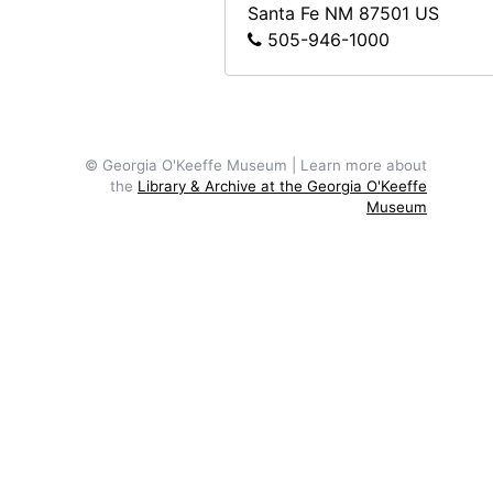
Santa Fe
NM
87501
US
505-946-1000
© Georgia O'Keeffe Museum | Learn more about
the
Library & Archive at the Georgia O'Keeffe
Museum