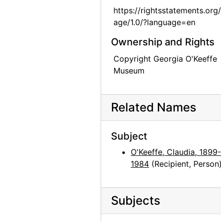
https://rightsstatements.org
Georgia O'Keeffe to Claudia O'Keeffe, 1961-01-24
age/1.0/?language=en
Georgia O'Keeffe to Claudia O'Keeffe, envelope, 1961-04-22
Ownership and Rights
Georgia O'Keeffe to Claudia O'Keeffe, 1961-04-29
Copyright Georgia O'Keeffe
Georgia O'Keeffe to Claudia O'Keeffe, 1961-07-19
Museum
Georgia O'Keeffe to Claudia O'Keeffe, 1961-08-06
Georgia O'Keeffe to Claudia O'Keeffe, postcard, 1961-09-19
Related Names
Georgia O'Keeffe to Claudia O'Keeffe, 1961-10-27
Georgia O'Keeffe to Claudia O'Keeffe, 1962-01-28
Subject
Georgia O'Keeffe to Claudia O'Keeffe, envelope, 1962-03-06
O'Keeffe, Claudia, 1899-
Georgia O'Keeffe to Claudia O'Keeffe, 1962-03-25
1984
(Recipient, Person
Georgia O'Keeffe to Claudia O'Keeffe, postcard, probably 1962-03
Georgia O'Keeffe to Claudia O'Keeffe, 1962-08-20
Subjects
Georgia O'Keeffe to Claudia O'Keeffe, 1962-10-12