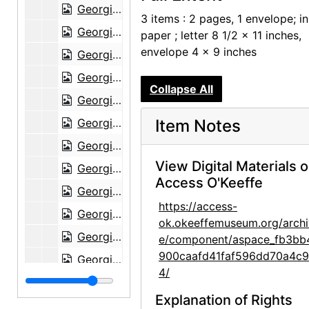
Georgia O'Keeffe to Claudia O'Keeffe, 1960-03-04
3 items : 2 pages, 1 envelope; i
Georgia O'Keeffe to Claudia O'Keeffe, 1960-03-09
paper ; letter 8 1/2 x 11 inches,
envelope 4 x 9 inches
Georgia O'Keeffe to Claudia O'Keeffe, 1960-03-20
Georgia O'Keeffe to Claudia O'Keeffe, 1960-04-28
Collapse All
Georgia O'Keeffe to Claudia O'Keeffe, 1960-05-15
Georgia O'Keeffe to Claudia O'Keeffe, 1960-07-09
Item Notes
Georgia O'Keeffe to Claudia O'Keeffe, 1960-07-16
View Digital Materials 
Georgia O'Keeffe to Claudia O'Keeffe, 1960-09-19
Access O'Keeffe
Georgia O'Keeffe to Claudia O'Keeffe, 1960-09-29
https://access-
Georgia O'Keeffe to Claudia O'Keeffe, 1960-10-04
ok.okeeffemuseum.org/archi
Georgia O'Keeffe to Claudia O'Keeffe, 1960-11-12
e/component/aspace_fb3bb
900caafd41faf596dd70a4c
Georgia O'Keeffe to Claudia O'Keeffe, 1960-12-10
4/
Georgia O'Keeffe to Claudia O'Keeffe, 1960-12-12
Explanation of Rights
Georgia O'Keeffe to Claudia O'Keeffe, 1961-01-11