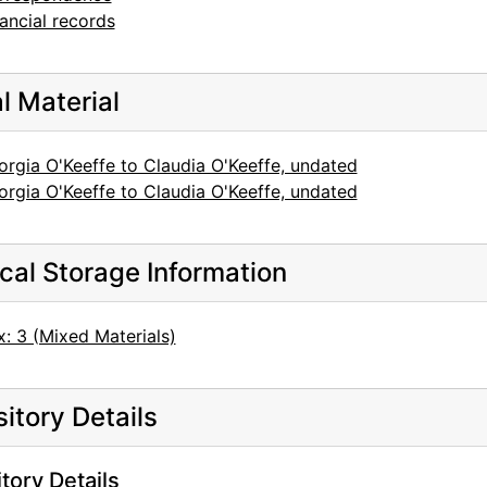
ancial records
al Material
rgia O'Keeffe to Claudia O'Keeffe, undated
rgia O'Keeffe to Claudia O'Keeffe, undated
cal Storage Information
: 3 (Mixed Materials)
itory Details
tory Details