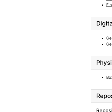
Fin
Digit
Geo
Geo
Physi
Box
Repos
Reposi