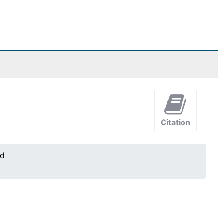
Citation
ed