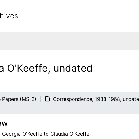
hives
rch The Archives
ia O'Keeffe, undated
e Papers (MS-3)
Correspondence, 1938-1968, undat
ew
 Georgia O'Keeffe to Claudia O'Keeffe.