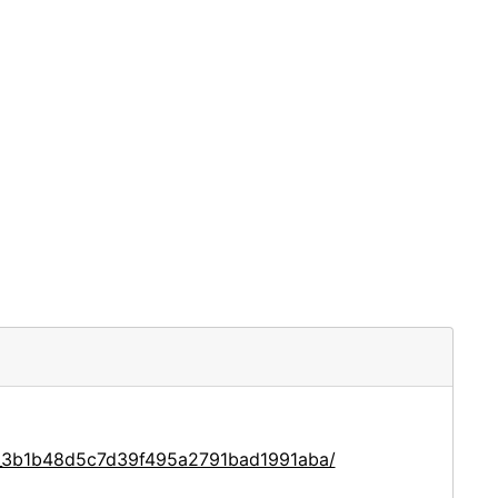
ce_3b1b48d5c7d39f495a2791bad1991aba/