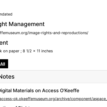
undated
ght Management
femuseum.org/image-rights-and-reproductions/
tent
nk on paper ; 8 1/2 x 11 inches
All
Notes
igital Materials on Access O'Keeffe
//access-ok.okeeffemuseum.org/archive/component/aspa