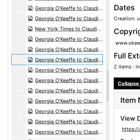
Dates
Georgia O'Keeffe to Claudia O'Keeffe, 1967-02-28
Georgia O'Keeffe to Claudia O'Keeffe, 1967-07-15
Creation: 
New York Times to Claudia O'Keeffe, envelope, 1968-11-05
Copyri
Georgia O'Keeffe to Claudia O'Keeffe, undated
www.okeef
Georgia O'Keeffe to Claudia O'Keeffe, undated
Full Ex
Georgia O'Keeffe to Claudia O'Keeffe, undated
2 items : i
Georgia O'Keeffe to Claudia O'Keeffe, undated
Georgia O'Keeffe to Claudia O'Keeffe, undated
Collapse 
Georgia O'Keeffe to Claudia O'Keeffe, undated
Item 
Georgia O'Keeffe to Claudia O'Keeffe, undated
Georgia O'Keeffe to Claudia O'Keeffe, undated
View D
Georgia O'Keeffe to Claudia O'Keeffe, undated
https:
Georgia O'Keeffe to Claudia O'Keeffe, undated