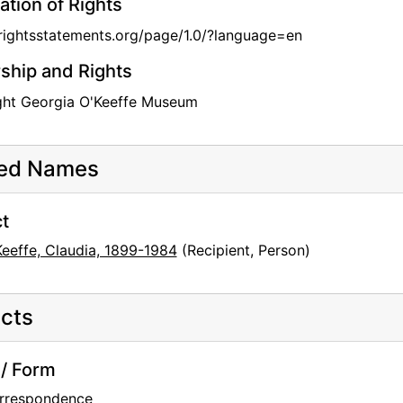
ation of Rights
/rightsstatements.org/page/1.0/?language=en
hip and Rights
ght Georgia O'Keeffe Museum
ted Names
t
Keeffe, Claudia, 1899-1984
(Recipient, Person)
cts
/ Form
rrespondence