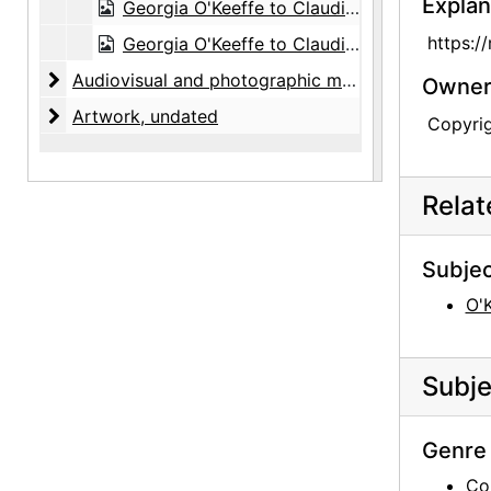
Explan
Georgia O'Keeffe to Claudia O'Keeffe, undated
https:/
Georgia O'Keeffe to Claudia O'Keeffe, postcard, undated
Audiovisual and photographic material
Audiovisual and photographic material, circa 1890-1980s, undated
Owners
Artwork
Artwork, undated
Copyri
Rela
Subjec
O'
Subje
Genre 
Co