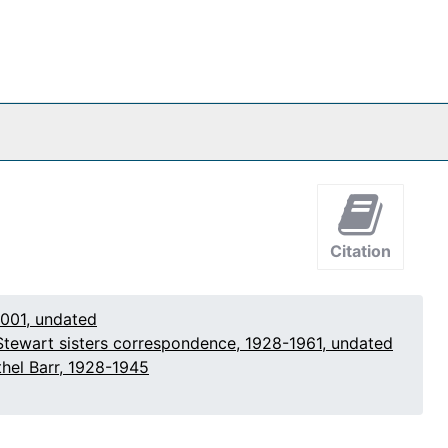
Citation
2001, undated
Stewart sisters correspondence, 1928-1961, undated
hel Barr, 1928-1945