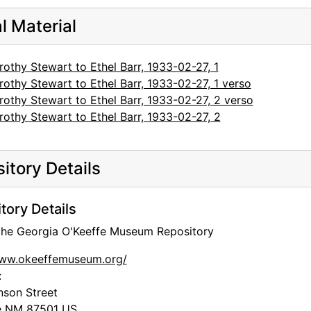
al Material
othy Stewart to Ethel Barr, 1933-02-27, 1
othy Stewart to Ethel Barr, 1933-02-27, 1 verso
othy Stewart to Ethel Barr, 1933-02-27, 2 verso
othy Stewart to Ethel Barr, 1933-02-27, 2
itory Details
tory Details
 the Georgia O'Keeffe Museum Repository
www.okeeffemuseum.org/
:
nson Street
e
NM
87501
US