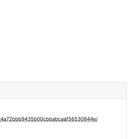
ace_4a72bbb9435b00cbbabcaaf56530844e/