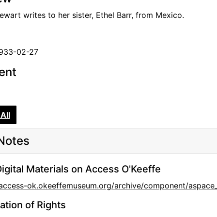
wart writes to her sister, Ethel Barr, from Mexico.
isters
Barr
1933-02-27
tent
Lewis
All
Notes
l Ludlum
l Ludlum
igital Materials on Access O'Keeffe
l Ludlum
//access-ok.okeeffemuseum.org/archive/component/asp
ation of Rights