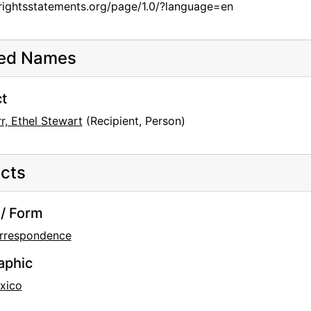
/rightsstatements.org/page/1.0/?language=en
ted Names
t
r, Ethel Stewart
(Recipient, Person)
cts
/ Form
ductions
rrespondence
aphic
xico