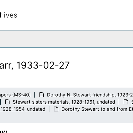
hives
rch The Archives
arr, 1933-02-27
apers (MS-40)
Dorothy N. Stewart friendship, 1923-
Stewart sisters materials, 1928-1961, undated
, 1928-1954, undated
Dorothy Stewart to and from Et
ew