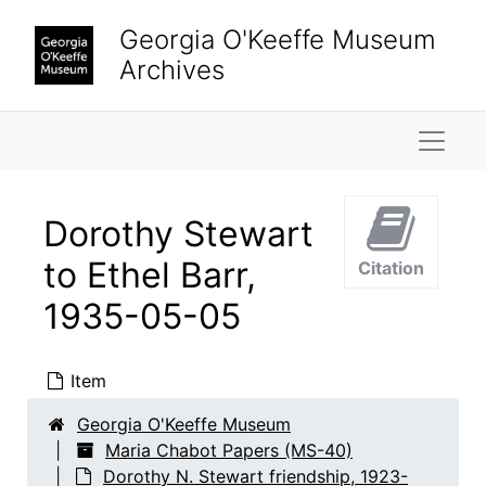
Skip to main content
Georgia O'Keeffe Museum
Archives
Naviga
Dorothy Stewart
to Ethel Barr,
Citation
Maria Chabot Papers
1935-05-05
Biographical
Biographical, 1866-2002
Correspondence
Correspondence, 1933-2001
Item
Research and writing
Research and writing, 1891-2001, undated
Georgia O'Keeffe Museum
Dorothy N. Stewart friendship
Dorothy N. Stewart friendship, 1923-2001, undated
Maria Chabot Papers (MS-40)
Dorothy N. Stewart friendship, 1923-
Correspondence
Correspondence, 1933-1954, undated