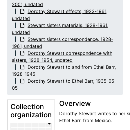
2001, undated
Dorothy Stewart death
Dorothy Stewart death, 1944-2001
Dorothy Stewart effects, 1923-1961,
Dorothy Stewart effects
Dorothy Stewart effects, 1923-1961, undated
undated
Stewart sisters materials, 1928-1961,
Dorothy Stewart correspondence
Dorothy Stewart correspondence, 1923-1954
undated
Ephemera, newspaper clippings, 1935-1938, undated
Stewart sisters correspondence, 1928-
1961, undated
Stewart sisters materials
Stewart sisters materials, 1928-1961, undated
Dorothy Stewart correspondence with
Stewart sisters correspondence
Stewart sisters correspondence, 1928-1961, undated
sisters, 1928-1954, undated
Maria Chabot to Margretta Dietrich, 
Dorothy Stewart to and from Ethel Barr,
1928-1945
Maria Chabot to Mabel Ludlum, 1933
Dorothy Stewart to Ethel Barr, 1935-05-
Margretta Dietrich to and from vario
05
Delia Lewis to Ethel Barr and Mabel 
Overview
Mabel Ludlum to and from various c
Collection
Dorothy Stewart correspondence with s
organization
Dorothy Stewart correspondence with
Dorothy Stewart writes to her si
Ethel Barr, from Mexico.
Dorothy Stewart to and from Ethel 
Dorothy Stewart to and from Ethe