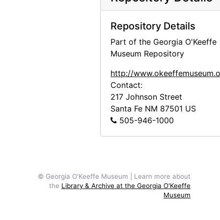
Repository Details
Part of the Georgia O'Keeffe
Museum Repository
http://www.okeeffemuseum.o
Contact:
217 Johnson Street
Santa Fe
NM
87501
US
505-946-1000
© Georgia O'Keeffe Museum | Learn more about
the
Library & Archive at the Georgia O'Keeffe
Museum