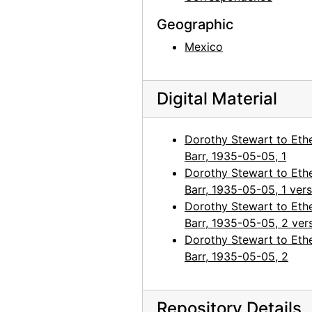
Geographic
Mexico
Digital Material
Dorothy Stewart to Eth
Barr, 1935-05-05, 1
Dorothy Stewart to Eth
Barr, 1935-05-05, 1 ver
Dorothy Stewart to Eth
Barr, 1935-05-05, 2 ver
Dorothy Stewart to Eth
Barr, 1935-05-05, 2
Repository Details