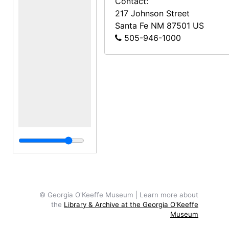
Contact:
217 Johnson Street
Santa Fe
NM
87501
US
505-946-1000
© Georgia O'Keeffe Museum | Learn more about
the
Library & Archive at the Georgia O'Keeffe
Museum