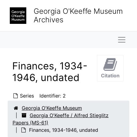
Skip to main content
Georgia O'Keeffe Museum
Archives
Naviga
Finances, 1934-
1946, undated
Citation
Series
Identifier:
2
Georgia O'Keeffe Museum
Georgia O'Keeffe / Alfred Stieglitz
Papers (MS-61)
Finances, 1934-1946, undated