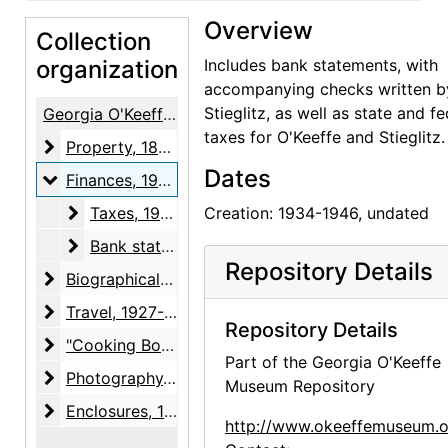
Overview
Collection
organization
Includes bank statements, with
accompanying checks written b
Stieglitz, as well as state and fe
Georgia O'Keeffe / Alfred Stieglitz Papers
taxes for O'Keeffe and Stieglitz.
Property
Property, 1874-1964
Dates
Finances
Finances, 1934-1946, undated
Taxes
Taxes, 1934-1945, undated
Creation: 1934-1946, undated
Bank statements
Bank statements, 1940-1946
Repository Details
Biographical material
Biographical material, 1887-1983, undated
Travel
Travel, 1927-1960, undated
Repository Details
"Cooking Booklets"
"Cooking Booklets", 1936-1955, undated
Part of the Georgia O'Keeffe
Photography
Photography, 1946
Museum Repository
Enclosures
Enclosures, 1924-1946, undated
http://www.okeeffemuseum.o