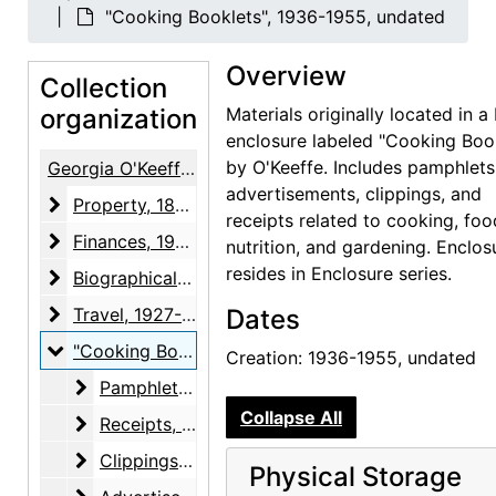
"Cooking Booklets", 1936-1955, undated
Overview
Collection
organization
Materials originally located in a
enclosure labeled "Cooking Boo
by O'Keeffe. Includes pamphlets
Georgia O'Keeffe / Alfred Stieglitz Papers
advertisements, clippings, and
Property
Property, 1874-1964
receipts related to cooking, foo
Finances
Finances, 1934-1946, undated
nutrition, and gardening. Enclos
resides in Enclosure series.
Biographical material
Biographical material, 1887-1983, undated
Travel
Travel, 1927-1960, undated
Dates
"Cooking Booklets"
"Cooking Booklets", 1936-1955, undated
Creation: 1936-1955, undated
Pamphlets
Pamphlets, 1936-circa 1950, undated
Collapse All
Receipts
Receipts, 1951, undated
Clippings
Clippings, 1953-1955
Physical Storage