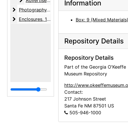
Advertisements
Advertisements, 1947-1955, undated
Information
Photography
Photography, 1946
Enclosures
Enclosures, 1924-1946, undated
Box: 9 (Mixed Materials
Repository Details
Repository Details
Part of the Georgia O'Keeffe
Museum Repository
http://www.okeeffemuseum.o
Contact:
217 Johnson Street
Santa Fe
NM
87501
US
505-946-1000