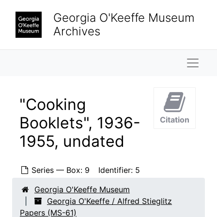
Skip to main content
Georgia O'Keeffe Museum
Archives
Naviga
"Cooking
Booklets", 1936-
Citation
1955, undated
Series — Box: 9
Identifier:
5
Georgia O'Keeffe Museum
Georgia O'Keeffe / Alfred Stieglitz
Papers (MS-61)