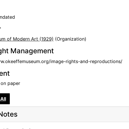
undated
r
m of Modern Art (1929)
(Organization)
ght Management
ww.okeeffemuseum.org/image-rights-and-reproductions/
tent
k on paper
All
Notes