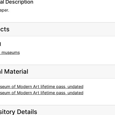
al Description
aper.
cts
l
t museums
al Material
seum of Modern Art lifetime pass, undated
seum of Modern Art lifetime pass, undated
itory Details