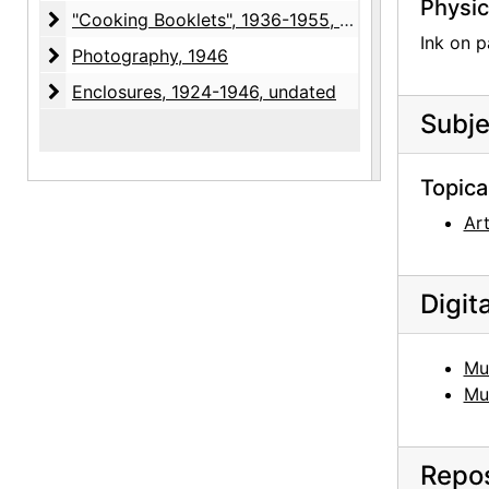
Physic
"Cooking Booklets"
"Cooking Booklets", 1936-1955, undated
Ink on p
Photography
Photography, 1946
Enclosures
Enclosures, 1924-1946, undated
Subje
Topica
Ar
Digit
Mu
Mu
Repos