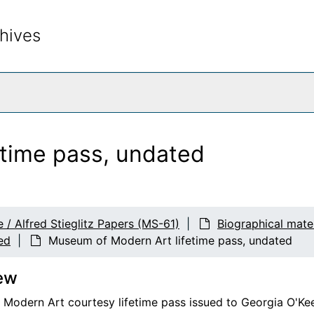
hives
rch The Archives
time pass, undated
 / Alfred Stieglitz Papers (MS-61)
Biographical mate
ed
Museum of Modern Art lifetime pass, undated
ew
Modern Art courtesy lifetime pass issued to Georgia O'Keeff