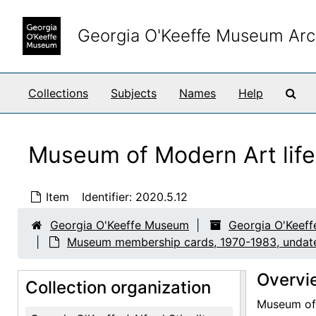
Skip to main content
Georgia O'Keeffe Museum Arc
Sea
Collections
Subjects
Names
Help
Museum of Modern Art life
Item
Identifier:
2020.5.12
Georgia O'Keeffe Museum
Georgia O'Keeffe
Museum membership cards, 1970-1983, undat
Overvi
Collection organization
Museum of 