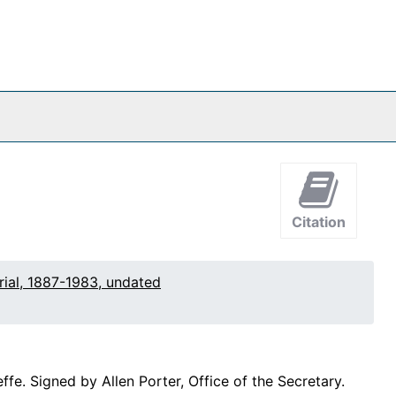
Citation
rial, 1887-1983, undated
e. Signed by Allen Porter, Office of the Secretary.