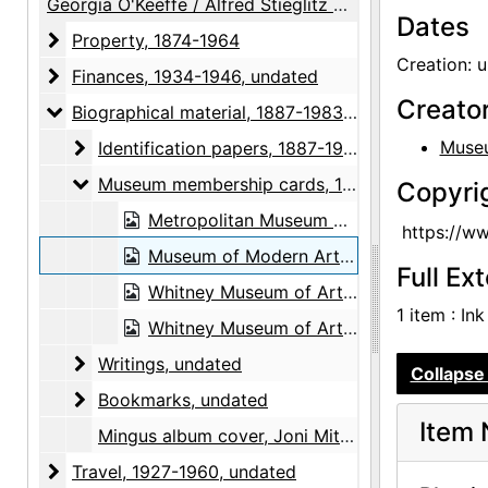
Georgia O'Keeffe / Alfred Stieglitz Papers
Dates
Property
Property, 1874-1964
Creation: 
Finances
Finances, 1934-1946, undated
Creato
Biographical material
Biographical material, 1887-1983, undated
Identification papers
Museu
Identification papers, 1887-1983, undated
Museum membership cards
Museum membership cards, 1970-1983, undated
Copyri
Metropolitan Museum of Art Centennial Sponsor membership card, 1970
https://w
Museum of Modern Art lifetime pass, undated
Full Ex
Whitney Museum of Art artist pass, 1983
1 item : In
Whitney Museum of Art permanent pass, undated
Writings
Writings, undated
Collapse 
Bookmarks
Bookmarks, undated
Item 
Mingus album cover, Joni Mitchell, 1979
Travel
Travel, 1927-1960, undated