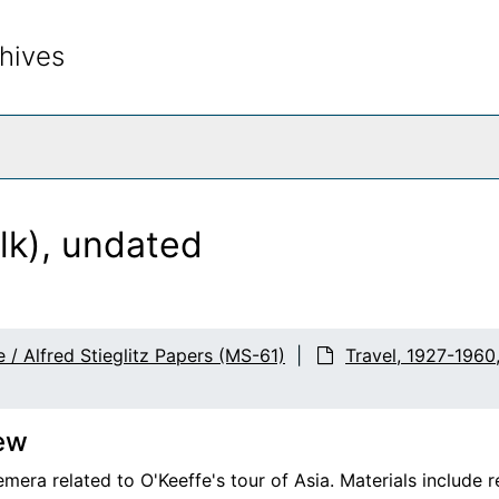
hives
rch The Archives
lk), undated
 / Alfred Stieglitz Papers (MS-61)
Travel, 1927-1960
ew
mera related to O'Keeffe's tour of Asia. Materials include