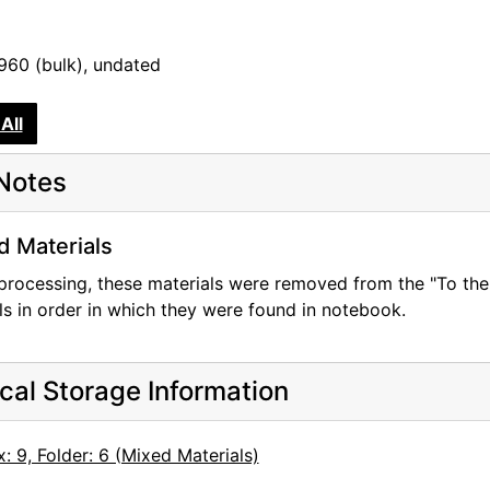
1960 (bulk), undated
All
Notes
d Materials
processing, these materials were removed from the "To the
ls in order in which they were found in notebook.
cal Storage Information
: 9, Folder: 6 (Mixed Materials)