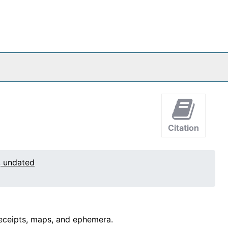
Citation
, undated
 receipts, maps, and ephemera.