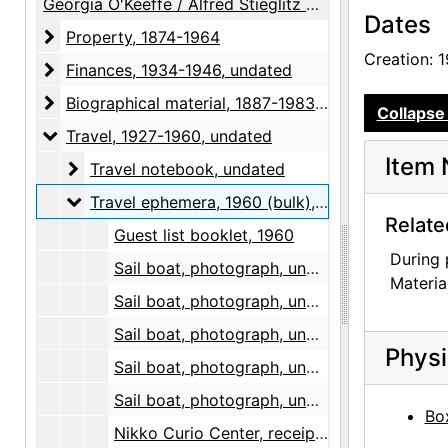
Georgia O'Keeffe / Alfred Stieglitz Papers
Dates
Property
Property, 1874-1964
Creation: 
Finances
Finances, 1934-1946, undated
Biographical material
Biographical material, 1887-1983, undated
Collapse 
Travel
Travel, 1927-1960, undated
Item 
Travel notebook
Travel notebook, undated
Travel ephemera
Travel ephemera, 1960 (bulk), undated
Relate
Guest list booklet, 1960
During 
Sail boat, photograph, undated
Materia
Sail boat, photograph, undated
Sail boat, photograph, undated
Physi
Sail boat, photograph, undated
Sail boat, photograph, undated
Box
Nikko Curio Center, receipt, 1960-10-20