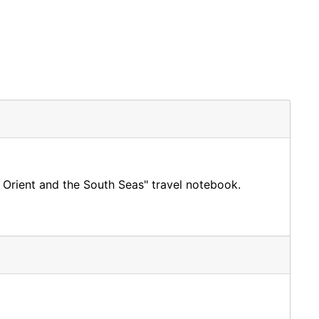
 Orient and the South Seas" travel notebook.