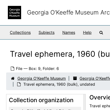
Skip to main content
Georgia O'Keeffe Museum Arc
Sea
Collections
Subjects
Names
Help
Travel ephemera, 1960 (bu
File — Box: 9, Folder: 6
Georgia O'Keeffe Museum
Georgia O'Keeffe
Travel ephemera, 1960 (bulk), undated
Overvi
Collection organization
Travel ephe