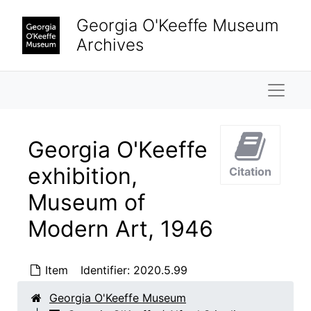
Skip to main content
Georgia O'Keeffe Museum
Archives
Naviga
Georgia O'Keeffe
exhibition,
Citation
Museum of
Georgia O'Keeffe / Alfred Stieglitz Papers
Modern Art, 1946
Property
Property, 1874-1964
Finances
Finances, 1934-1946, undated
Item
Identifier:
2020.5.99
Biographical material
Biographical material, 1887-1983, undated
Travel
Georgia O'Keeffe Museum
Travel, 1927-1960, undated