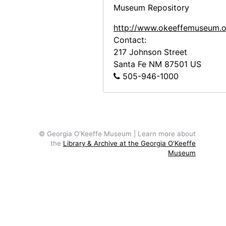
Museum Repository
http://www.okeeffemuseum.o
Contact:
217 Johnson Street
Santa Fe
NM
87501
US
505-946-1000
© Georgia O'Keeffe Museum | Learn more about
the
Library & Archive at the Georgia O'Keeffe
Museum