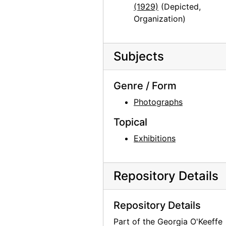
(1929)
(Depicted,
Organization)
Subjects
Genre / Form
Photographs
Topical
Exhibitions
Repository Details
Repository Details
Part of the Georgia O'Keeffe