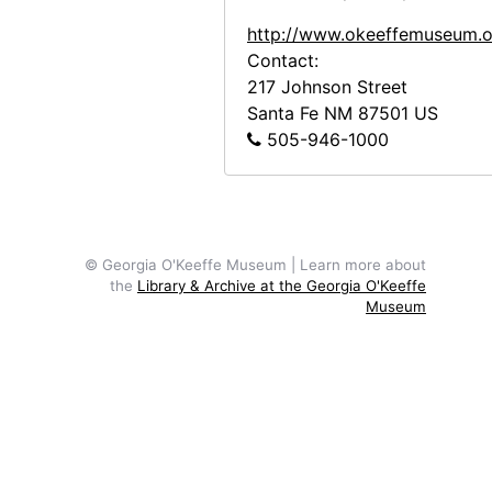
http://www.okeeffemuseum.o
Contact:
217 Johnson Street
Santa Fe
NM
87501
US
505-946-1000
© Georgia O'Keeffe Museum | Learn more about
the
Library & Archive at the Georgia O'Keeffe
Museum