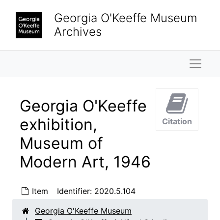
Skip to main content
Georgia O'Keeffe Museum
Archives
Naviga
Georgia O'Keeffe
exhibition,
Citation
Georgia O'Keeffe / Alfred Stieglitz Papers
Museum of
Property
Property, 1874-1964
Modern Art, 1946
Finances
Finances, 1934-1946, undated
Biographical material
Biographical material, 1887-1983, undated
Item
Identifier:
2020.5.104
Travel
Travel, 1927-1960, undated
Georgia O'Keeffe Museum
"Cooking Booklets"
"Cooking Booklets", 1936-1955, undated