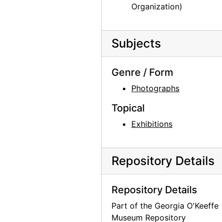
Organization)
Subjects
Genre / Form
Photographs
Topical
Exhibitions
Repository Details
Repository Details
Part of the Georgia O'Keeffe
Museum Repository