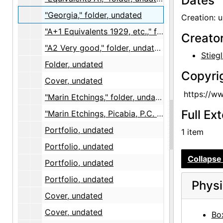
Dates
"Georgia," folder, undated
Creation: 
"A+1 Equivalents 1929, etc.," folder, 1929
Creato
"A2 Very good," folder, undated
Stiegl
Folder, undated
Copyri
Cover, undated
https://w
"Marin Etchings," folder, undated
Full Ex
"Marin Etchings, Picabia, P.C. Smith, Rodin," portfolio, undated
Portfolio, undated
1 item
Portfolio, undated
Collapse 
Portfolio, undated
Portfolio, undated
Physi
Cover, undated
Cover, undated
Box