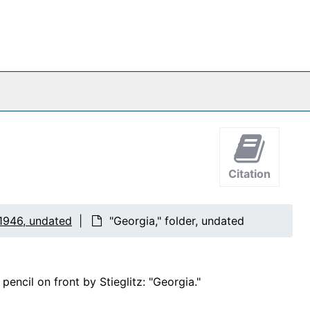
Citation
1946, undated
"Georgia," folder, undated
encil on front by Stieglitz: "Georgia."