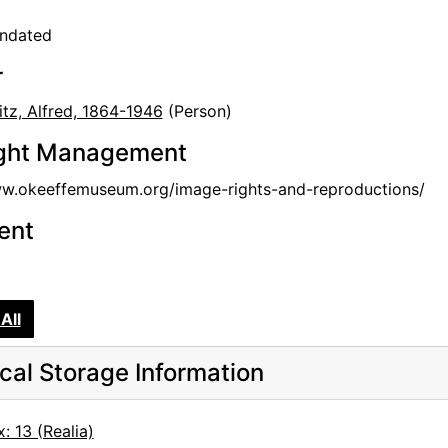
undated
r
itz, Alfred, 1864-1946
(Person)
ght Management
ww.okeeffemuseum.org/image-rights-and-reproductions/
tent
All
cal Storage Information
: 13 (Realia)