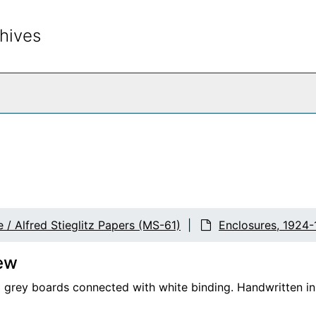
hives
rch The Archives
 / Alfred Stieglitz Papers (MS-61)
Enclosures, 1924-
ew
 grey boards connected with white binding. Handwritten in p