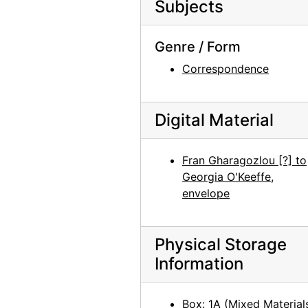
Subjects
Georgia O'Keeffe Foundation board meetings, Juan Hamilton, circa 1991
Georgia O'Keeffe catalogue raisonne party, probably 1992
Genre / Form
Georgia O'Keeffe catalogue raisonne party, probably 1992
Correspondence
Georgia O'Keeffe catalogue raisonne party, probably 1992
Georgia O'Keeffe catalogue raisonne party, probably 1992
Digital Material
Georgia O'Keeffe catalogue raisonne party, probably 1992
Georgia O'Keeffe catalogue raisonne party, probably 1992
Fran Gharagozlou [?] to
Georgia O'Keeffe catalogue raisonne party, probably 1992
Georgia O'Keeffe,
Georgia O'Keeffe catalogue raisonne party, probably 1992
envelope
Georgia O'Keeffe catalogue raisonne party, probably 1992
Georgia O'Keeffe catalogue raisonne party, probably 1992
Physical Storage
Castle Herend, early 20th century
Information
Abiquiu House, Sculpture, after 1979
Abiquiu House, Indian Room Window, after 1945
Box: 1A (Mixed Material