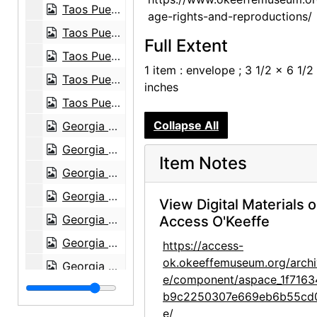
Taos Pueblo, postcard, undated
age-rights-and-reproductions/
Taos Pueblo, postcard, undated
Full Extent
Taos Pueblo, postcard, undated
1 item : envelope ; 3 1/2 x 6 1/2
Taos Pueblo, postcard, undated
inches
Taos Pueblo, postcard, undated
Collapse All
Georgia O'Keeffe Foundation board meetings, board member with antlers, circa 1991
Georgia O'Keeffe Foundation board meetings, board members outside, circa 1991
Item Notes
Georgia O'Keeffe Foundation board meetings, Agapita Judy Lopez on ladder, circa 1991
Georgia O'Keeffe Foundation board meetings, board member on ladder, circa 1991
View Digital Materials 
Georgia O'Keeffe Foundation board meetings, board member on ladder, circa 1991
Access O'Keeffe
Georgia O'Keeffe Foundation board meetings, canyon, circa 1991
https://access-
ok.okeeffemuseum.org/archi
Georgia O'Keeffe Foundation board meetings, board members outside holding animal antlers and head, circa 1991
e/component/aspace_1f7163
Georgia O'Keeffe Foundation board meetings, board members outside holding animal antlers and head, circa 1991
b9c2250307e669eb6b55cd
Georgia O'Keeffe Foundation board meetings, board member, circa 1991
e/