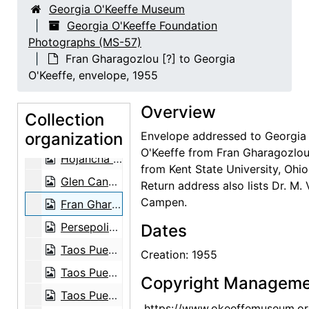
Georgia O'Keeffe Museum
La Perla (Pearl) by Mym Tuma, circa 1970
Georgia O'Keeffe Foundation
Photographs (MS-57)
La Almendra (Germinal Seed) by Mym Tuma, circa 1970
Fran Gharagozlou [?] to Georgia
Mym Tuma and her works, circa 1970
O'Keeffe, envelope, 1955
La Perla (Pearl) by Mym Tuma, circa 1970
Overview
Media Luna (Half Moon) by Mym Tuma, circa 1970
Collection
organization
Flor (Flower) by Mym Tuma, circa 1970
Envelope addressed to Georgia
O'Keeffe from Fran Gharagozlou
Hojancha (Seed and First Leaf) by Mym Tuma, circa 1970
from Kent State University, Ohio
Glen Canyon, postcard, undated
Return address also lists Dr. M.
Campen.
Fran Gharagozlou [?] to Georgia O'Keeffe, envelope, 1955
Persepolis, Iran, postcard, undated
Dates
Taos Pueblo, postcard, undated
Creation: 1955
Taos Pueblo, postcard, undated
Copyright Manageme
Taos Pueblo, postcard, undated
https://www.okeeffemuseum.or