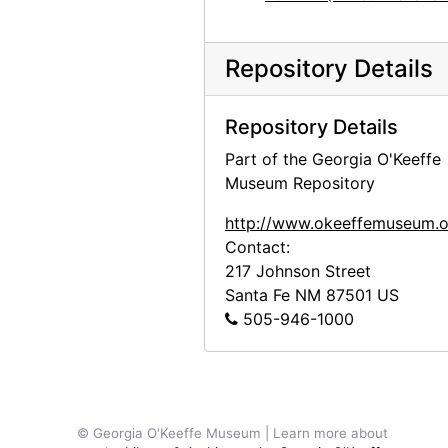
Abiquiu House, Salita Door and Wall, after 1945
Abiquiu House, Kitchen, after 1945
Repository Details
Abiquiu House, Courtyard, after 1945
Abiquiu House, after 1945
Repository Details
Abiquiu House, after 1945
Part of the Georgia O'Keeffe
Museum Repository
Abiquiu House, after 1945
Abiquiu House, after 1945
http://www.okeeffemuseum.o
Contact:
Abiquiu House, Living Room Fireplace, 1967
217 Johnson Street
Abiquiu House, Salita Interior, 1967
Santa Fe
NM
87501
US
Abiquiu House, Salita Interior, 1967
505-946-1000
Buffalo Skull, probably 1966
Ghost Ranch landscape, 1977
Los Alamos, after 1943
© Georgia O'Keeffe Museum | Learn more about