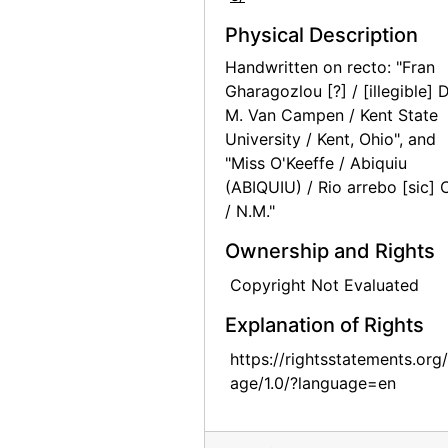
Georgia O'Keeffe Foundation board meetings, board member, circa 1991
Physical Description
Georgia O'Keeffe Foundation board meetings, circa 1991
Handwritten on recto: "Fran
Gharagozlou [?] / [illegible] D
Georgia O'Keeffe Foundation board meetings, circa 1991
M. Van Campen / Kent State
Georgia O'Keeffe Foundation board meetings, circa 1991
University / Kent, Ohio", and
Georgia O'Keeffe Foundation board meetings, circa 1991
"Miss O'Keeffe / Abiquiu
(ABIQUIU) / Rio arrebo [sic] 
Georgia O'Keeffe Foundation board meetings, circa 1991
/ N.M."
Georgia O'Keeffe Foundation board meetings, rock formations, circa 1991
Ownership and Rights
Georgia O'Keeffe Foundation board meetings, cliff dwelling, circa 1991
Copyright Not Evaluated
Georgia O'Keeffe Foundation board meetings, circa 1991
Explanation of Rights
Georgia O'Keeffe Foundation board meetings, canyon, circa 1991
Georgia O'Keeffe Foundation board meetings, Ancestral Puebloan site, circa 1991
https://rightsstatements.org
age/1.0/?language=en
Georgia O'Keeffe Foundation board meetings, circa 1991
Georgia O'Keeffe Foundation board meetings, circa 1991