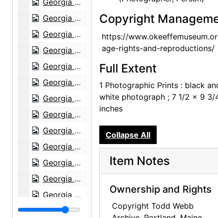
Georgia O'Keeffe exhibition, Museum of Modern Art, 1946
Copyright Manageme
Georgia O'Keeffe exhibition, Museum of Modern Art, 1946
Georgia O'Keeffe exhibition, Museum of Modern Art, 1946
https://www.okeeffemuseum.or
age-rights-and-reproductions/
Georgia O'Keeffe exhibition, Museum of Modern Art, 1946
Georgia O'Keeffe exhibition, Museum of Modern Art, 1946
Full Extent
Georgia O'Keeffe exhibition, Museum of Modern Art, 1946
1 Photographic Prints : black an
white photograph ; 7 1/2 x 9 3/
Georgia O'Keeffe exhibition, Museum of Modern Art, 1946
inches
Georgia O'Keeffe exhibition, Museum of Modern Art, 1946
Georgia O'Keeffe exhibition, Museum of Modern Art, 1946
Collapse All
Georgia O'Keeffe exhibition, Museum of Modern Art, 1946
Item Notes
Georgia O'Keeffe exhibition, Museum of Modern Art, 1946
Georgia O'Keeffe: Paintings 1946-1950, An American Place, 1950
Ownership and Rights
Georgia O'Keeffe: Paintings 1946-1950, An American Place, 1950
Copyright Todd Webb
Georgia O'Keeffe: Paintings 1946-1950, An American Place, 1950
Archive, Portland, Maine