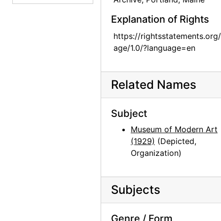
Georgia O'Keeffe: Paintings 1946-1950, An American Place, 1950
Explanation of Rights
Georgia O'Keeffe: Paintings 1946-1950, An American Place, 1950
https://rightsstatements.org
Georgia O'Keeffe: Paintings 1946-1950, An American Place, 1950
age/1.0/?language=en
Georgia O'Keeffe: Paintings 1946-1950, An American Place, 1950
Georgia O'Keeffe: Paintings 1946-1950, An American Place, 1950
Related Names
Georgia O'Keeffe: Paintings 1946-1950, An American Place, 1950
Georgia O'Keeffe: Paintings 1946-1950, An American Place, 1950
Subject
Georgia O'Keeffe exhibition, Downtown Gallery, 1952
Museum of Modern Art
Georgia O'Keeffe exhibition, Downtown Gallery, 1952
(1929)
(Depicted,
Organization)
Georgia O'Keeffe exhibition, Downtown Gallery, 1952
Georgia O'Keeffe exhibition, Downtown Gallery, 1952
Subjects
Georgia O'Keeffe exhibition, Downtown Gallery, 1960s
Georgia O'Keeffe exhibition, Downtown Gallery, 1960s
Genre / Form
Georgia O'Keeffe exhibition, Downtown Gallery, 1960s