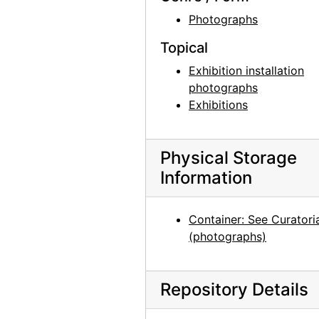
Photographs
Georgia O'Keeffe exhibition, Amon Carter Museum, 1956
Georgia O'Keeffe at Hirshhorn Museum, 1977
Topical
Georgia O'Keeffe at Hirshhorn Museum, 1977
Exhibition installation
photographs
Georgia O'Keeffe, Olga and Joseph Hirshhorn, and Ira Lowe at Hirshhorn Museum, 1977
Exhibitions
Georgia O'Keeffe, Olga and Joseph Hirshhorn, and Ira Lowe at Hirshhorn Museum, 1977
Georgia O'Keeffe, Juan Hamilton, Olga and Joseph Hirshhorn, and Ira Lowe at Hirshhorn Museum, 1977
Physical Storage
Georgia O'Keeffe, Juan Hamilton, Olga and Joseph Hirshhorn, and Ira Lowe at Hirshhorn Museum, 1977
Information
Georgia O'Keeffe, Olga and Joseph Hirshhorn, and Abram Lerner at Hirshhorn Museum, 1977
Georgia O'Keeffe, Olga and Joseph Hirshhorn, and Abram Lerner at Hirshhorn Museum, 1977
Container: See Curatori
Georgia O'Keeffe and Joseph Hirshhorn at Hirshhorn Museum, 1977
(photographs)
Georgia O'Keeffe and Joseph Hirshhorn at Hirshhorn Museum, 1977
Georgia O'Keeffe and Joseph Hirshhorn at Hirshhorn Museum, 1977
Repository Details
Georgia O'Keeffe and Joseph Hirshhorn at Hirshhorn Museum, 1977