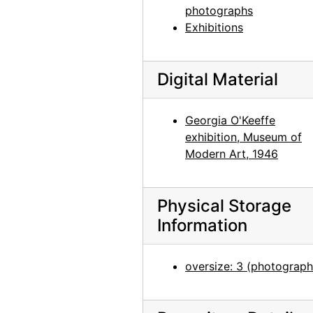
photographs
Georgia O'Keeffe at Hirshhorn Museum, 1977
Exhibitions
Georgia O'Keeffe at Hirshhorn Museum, 1977
Georgia O'Keeffe at Hirshhorn Museum, 1977
Digital Material
Photographs by Alfred Stieglitz, National Gallery of Art, 1958
Georgia O'Keeffe and Doris Bry at Photographs by Alfred Stieglitz, National Gallery of Art, 1958
Georgia O'Keeffe
Georgia O'Keeffe and Doris Bry at Photographs by Alfred Stieglitz, National Gallery of Art, 1958
exhibition, Museum of
Georgia O'Keeffe at Photographs by Alfred Stieglitz, National Gallery of Art, 1958
Modern Art, 1946
Georgia O'Keeffe and Doris Bry at Photographs by Alfred Stieglitz, National Gallery of Art, 1958
Photographs by Alfred Stieglitz, National Gallery of Art, 1958
Physical Storage
Information
Georgia O'Keeffe with unknown individuals at Photographs by Alfred Stieglitz, National Gallery of Art, 1958
Georgia O'Keeffe at Photographs by Alfred Stieglitz, National Gallery of Art, 1958
oversize: 3 (photograph
Photographs by Alfred Stieglitz, National Gallery of Art, 1958
Photographs by Alfred Stieglitz, National Gallery of Art, 1958