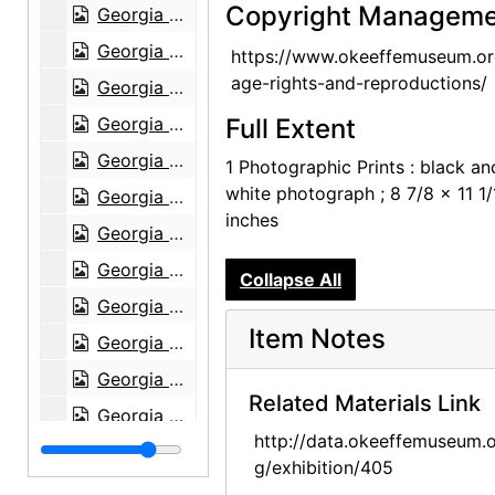
Copyright Manageme
Georgia O'Keeffe exhibition, Museum of Modern Art, 1946
Georgia O'Keeffe exhibition, Museum of Modern Art, 1946
https://www.okeeffemuseum.or
age-rights-and-reproductions/
Georgia O'Keeffe exhibition, Museum of Modern Art, 1946
Georgia O'Keeffe exhibition, Museum of Modern Art, 1946
Full Extent
Georgia O'Keeffe exhibition, Museum of Modern Art, 1946
1 Photographic Prints : black an
white photograph ; 8 7/8 x 11 1/
Georgia O'Keeffe exhibition, Museum of Modern Art, 1946
inches
Georgia O'Keeffe: Paintings 1946-1950, An American Place, 1950
Georgia O'Keeffe: Paintings 1946-1950, An American Place, 1950
Collapse All
Georgia O'Keeffe: Paintings 1946-1950, An American Place, 1950
Item Notes
Georgia O'Keeffe: Paintings 1946-1950, An American Place, 1950
Georgia O'Keeffe: Paintings 1946-1950, An American Place, 1950
Related Materials Link
Georgia O'Keeffe: Paintings 1946-1950, An American Place, 1950
http://data.okeeffemuseum.o
Georgia O'Keeffe: Paintings 1946-1950, An American Place, 1950
g/exhibition/405
Georgia O'Keeffe: Paintings 1946-1950, An American Place, 1950