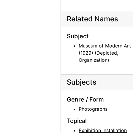
Georgia O'Keeffe, Olga and Joseph Hirshhorn, and Ira Lowe at Hirshhorn Museum, 1977
Georgia O'Keeffe, Juan Hamilton, Olga and Joseph Hirshhorn, and Ira Lowe at Hirshhorn Museum, 1977
Related Names
Georgia O'Keeffe, Juan Hamilton, Olga and Joseph Hirshhorn, and Ira Lowe at Hirshhorn Museum, 1977
Georgia O'Keeffe, Olga and Joseph Hirshhorn, and Abram Lerner at Hirshhorn Museum, 1977
Subject
Georgia O'Keeffe, Olga and Joseph Hirshhorn, and Abram Lerner at Hirshhorn Museum, 1977
Museum of Modern Art
Georgia O'Keeffe and Joseph Hirshhorn at Hirshhorn Museum, 1977
(1929)
(Depicted,
Organization)
Georgia O'Keeffe and Joseph Hirshhorn at Hirshhorn Museum, 1977
Georgia O'Keeffe and Joseph Hirshhorn at Hirshhorn Museum, 1977
Georgia O'Keeffe and Joseph Hirshhorn at Hirshhorn Museum, 1977
Subjects
Georgia O'Keeffe and Joseph Hirshhorn at Hirshhorn Museum, 1977
Genre / Form
Georgia O'Keeffe at Hirshhorn Museum, 1977
Photographs
Georgia O'Keeffe at Hirshhorn Museum, 1977
Georgia O'Keeffe at Hirshhorn Museum, 1977
Topical
Georgia O'Keeffe at Hirshhorn Museum, 1977
Exhibition installation