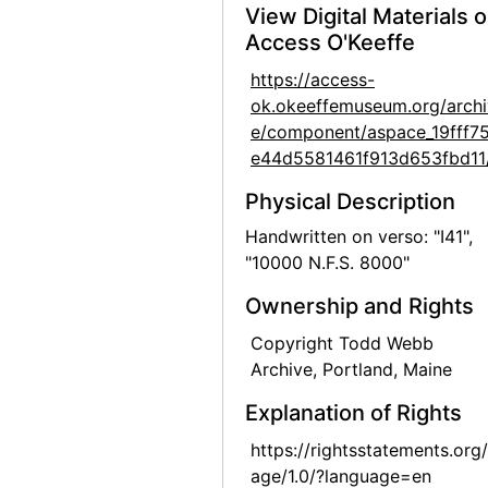
View Digital Materials 
Georgia O'Keeffe: Paintings 1946-1950, An American Place, 1950
Access O'Keeffe
Georgia O'Keeffe: Paintings 1946-1950, An American Place, 1950
https://access-
Georgia O'Keeffe exhibition, Downtown Gallery, 1952
ok.okeeffemuseum.org/archi
e/component/aspace_19fff7
Georgia O'Keeffe exhibition, Downtown Gallery, 1952
e44d5581461f913d653fbd11
Georgia O'Keeffe exhibition, Downtown Gallery, 1952
Physical Description
Georgia O'Keeffe exhibition, Downtown Gallery, 1952
Handwritten on verso: "I41",
Georgia O'Keeffe exhibition, Downtown Gallery, 1960s
"10000 N.F.S. 8000"
Georgia O'Keeffe exhibition, Downtown Gallery, 1960s
Ownership and Rights
Georgia O'Keeffe exhibition, Downtown Gallery, 1960s
Copyright Todd Webb
Georgia O'Keeffe exhibition, Amon Carter Museum, 1956
Archive, Portland, Maine
Georgia O'Keeffe at Hirshhorn Museum, 1977
Explanation of Rights
Georgia O'Keeffe at Hirshhorn Museum, 1977
https://rightsstatements.org
Georgia O'Keeffe, Olga and Joseph Hirshhorn, and Ira Lowe at Hirshhorn Museum, 1977
age/1.0/?language=en