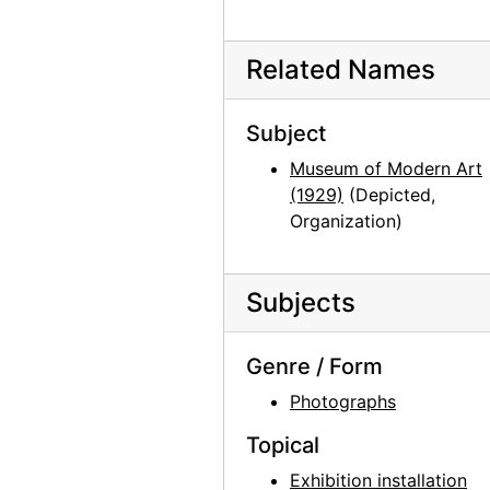
Georgia O'Keeffe at Hirshhorn Museum, 1977
Georgia O'Keeffe at Hirshhorn Museum, 1977
Related Names
Georgia O'Keeffe at Hirshhorn Museum, 1977
Georgia O'Keeffe at Hirshhorn Museum, 1977
Subject
Georgia O'Keeffe at Hirshhorn Museum, 1977
Museum of Modern Art
Georgia O'Keeffe at Hirshhorn Museum, 1977
(1929)
(Depicted,
Organization)
Georgia O'Keeffe at Hirshhorn Museum, 1977
Photographs by Alfred Stieglitz, National Gallery of Art, 1958
Georgia O'Keeffe and Doris Bry at Photographs by Alfred Stieglitz, National Gallery of Art, 1958
Subjects
Georgia O'Keeffe and Doris Bry at Photographs by Alfred Stieglitz, National Gallery of Art, 1958
Genre / Form
Georgia O'Keeffe at Photographs by Alfred Stieglitz, National Gallery of Art, 1958
Photographs
Georgia O'Keeffe and Doris Bry at Photographs by Alfred Stieglitz, National Gallery of Art, 1958
Photographs by Alfred Stieglitz, National Gallery of Art, 1958
Topical
Georgia O'Keeffe with unknown individuals at Photographs by Alfred Stieglitz, National Gallery of Art, 1958
Exhibition installation