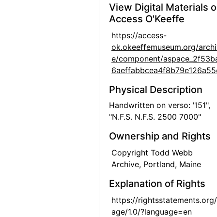
View Digital Materials 
Georgia O'Keeffe at Hirshhorn Museum, 1977
Access O'Keeffe
Georgia O'Keeffe at Hirshhorn Museum, 1977
https://access-
Georgia O'Keeffe, Olga and Joseph Hirshhorn, and Ira Lowe at Hirshhorn Museum, 1977
ok.okeeffemuseum.org/archi
e/component/aspace_2f53b
Georgia O'Keeffe, Olga and Joseph Hirshhorn, and Ira Lowe at Hirshhorn Museum, 1977
6aeffabbcea4f8b79e126a55
Georgia O'Keeffe, Juan Hamilton, Olga and Joseph Hirshhorn, and Ira Lowe at Hirshhorn Museum, 1977
Physical Description
Georgia O'Keeffe, Juan Hamilton, Olga and Joseph Hirshhorn, and Ira Lowe at Hirshhorn Museum, 1977
Handwritten on verso: "I51",
Georgia O'Keeffe, Olga and Joseph Hirshhorn, and Abram Lerner at Hirshhorn Museum, 1977
"N.F.S. N.F.S. 2500 7000"
Georgia O'Keeffe, Olga and Joseph Hirshhorn, and Abram Lerner at Hirshhorn Museum, 1977
Ownership and Rights
Georgia O'Keeffe and Joseph Hirshhorn at Hirshhorn Museum, 1977
Copyright Todd Webb
Georgia O'Keeffe and Joseph Hirshhorn at Hirshhorn Museum, 1977
Archive, Portland, Maine
Georgia O'Keeffe and Joseph Hirshhorn at Hirshhorn Museum, 1977
Explanation of Rights
Georgia O'Keeffe and Joseph Hirshhorn at Hirshhorn Museum, 1977
https://rightsstatements.org
Georgia O'Keeffe and Joseph Hirshhorn at Hirshhorn Museum, 1977
age/1.0/?language=en