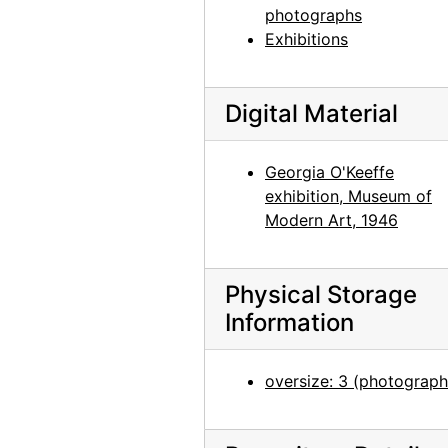
photographs
Georgia O'Keeffe at Photographs by Alfred Stieglitz, National Gallery of Art, 1958
Exhibitions
Photographs by Alfred Stieglitz, National Gallery of Art, 1958
Photographs by Alfred Stieglitz, National Gallery of Art, 1958
Digital Material
Photographs by Alfred Stieglitz, National Gallery of Art, 1958
Photographs by Alfred Stieglitz, National Gallery of Art, 1958
Georgia O'Keeffe
Photographs by Alfred Stieglitz, National Gallery of Art, 1958
exhibition, Museum of
Photographs by Alfred Stieglitz, National Gallery of Art, 1958
Modern Art, 1946
Photographs by Alfred Stieglitz, National Gallery of Art, 1958
Georgia O'Keeffe exhibition, National Gallery of Art, circa 1949
Physical Storage
Information
Georgia O'Keeffe exhibition, National Gallery of Art, circa 1949
Georgia O'Keeffe exhibition, National Gallery of Art, circa 1949
oversize: 3 (photograph
Georgia O'Keeffe exhibition, National Gallery of Art, circa 1949
Georgia O'Keeffe exhibition, National Gallery of Art, circa 1949