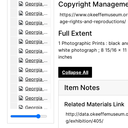
Copyright Manageme
Georgia O'Keeffe: Paintings 1946-1950, An American Place, 1950
Georgia O'Keeffe: Paintings 1946-1950, An American Place, 1950
https://www.okeeffemuseum.or
age-rights-and-reproductions/
Georgia O'Keeffe: Paintings 1946-1950, An American Place, 1950
Georgia O'Keeffe: Paintings 1946-1950, An American Place, 1950
Full Extent
Georgia O'Keeffe: Paintings 1946-1950, An American Place, 1950
1 Photographic Prints : black an
white photograph ; 8 15/16 x 11
Georgia O'Keeffe: Paintings 1946-1950, An American Place, 1950
inches
Georgia O'Keeffe exhibition, Downtown Gallery, 1952
Georgia O'Keeffe exhibition, Downtown Gallery, 1952
Collapse All
Georgia O'Keeffe exhibition, Downtown Gallery, 1952
Item Notes
Georgia O'Keeffe exhibition, Downtown Gallery, 1952
Georgia O'Keeffe exhibition, Downtown Gallery, 1960s
Related Materials Link
Georgia O'Keeffe exhibition, Downtown Gallery, 1960s
http://data.okeeffemuseum.o
Georgia O'Keeffe exhibition, Downtown Gallery, 1960s
g/exhibition/405/
Georgia O'Keeffe exhibition, Amon Carter Museum, 1956