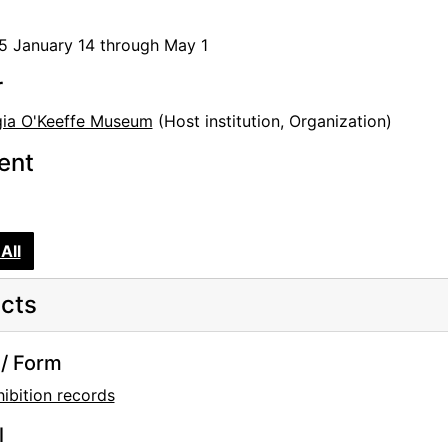
e
5 January 14 through May 1
, and Stieglitz
ernist
r
ia O'Keeffe Museum
(Host institution, Organization)
tent
Warhol: Flowers of Distinction
d Gifts, and Extended Loans
All
cts
tion
/ Form
Georgia O'Keeffe: Illuminated, Photographs by Tony Vaccar
ibition records
rcle
l
American Modernism