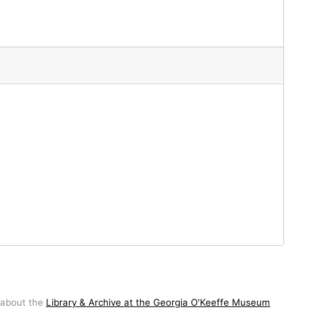
 about the
Library & Archive at the Georgia O'Keeffe Museum