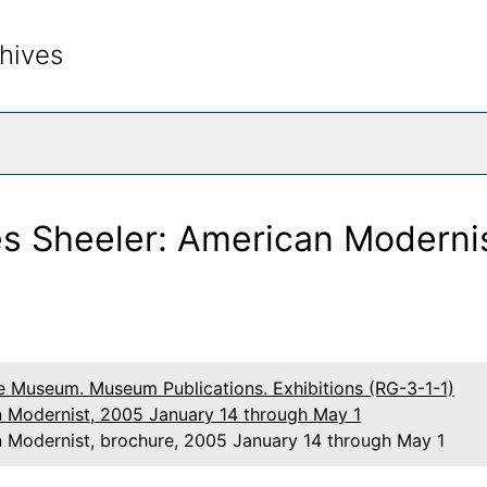
hives
rch The Archives
s Sheeler: American Modernis
raphs by Todd Webb
ections from the Permanent Collection: An Exhibition in H
, 1860-1940
 and the New York Avant-Garde
e Museum. Museum Publications. Exhibitions (RG-3-1-1)
eorgia O'Keeffe Foundation
n Modernist, 2005 January 14 through May 1
 Modernist, brochure, 2005 January 14 through May 1