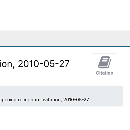
o
tion, 2010-05-27
Citation
opening reception invitation, 2010-05-27