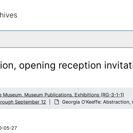
d Gifts, and Extended Loans
hives
tion
rch The Archives
Georgia O'Keeffe: Illuminated, Photographs by Tony Vaccar
rcle
American Modernism
ion, opening reception invita
s
ty
llector
e Museum. Museum Publications. Exhibitions (RG-3-1-1)
rgia O'Keeffe: Beyond Our Shores
through September 12
Georgia O'Keeffe: Abstraction, 
 O'Keeffe
0-05-27