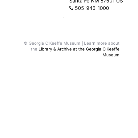
Santa Fe
NM
87501
US
505-946-1000
© Georgia O'Keeffe Museum | Learn more about
the
Library & Archive at the Georgia O'Keeffe
Museum