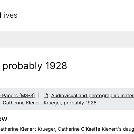
hives
rch The Archives
, probably 1928
e Papers (MS-3)
Audiovisual and photographic materi
Catherine Klenert Krueger, probably 1928
ew
therine Klenert Krueger, Catherine O'Keeffe Klenert's daug