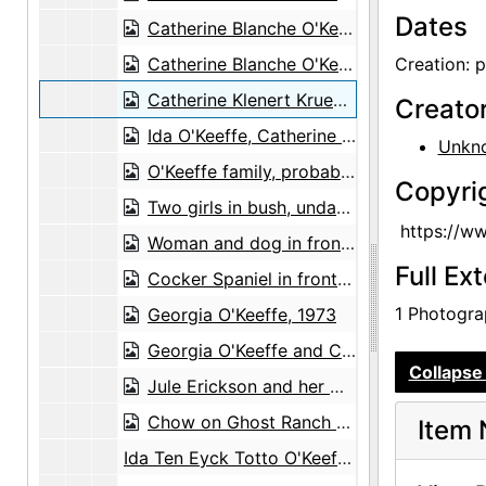
Dates
Catherine Blanche O'Keeffe Klenert and daughter, Catherine Klenert Krueger, 1923-07-22
Catherine Blanche O'Keeffe Klenert and daughter, Catherine Klenert Krueger, probably 1926
Creation: 
Catherine Klenert Krueger, probably 1928
Creato
Ida O'Keeffe, Catherine O'Keeffe Klenert, Alexis O'Keeffe, Anita O'Keeffe Young, Catherine Klenert Krueger, and Eleanor Jane Young, probably 1929
Unkn
O'Keeffe family, probably 1929
Copyri
Two girls in bush, undated
https://w
Woman and dog in front of stone building, undated
Full Ex
Cocker Spaniel in front of tree, undated
1 Photograp
Georgia O'Keeffe, 1973
Georgia O'Keeffe and Claudia O'Keeffe, 1972
Collapse 
Jule Erickson and her mother, Mrs. Lowe, with Georgia O'Keeffe and Claudia O'Keeffe, between 1980 and 1984
Chow on Ghost Ranch portal, 1977
Item 
Ida Ten Eyck Totto O'Keeffe, undated