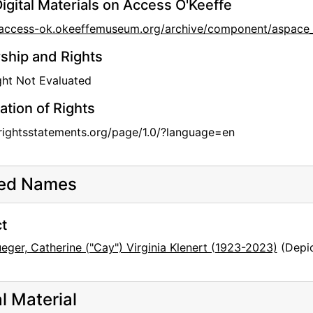
igital Materials on Access O'Keeffe
/access-ok.okeeffemuseum.org/archive/component/aspace
hip and Rights
ht Not Evaluated
ation of Rights
/rightsstatements.org/page/1.0/?language=en
ted Names
t
eger, Catherine ("Cay") Virginia Klenert (1923-2023)
(Depic
al Material