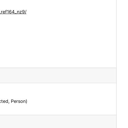
_ref164_nz9/
ted, Person)