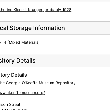
therine Klenert Krueger, probably 1928
cal Storage Information
: 4 (Mixed Materials)
itory Details
tory Details
 the Georgia O'Keeffe Museum Repository
www.okeeffemuseum.org/
:
nson Street