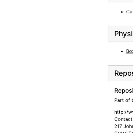
Ca
Physi
Box
Repos
Reposi
Part of
http://
Contact
217 Joh