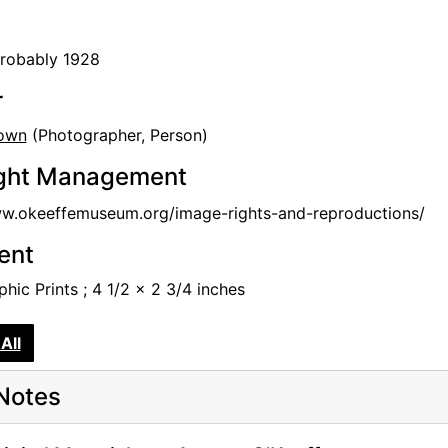
probably 1928
r
own
(Photographer, Person)
ght Management
ww.okeeffemuseum.org/image-rights-and-reproductions/
tent
hic Prints ; 4 1/2 x 2 3/4 inches
All
Notes