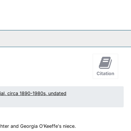
Citation
al, circa 1890-1980s, undated
hter and Georgia O'Keeffe's niece.