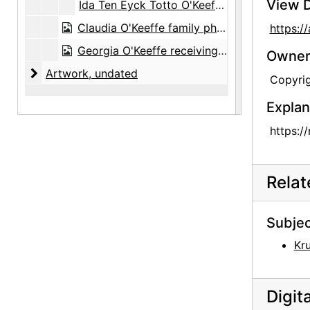
View D
Ida Ten Eyck Totto O'Keeffe and female family members, undated
Claudia O'Keeffe family photograph album, circa 1905-1917, undated
https:/
Georgia O'Keeffe receiving honorary degree from College of William and Mary, 1938
Owners
Artwork
Artwork, undated
Copyrig
Explan
https:/
Rela
Subjec
Kru
Digit