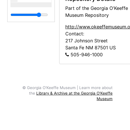
Part of the Georgia O'Keeffe
Museum Repository
http://www.okeeffemuseum.o
Contact:
217 Johnson Street
Santa Fe
NM
87501
US
505-946-1000
© Georgia O'Keeffe Museum | Learn more about
the
Library & Archive at the Georgia O'Keeffe
Museum