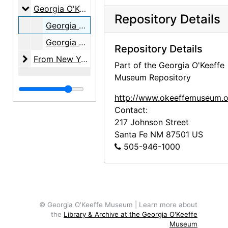
Georgia O'Keeffe: Line, Color, Composition
Georgia O'Keeffe: Line, Color, Composition, 2015 May 8 through 2015 September 13
Repository Details
Georgia O'Keeffe: Line, Color, Composition, members' opening reception invitation, 2015-05-08
Georgia O'Keeffe: Line, Color, Composition, coaster, 2015 May 8 through September 13
Repository Details
From New York to New Mexico: Masterworks of Ame
From New York to New Mexico: Masterworks of American Modernism from the Vilcek Foundation, 2015 September 25 through 2016 January 10
Part of the Georgia O'Keeffe
Museum Repository
http://www.okeeffemuseum.o
Contact:
217 Johnson Street
Santa Fe
NM
87501
US
505-946-1000
© Georgia O'Keeffe Museum | Learn more about
the
Library & Archive at the Georgia O'Keeffe
Museum