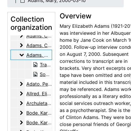
Adams, Mary, 2000-03-10
Overview
Georgia O'Keeffe Oral History Project
Collection
Interviews
organization
Interviews, 1997-2004
Mary Elizabeth Adams (1921-20
was interviewed in her Albuque
Adams, Clinton
Adams, Clinton, 1999-08-10
home by Jane Cook on March 1
Adams, Clinton
Adams, Clinton, 2000-07-07
2000. Follow-up interview cond
on August 7, 2000. Subsequent
Adams, Mary
Adams, Mary, 2000-03-10
corrections to transcript are in
Transcript, 2000-03-10
brackets. Very short excerpts o
Sound recording, 2000-03-10
tape have been omitted and onl
material included in this transcr
Adato, Perry Miller
Adato, Perry Miller, 1997-12-09
may be referenced. Adams wor
Allred, Elizabeth Bode
Allred, Elizabeth Bode, 2003-03-04
professionally as a literary edito
Archuleta, Remejio
Archuleta, Remejio, 2003-05-14
social services outreach worker
as a psychotherapist. She is the
Bode, Karl
Bode, Karl, 2000-03-13
of Clinton Adams. They were bo
Bode, Karl
Bode, Karl, 2000-03-18
close personal friends of Georg