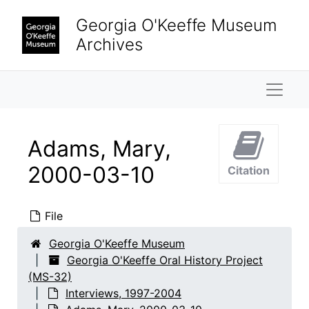
Skip to main content
Georgia O'Keeffe Museum
Archives
Naviga
Adams, Mary,
2000-03-10
Citation
File
Georgia O'Keeffe Museum
Georgia O'Keeffe Oral History Project
(MS-32)
Interviews, 1997-2004