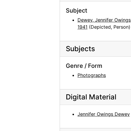
Louis Rosen, 2003-03-03
Subject
Louis Rosen, 2003-03-03
Dewey, Jennifer Owings,
1941
(Depicted, Person)
June Sebring, 2001-05-09
June Sebring as a pineapple lady, 2001-05-10
Floyd Trujillo, 2003-08-05
Subjects
Floyd Trujillo, 2003-08-05
Genre / Form
Lucille Webb, 2002-06-26
Photographs
Lucille Webb, 2002-06-26
Mary Adams and Georgia O'Keeffe, Abiquiu House Studio, late 1970s
Georgia O'Keeffe and Juan Hamilton, late 1970s
Digital Material
Mary Adams, Abiquiu House Garden, late 1970s
Jennifer Owings Dewey
Mary Adams and Georgia O'Keeffe, Abiquiu House Garden, late 1970s
Mary Adams, Abiquiu House Exterior, late 1970s