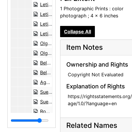
Letitia (Tish) Frank and Agapita Judy Lopez, 2002-12-06
1 Photographic Prints : color
Letitia (Tish) Frank and Agapita Judy Lopez, 2002-12-06
photograph ; 4 x 6 inches
Letitia (Tish) Frank, 2003-04-14
Collapse All
Letitia (Tish) Frank, 2003-04-14
Olga Hirshhorn, 2002-07-16
Item Notes
Olga Hirshhorn, 2002-07-16
Belarmino Lopez in Abiquiu House Studio, 2004-01-27
Ownership and Rights
Belarmino Lopez in Abiquiu House Studio, 2004-01-27
Copyright Not Evaluated
Agapita Judy Lopez, 2004-03-30
Explanation of Rights
Sue Davidson Lowe, 2002-07-19
https://rightsstatements.org
Sue Davidson Lowe, 2002-07-19
age/1.0/?language=en
Robin McKinney Martin, 2003-11-12
Nancy Hopkins Reily, 2001-06-29
Related Names
Nancy Hopkins Reily, 2001-06-29