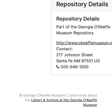
Abiquiu House, Roofless Room, late 1970s
Repository Details
Abiquiu House, Roofless Room, late 1970s
Repository Details
Abiquiu House, Living Room and Fireplace, late 1970s
Part of the Georgia O'Keeffe
Abiquiu House, Studio Window, late 1970s
Museum Repository
Abiquiu House, Patio, late 1970s
http://www.okeeffemuseum.o
Abiquiu House, Patio Well Cover, late 1970s
Contact:
Abiquiu House, Exterior, late 1970s
217 Johnson Street
Abiquiu House, Living Room, late 1970s
Santa Fe
NM
87501
US
505-946-1000
Kachina doll, undated
Kachina doll, undated
Kachina doll, undated
Kachina doll, undated
© Georgia O'Keeffe Museum | Learn more about
the
Library & Archive at the Georgia O'Keeffe
Kachina doll, undated
Museum
Kachina doll, undated