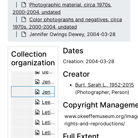
George Daniell, 2002-06-24
Photographic material, circa 1970s,
George Daniell, 2002-06-24
2000-2004, undated
Color photographs and negatives, circa
George Daniell, 2002-06-24
1970s, 2000-2004, undated
George Daniell, 2002-06-24
Jennifer Owings Dewey, 2004-03-28
George Daniell, 2002-06-24
Dates
George Daniell and Andy Verzosa, 2002-06-24
Collection
organization
George Daniell, Andy Verzosa, and unknown man, 2002-06-24
Creation: 2004-03-28
George Daniell and unknown man, 2002-06-24
Creator
Jennifer Owings Dewey, 2004-03-28
Burt, Sarah L., 1952-2015
Jennifer Owings Dewey, 2004-03-28
(Photographer, Person)
Lee and Mary Ligon, probably 2003-12
Copyright Manageme
Letitia (Tish) Frank and Agapita Judy Lopez, 2002-12-06
www.okeeffemuseum.org/imag
Letitia (Tish) Frank and Agapita Judy Lopez, 2002-12-06
rights-and-reproductions/
Letitia (Tish) Frank and Agapita Judy Lopez, 2002-12-06
Full Extent