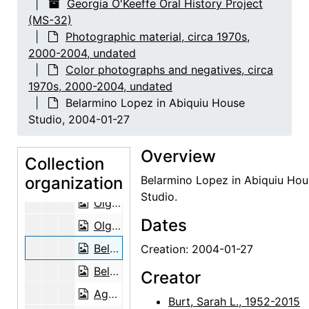
Georgia O'Keeffe Oral History Project
(MS-32)
Lee and Mary Ligon, probably 2003-12
Photographic material, circa 1970s,
Letitia (Tish) Frank and Agapita Judy Lopez, 2002-12-06
2000-2004, undated
Letitia (Tish) Frank and Agapita Judy Lopez, 2002-12-06
Color photographs and negatives, circa
1970s, 2000-2004, undated
Letitia (Tish) Frank and Agapita Judy Lopez, 2002-12-06
Belarmino Lopez in Abiquiu House
Letitia (Tish) Frank and Agapita Judy Lopez, 2002-12-06
Studio, 2004-01-27
Letitia (Tish) Frank and Agapita Judy Lopez, 2002-12-06
Overview
Letitia (Tish) Frank, 2003-04-14
Collection
organization
Letitia (Tish) Frank, 2003-04-14
Belarmino Lopez in Abiquiu Hou
Studio.
Olga Hirshhorn, 2002-07-16
Dates
Olga Hirshhorn, 2002-07-16
Belarmino Lopez in Abiquiu House Studio, 2004-01-27
Creation: 2004-01-27
Belarmino Lopez in Abiquiu House Studio, 2004-01-27
Creator
Agapita Judy Lopez, 2004-03-30
Burt, Sarah L., 1952-2015