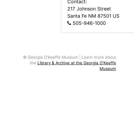
Contact:
217 Johnson Street
Santa Fe
NM
87501
US
505-946-1000
© Georgia O'Keeffe Museum | Learn more about
the
Library & Archive at the Georgia O'Keeffe
Museum