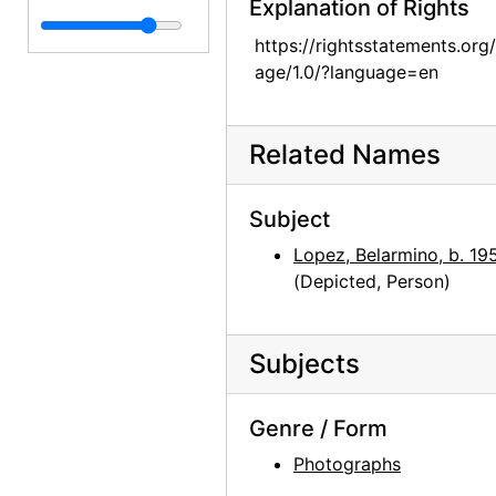
Explanation of Rights
Georgia O'Keeffe and Juan Hamilton, late 1970s
https://rightsstatements.org
Mary Adams, Abiquiu House Garden, late 1970s
age/1.0/?language=en
Mary Adams and Georgia O'Keeffe, Abiquiu House Garden, late 1970s
Mary Adams, Abiquiu House Exterior, late 1970s
Related Names
Abiquiu House, Roofless Room, late 1970s
Abiquiu House, Roofless Room, late 1970s
Subject
Abiquiu House, Living Room and Fireplace, late 1970s
Lopez, Belarmino, b. 19
(Depicted, Person)
Abiquiu House, Studio Window, late 1970s
Abiquiu House, Patio, late 1970s
Abiquiu House, Patio Well Cover, late 1970s
Subjects
Abiquiu House, Exterior, late 1970s
Genre / Form
Abiquiu House, Living Room, late 1970s
Photographs
Kachina doll, undated