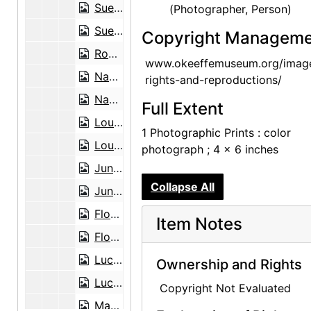
Sue Davidson Lowe, 2002-07-19
(Photographer, Person)
Sue Davidson Lowe, 2002-07-19
Copyright Manageme
Robin McKinney Martin, 2003-11-12
www.okeeffemuseum.org/imag
Nancy Hopkins Reily, 2001-06-29
rights-and-reproductions/
Nancy Hopkins Reily, 2001-06-29
Full Extent
Louis Rosen, 2003-03-03
1 Photographic Prints : color
Louis Rosen, 2003-03-03
photograph ; 4 x 6 inches
June Sebring, 2001-05-09
Collapse All
June Sebring as a pineapple lady, 2001-05-10
Floyd Trujillo, 2003-08-05
Item Notes
Floyd Trujillo, 2003-08-05
Lucille Webb, 2002-06-26
Ownership and Rights
Lucille Webb, 2002-06-26
Copyright Not Evaluated
Mary Adams and Georgia O'Keeffe, Abiquiu House Studio, late 1970s