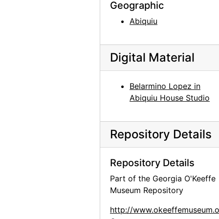
Kachina doll, undated
Geographic
Kachina doll, undated
Abiquiu
Kachina doll, undated
Kachina doll, undated
Digital Material
Kachina doll, undated
Painting on glass, undated
Belarmino Lopez in
Abiquiu House Studio
Painting on glass backings, undated
Painting on glass backing, undated
Robert McKinney, undated
Repository Details
Barney Ebsworth, undated
Repository Details
Part of the Georgia O'Keeffe
Museum Repository
http://www.okeeffemuseum.o