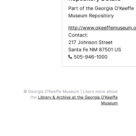
Part of the Georgia O'Keeffe
Museum Repository
http://www.okeeffemuseum.o
Contact:
217 Johnson Street
Santa Fe
NM
87501
US
505-946-1000
© Georgia O'Keeffe Museum | Learn more about
the
Library & Archive at the Georgia O'Keeffe
Museum