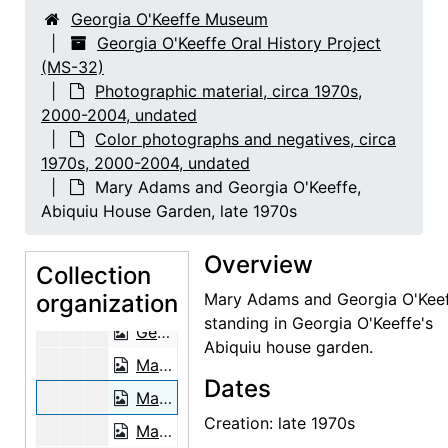
Nancy Hopkins Reily, 2001-06-29
Georgia O'Keeffe Museum
Louis Rosen, 2003-03-03
Georgia O'Keeffe Oral History Project
(MS-32)
Louis Rosen, 2003-03-03
Photographic material, circa 1970s,
June Sebring, 2001-05-09
2000-2004, undated
June Sebring as a pineapple lady, 2001-05-10
Color photographs and negatives, circa
1970s, 2000-2004, undated
Floyd Trujillo, 2003-08-05
Mary Adams and Georgia O'Keeffe,
Floyd Trujillo, 2003-08-05
Abiquiu House Garden, late 1970s
Lucille Webb, 2002-06-26
Overview
Lucille Webb, 2002-06-26
Collection
organization
Mary Adams and Georgia O'Keeffe, Abiquiu House Studio, late 1970s
Mary Adams and Georgia O'Kee
standing in Georgia O'Keeffe's
Georgia O'Keeffe and Juan Hamilton, late 1970s
Abiquiu house garden.
Mary Adams, Abiquiu House Garden, late 1970s
Dates
Mary Adams and Georgia O'Keeffe, Abiquiu House Garden, late 1970s
Creation: late 1970s
Mary Adams, Abiquiu House Exterior, late 1970s