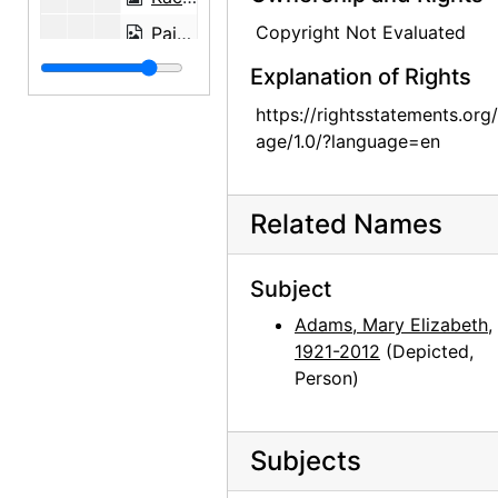
Copyright Not Evaluated
Painting on glass, undated
Painting on glass backings, undated
Explanation of Rights
Painting on glass backing, undated
https://rightsstatements.org
age/1.0/?language=en
Robert McKinney, undated
Barney Ebsworth, undated
Related Names
Subject
Adams, Mary Elizabeth,
1921-2012
(Depicted,
Person)
Subjects