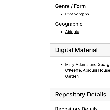
Genre / Form
Photographs
Geographic
Abiquiu
Digital Material
Mary Adams and Georg
O'Keeffe, Abiquiu House
Garden
Repository Details
Repository Details