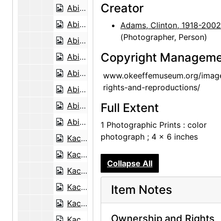
Creator
Abiquiu House, Roofless Room, late 1970s
Abiquiu House, Roofless Room, late 1970s
Adams, Clinton, 1918-2002
(Photographer, Person)
Abiquiu House, Living Room and Fireplace, late 1970s
Copyright Manageme
Abiquiu House, Studio Window, late 1970s
Abiquiu House, Patio, late 1970s
www.okeeffemuseum.org/imag
rights-and-reproductions/
Abiquiu House, Patio Well Cover, late 1970s
Abiquiu House, Exterior, late 1970s
Full Extent
Abiquiu House, Living Room, late 1970s
1 Photographic Prints : color
photograph ; 4 x 6 inches
Kachina doll, undated
Kachina doll, undated
Collapse All
Kachina doll, undated
Kachina doll, undated
Item Notes
Kachina doll, undated
Ownership and Rights
Kachina doll, undated