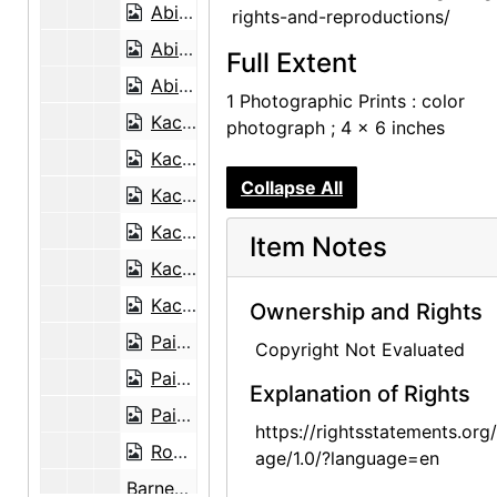
Abiquiu House, Patio Well Cover, late 1970s
rights-and-reproductions/
Abiquiu House, Exterior, late 1970s
Full Extent
Abiquiu House, Living Room, late 1970s
1 Photographic Prints : color
Kachina doll, undated
photograph ; 4 x 6 inches
Kachina doll, undated
Collapse All
Kachina doll, undated
Kachina doll, undated
Item Notes
Kachina doll, undated
Kachina doll, undated
Ownership and Rights
Painting on glass, undated
Copyright Not Evaluated
Painting on glass backings, undated
Explanation of Rights
Painting on glass backing, undated
https://rightsstatements.org
Robert McKinney, undated
age/1.0/?language=en
Barney Ebsworth, undated