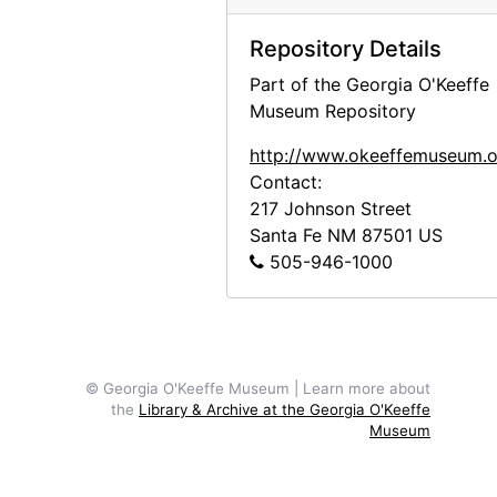
Repository Details
Part of the Georgia O'Keeffe
Museum Repository
http://www.okeeffemuseum.o
Contact:
217 Johnson Street
Santa Fe
NM
87501
US
505-946-1000
© Georgia O'Keeffe Museum | Learn more about
the
Library & Archive at the Georgia O'Keeffe
Museum