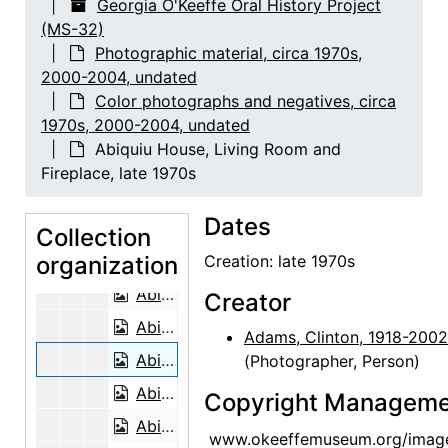
Georgia O'Keeffe Oral History Project
(MS-32)
Floyd Trujillo, 2003-08-05
Photographic material, circa 1970s,
Lucille Webb, 2002-06-26
2000-2004, undated
Lucille Webb, 2002-06-26
Color photographs and negatives, circa
1970s, 2000-2004, undated
Mary Adams and Georgia O'Keeffe, Abiquiu House Studio, late 1970s
Abiquiu House, Living Room and
Georgia O'Keeffe and Juan Hamilton, late 1970s
Fireplace, late 1970s
Mary Adams, Abiquiu House Garden, late 1970s
Dates
Mary Adams and Georgia O'Keeffe, Abiquiu House Garden, late 1970s
Collection
organization
Mary Adams, Abiquiu House Exterior, late 1970s
Creation: late 1970s
Abiquiu House, Roofless Room, late 1970s
Creator
Abiquiu House, Roofless Room, late 1970s
Adams, Clinton, 1918-2002
Abiquiu House, Living Room and Fireplace, late 1970s
(Photographer, Person)
Abiquiu House, Studio Window, late 1970s
Copyright Manageme
Abiquiu House, Patio, late 1970s
www.okeeffemuseum.org/imag