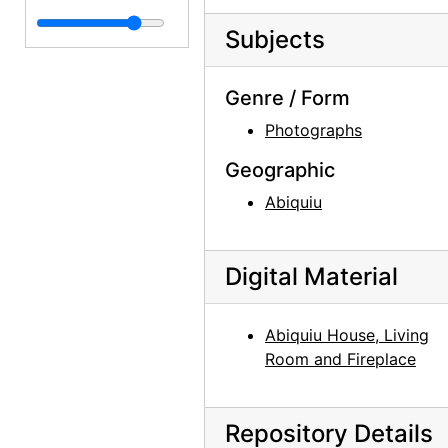
Subjects
Genre / Form
Photographs
Geographic
Abiquiu
Digital Material
Abiquiu House, Living
Room and Fireplace
Repository Details