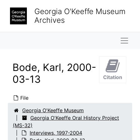
Skip to main content
Georgia O'Keeffe Museum
Archives
Naviga
Bode, Karl, 2000-
03-13
Citation
File
Georgia O'Keeffe Museum
Georgia O'Keeffe Oral History Project
Georgia O'Keeffe Oral History Project
(MS-32)
Interviews
Interviews, 1997-2004
Interviews, 1997-2004
Adams, Clinton
Adams, Clinton, 1999-08-10