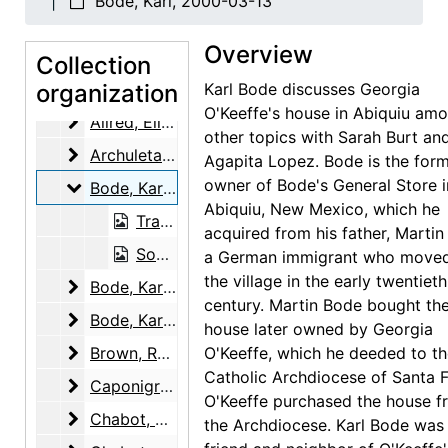
Bode, Karl, 2000-03-13
Adams, Clinton
Adams, Clinton, 2000-07-07
Overview
Adams, Mary
Adams, Mary, 2000-03-10
Collection
Adato, Perry Miller
organization
Adato, Perry Miller, 1997-12-09
Karl Bode discusses Georgia
O'Keeffe's house in Abiquiu am
Allred, Elizabeth Bode
Allred, Elizabeth Bode, 2003-03-04
other topics with Sarah Burt an
Archuleta, Remejio
Archuleta, Remejio, 2003-05-14
Agapita Lopez. Bode is the for
owner of Bode's General Store i
Bode, Karl
Bode, Karl, 2000-03-13
Abiquiu, New Mexico, which he
Transcript, 2000-03-13
acquired from his father, Martin
Sound recording, 2000-03-13
a German immigrant who moved
the village in the early twentieth
Bode, Karl
Bode, Karl, 2000-03-18
century. Martin Bode bought th
Bode, Karl and Maria Chabot
Bode, Karl and Maria Chabot, 2000-07-29
house later owned by Georgia
Brown, Rudd
Brown, Rudd, 2001-05-12
O'Keeffe, which he deeded to t
Catholic Archdiocese of Santa F
Caponigro, Eleanor
Caponigro, Eleanor, 2003-03-10
O'Keeffe purchased the house f
Chabot, Maria
Chabot, Maria, 2000-07-29, 2000-07-30
the Archdiocese. Karl Bode was