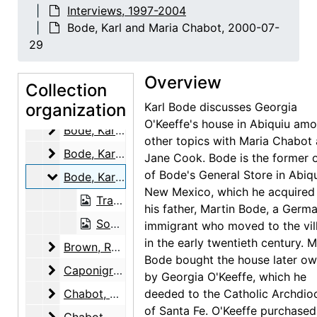
Interviews, 1997-2004
Adams, Clinton
Adams, Clinton, 2000-07-07
Bode, Karl and Maria Chabot, 2000-07-
Adams, Mary
Adams, Mary, 2000-03-10
29
Adato, Perry Miller
Adato, Perry Miller, 1997-12-09
Overview
Allred, Elizabeth Bode
Allred, Elizabeth Bode, 2003-03-04
Collection
Archuleta, Remejio
organization
Archuleta, Remejio, 2003-05-14
Karl Bode discusses Georgia
O'Keeffe's house in Abiquiu am
Bode, Karl
Bode, Karl, 2000-03-13
other topics with Maria Chabot
Bode, Karl
Bode, Karl, 2000-03-18
Jane Cook. Bode is the former 
of Bode's General Store in Abiqu
Bode, Karl and Maria Chabot
Bode, Karl and Maria Chabot, 2000-07-29
New Mexico, which he acquired
Transcript, 2000-07-29
his father, Martin Bode, a Germ
Sound recording, 2000-07-29
immigrant who moved to the vil
in the early twentieth century. M
Brown, Rudd
Brown, Rudd, 2001-05-12
Bode bought the house later o
Caponigro, Eleanor
Caponigro, Eleanor, 2003-03-10
by Georgia O'Keeffe, which he
Chabot, Maria
Chabot, Maria, 2000-07-29, 2000-07-30
deeded to the Catholic Archdio
of Santa Fe. O'Keeffe purchased
Chabot, Maria