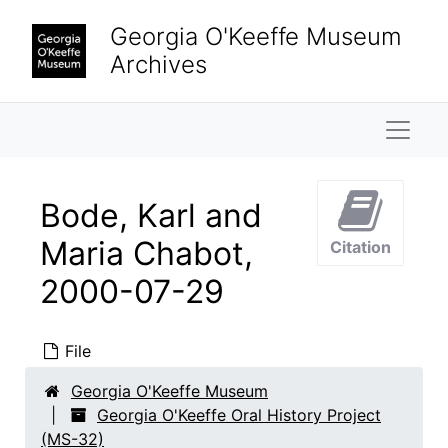
Skip to main content
Georgia O'Keeffe Museum
Archives
Naviga
Bode, Karl and
Maria Chabot,
Citation
2000-07-29
File
Georgia O'Keeffe Oral History Project
Georgia O'Keeffe Museum
Interviews
Interviews, 1997-2004
Georgia O'Keeffe Oral History Project
Adams, Clinton
Adams, Clinton, 1999-08-10
(MS-32)