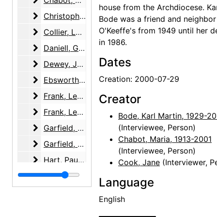
Chabot, Maria, 2001-02-12
house from the Archdiocese. Ka
Christopher, Katherine (Kay) Allred
Christopher, Katherine (Kay) Allred, 2003-01-23
Bode was a friend and neighbor
O'Keeffe's from 1949 until her d
Collier, Lucy
Collier, Lucy, 2003-11-23
in 1986.
Daniell, George
Daniell, George, 2002-06-23
Dates
Dewey, Jennifer Owings
Dewey, Jennifer Owings, 2004-03-24
Creation: 2000-07-29
Ebsworth, Barney A.
Ebsworth, Barney A., 2002-05-06
Frank, Letitia (Tish) Evans
Frank, Letitia (Tish) Evans, 2002-12-05
Creator
Frank, Letitia (Tish) Evans
Frank, Letitia (Tish) Evans, 2003-01-21, 2003-04-15, 2004-04-27
Bode, Karl Martin, 1929-2
Garfield, Brian
(Interviewee, Person)
Garfield, Brian, 2000-08-25
Chabot, Maria, 1913-2001
Garfield, Brian
Garfield, Brian, 2001-05-11
(Interviewee, Person)
Hart, Paul and Joel Muller
Hart, Paul and Joel Muller, 2001-03-20
Cook, Jane
(Interviewer, P
Hirshhorn, Olga
Hirshhorn, Olga, 2002-07-15
Language
Honaker, Veronica B.
Honaker, Veronica B., 2000-03-07
English
Krueger, Catherine
Krueger, Catherine, 2001-06-26