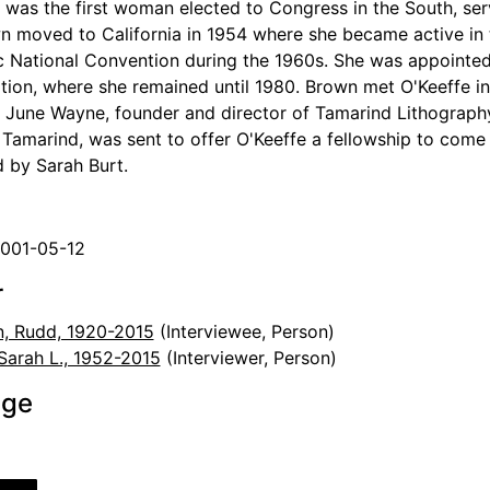
was the first woman elected to Congress in the South, ser
n moved to California in 1954 where she became active in 
 National Convention during the 1960s. She was appointed a
tion, where she remained until 1980. Brown met O'Keeffe in
r June Wayne, founder and director of Tamarind Lithograph
 Tamarind, was sent to offer O'Keeffe a fellowship to come
d by Sarah Burt.
2001-05-12
r
, Rudd, 1920-2015
(Interviewee, Person)
 Sarah L., 1952-2015
(Interviewer, Person)
age