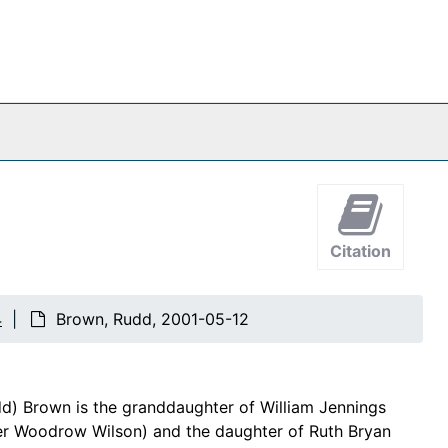
Citation
4
Brown, Rudd, 2001-05-12
dd) Brown is the granddaughter of William Jennings
der Woodrow Wilson) and the daughter of Ruth Bryan