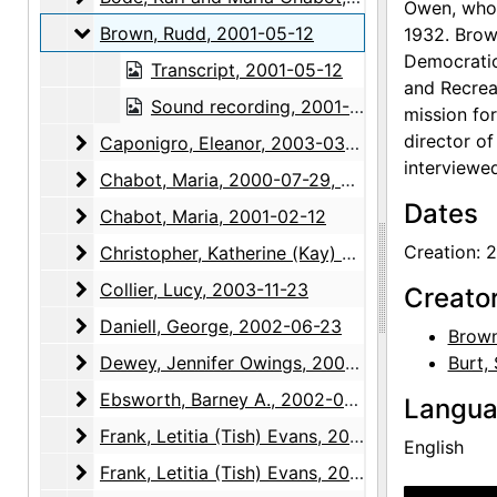
Owen, who 
Brown, Rudd
Brown, Rudd, 2001-05-12
1932. Brow
Democratic
Transcript, 2001-05-12
and Recrea
Sound recording, 2001-05-12
mission fo
director of
Caponigro, Eleanor
Caponigro, Eleanor, 2003-03-10
interviewe
Chabot, Maria
Chabot, Maria, 2000-07-29, 2000-07-30
Dates
Chabot, Maria
Chabot, Maria, 2001-02-12
Christopher, Katherine (Kay) Allred
Creation: 
Christopher, Katherine (Kay) Allred, 2003-01-23
Collier, Lucy
Collier, Lucy, 2003-11-23
Creato
Daniell, George
Daniell, George, 2002-06-23
Brown
Dewey, Jennifer Owings
Dewey, Jennifer Owings, 2004-03-24
Burt,
Ebsworth, Barney A.
Ebsworth, Barney A., 2002-05-06
Langu
Frank, Letitia (Tish) Evans
Frank, Letitia (Tish) Evans, 2002-12-05
English
Frank, Letitia (Tish) Evans
Frank, Letitia (Tish) Evans, 2003-01-21, 2003-04-15, 2004-04-27