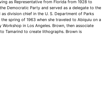
ving as Representative from Florida from 1928 to
the Democratic Party and served as a delegate to the
s division chief in the U. S. Department of Parks
 the spring of 1963 when she traveled to Abiquiu on a
y Workshop in Los Angeles. Brown, then associate
 to Tamarind to create lithographs. Brown is