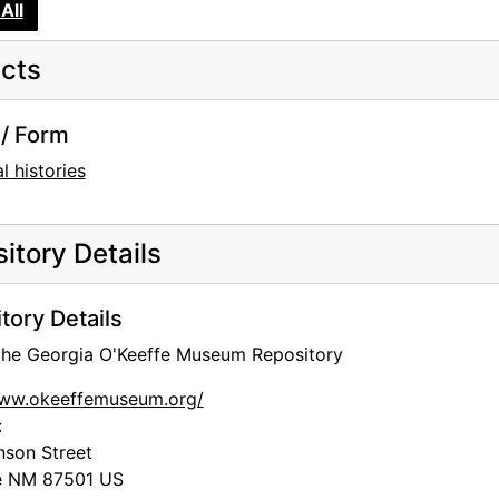
All
cts
/ Form
l histories
itory Details
tory Details
 the Georgia O'Keeffe Museum Repository
www.okeeffemuseum.org/
:
nson Street
e
NM
87501
US