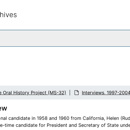
hives
rch The Archives
e Oral History Project (MS-32)
Interviews, 1997-200
ew
nal candidate in 1958 and 1960 from California, Helen (Ru
ee-time candidate for President and Secretary of State un