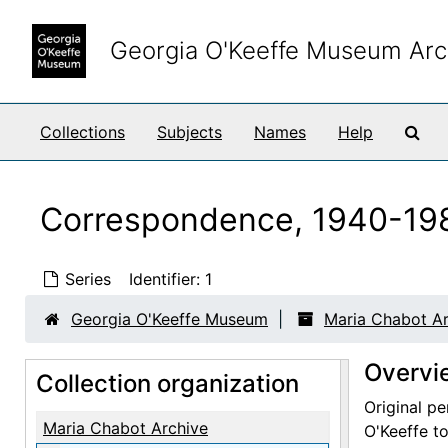
Skip to main content
Georgia O'Keeffe Museum Arc
Sea
Collections
Subjects
Names
Help
Correspondence, 1940-19
Series
Identifier:
1
Georgia O'Keeffe Museum
Maria Chabot Ar
Overvi
Collection organization
Original pe
Maria Chabot Archive
O'Keeffe to