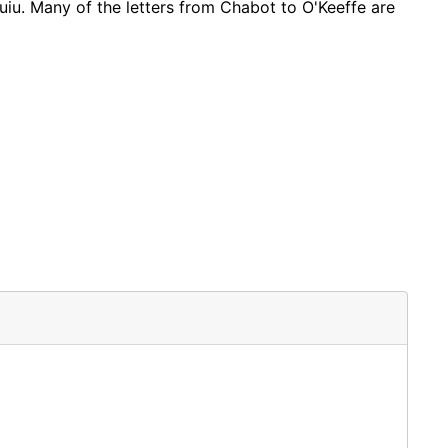
uiu. Many of the letters from Chabot to O'Keeffe are