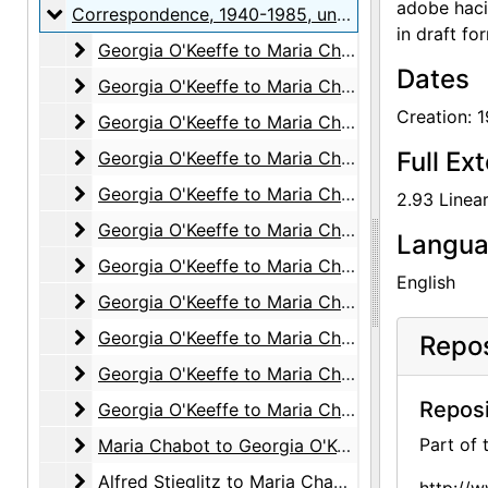
adobe hacie
Correspondence
Correspondence, 1940-1985, undated
in draft fo
Georgia O'Keeffe to Maria Chabot
Georgia O'Keeffe to Maria Chabot, 1940-1941
Dates
Georgia O'Keeffe to Maria Chabot
Georgia O'Keeffe to Maria Chabot, 1942
Creation: 
Georgia O'Keeffe to Maria Chabot
Georgia O'Keeffe to Maria Chabot, 1943
Georgia O'Keeffe to Maria Chabot
Full Ex
Georgia O'Keeffe to Maria Chabot, 1944
Georgia O'Keeffe to Maria Chabot
Georgia O'Keeffe to Maria Chabot, 1945
2.93 Linear
Georgia O'Keeffe to Maria Chabot
Georgia O'Keeffe to Maria Chabot, 1946
Langu
Georgia O'Keeffe to Maria Chabot
Georgia O'Keeffe to Maria Chabot, 1947
English
Georgia O'Keeffe to Maria Chabot
Georgia O'Keeffe to Maria Chabot, 1948
Georgia O'Keeffe to Maria Chabot
Georgia O'Keeffe to Maria Chabot, 1949
Repos
Georgia O'Keeffe to Maria Chabot
Georgia O'Keeffe to Maria Chabot, 1950-1956
Reposi
Georgia O'Keeffe to Maria Chabot
Georgia O'Keeffe to Maria Chabot, 1960-1981
Maria Chabot to Georgia O'Keeffe
Part of
Maria Chabot to Georgia O'Keeffe, 1941-1985, undated
Alfred Stieglitz to Maria Chabot
Alfred Stieglitz to Maria Chabot, 1942-1946