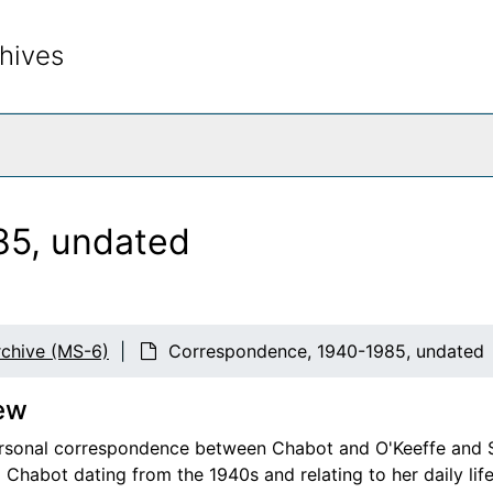
hives
rch The Archives
85, undated
chive (MS-6)
Correspondence, 1940-1985, undated
ew
rsonal correspondence between Chabot and O'Keeffe and Stie
 Chabot dating from the 1940s and relating to her daily lif