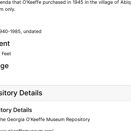
nda that O'Keeffe purchased in 1945 in the village of Abiq
rm only.
1940-1985, undated
tent
 Feet
age
itory Details
tory Details
 the Georgia O'Keeffe Museum Repository