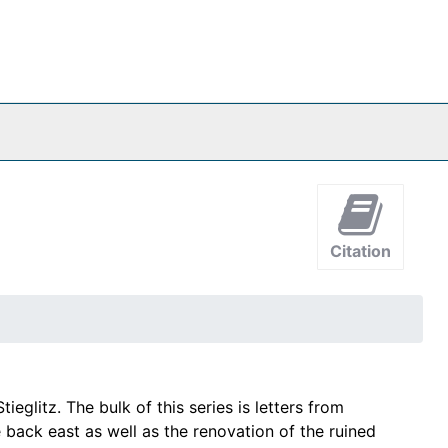
Citation
glitz. The bulk of this series is letters from
e back east as well as the renovation of the ruined