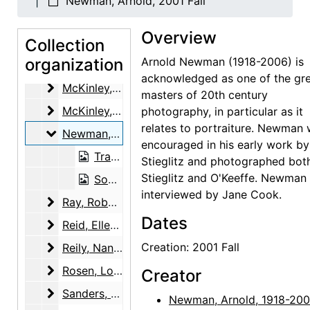
Newman, Arnold, 2001 Fall
Margolis, Judy
Margolis, Judy, 2001-01-23
Overview
Marin, Norma B.
Collection
Marin, Norma B., 2001-07-12
organization
Arnold Newman (1918-2006) is
Martin, Robin McKinney
Martin, Robin McKinney, 2003-11-12
acknowledged as one of the gr
McKinley, Henry and Margaret (Peg) Pack
McKinley, Henry and Margaret (Peg) Pack, 2000-02-11
masters of 20th century
McKinley, Margaret (Peg) Pack
McKinley, Margaret (Peg) Pack, 2000-07-12
photography, in particular as it
relates to portraiture. Newman
Newman, Arnold
Newman, Arnold, 2001 Fall
encouraged in his early work by
Transcript, 2001 Fall
Stieglitz and photographed bot
Stieglitz and O'Keeffe. Newman
Sound recording, 2001 Fall
interviewed by Jane Cook.
Ray, Robert Donald
Ray, Robert Donald, 2000-12-14
Dates
Reid, Ellen Bradbury
Reid, Ellen Bradbury, 2001-04-26
Reily, Nancy Hopkins
Creation: 2001 Fall
Reily, Nancy Hopkins, 2001-05-29, 2001-06-28
Rosen, Louis
Rosen, Louis, 2003-03-04, 2003-03-18
Creator
Sanders, Benjamin
Sanders, Benjamin, 2001-11-14
Newman, Arnold, 1918-20