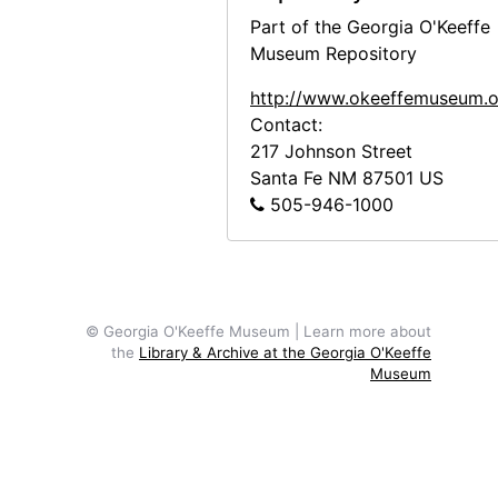
Part of the Georgia O'Keeffe
Museum Repository
http://www.okeeffemuseum.o
Contact:
217 Johnson Street
Santa Fe
NM
87501
US
505-946-1000
© Georgia O'Keeffe Museum | Learn more about
the
Library & Archive at the Georgia O'Keeffe
Museum