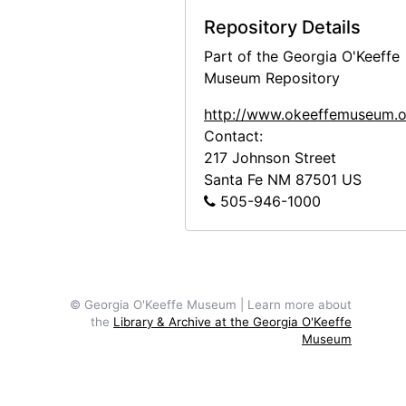
Repository Details
Part of the Georgia O'Keeffe
Museum Repository
http://www.okeeffemuseum.o
Contact:
217 Johnson Street
Santa Fe
NM
87501
US
505-946-1000
© Georgia O'Keeffe Museum | Learn more about
the
Library & Archive at the Georgia O'Keeffe
Museum