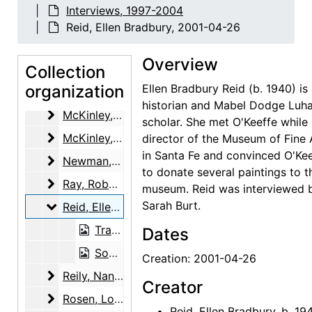
Lopez, Candelaria Suazo, 2002-04-18
Interviews, 1997-2004
Lowe, Sue Davidson
Lowe, Sue Davidson, 2002-07-18, 2002-07-19
Reid, Ellen Bradbury, 2001-04-26
Margolis, Judy
Margolis, Judy, 2001-01-23
Overview
Marin, Norma B.
Collection
Marin, Norma B., 2001-07-12
organization
Ellen Bradbury Reid (b. 1940) is 
Martin, Robin McKinney
Martin, Robin McKinney, 2003-11-12
historian and Mabel Dodge Luh
McKinley, Henry and Margaret (Peg) Pack
McKinley, Henry and Margaret (Peg) Pack, 2000-02-11
scholar. She met O'Keeffe while
McKinley, Margaret (Peg) Pack
McKinley, Margaret (Peg) Pack, 2000-07-12
director of the Museum of Fine 
in Santa Fe and convinced O'Ke
Newman, Arnold
Newman, Arnold, 2001 Fall
to donate several paintings to t
Ray, Robert Donald
Ray, Robert Donald, 2000-12-14
museum. Reid was interviewed 
Sarah Burt.
Reid, Ellen Bradbury
Reid, Ellen Bradbury, 2001-04-26
Transcript, 2001-04-26
Dates
Sound recording, 2001-04-26
Creation: 2001-04-26
Reily, Nancy Hopkins
Reily, Nancy Hopkins, 2001-05-29, 2001-06-28
Creator
Rosen, Louis
Rosen, Louis, 2003-03-04, 2003-03-18
Reid, Ellen Bradbury, b. 19