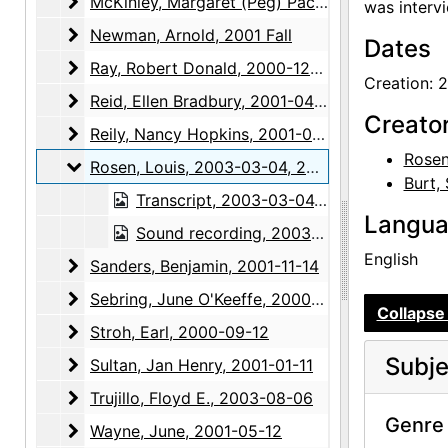
McKinley, Margaret (Peg) Pack
McKinley, Margaret (Peg) Pack, 2000-07-12
was interv
Newman, Arnold
Newman, Arnold, 2001 Fall
Dates
Ray, Robert Donald
Ray, Robert Donald, 2000-12-14
Creation: 
Reid, Ellen Bradbury
Reid, Ellen Bradbury, 2001-04-26
Creato
Reily, Nancy Hopkins
Reily, Nancy Hopkins, 2001-05-29, 2001-06-28
Rosen
Rosen, Louis
Rosen, Louis, 2003-03-04, 2003-03-18
Burt,
Transcript, 2003-03-04, 2003-03-18
Langu
Sound recording, 2003-03-04, 2003-03-18
English
Sanders, Benjamin
Sanders, Benjamin, 2001-11-14
Sebring, June O'Keeffe
Sebring, June O'Keeffe, 2000-11-12, 2001-03-07, 2001-05-08
Collapse 
Stroh, Earl
Stroh, Earl, 2000-09-12
Subje
Sultan, Jan Henry
Sultan, Jan Henry, 2001-01-11
Trujillo, Floyd E.
Trujillo, Floyd E., 2003-08-06
Genre 
Wayne, June
Wayne, June, 2001-05-12