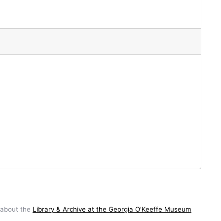
 about the
Library & Archive at the Georgia O'Keeffe Museum