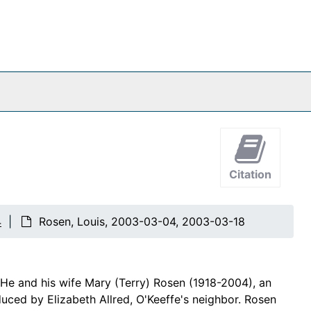
Citation
4
Rosen, Louis, 2003-03-04, 2003-03-18
He and his wife Mary (Terry) Rosen (1918-2004), an
duced by Elizabeth Allred, O'Keeffe's neighbor. Rosen