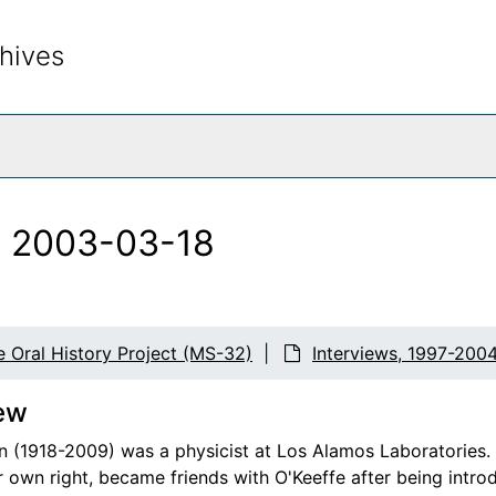
hives
rch The Archives
, 2003-03-18
e Oral History Project (MS-32)
Interviews, 1997-200
ew
n (1918-2009) was a physicist at Los Alamos Laboratories. 
er own right, became friends with O'Keeffe after being intro