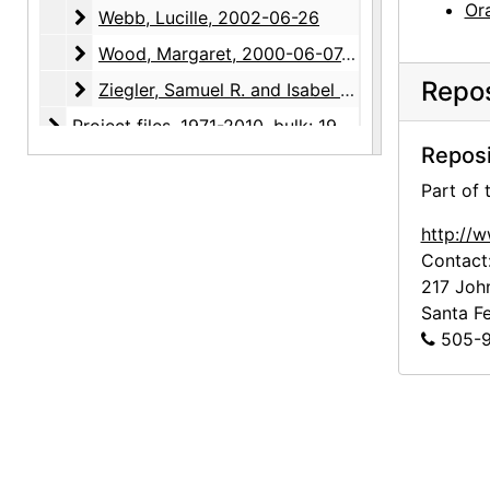
Ora
Webb, Lucille
Webb, Lucille, 2002-06-26
Wood, Margaret
Wood, Margaret, 2000-06-07, 2000-08-08
Repos
Ziegler, Samuel R. and Isabel H.
Ziegler, Samuel R. and Isabel H., 2000-03-14
Project files
Project files, 1971-2010, bulk: 1991-2003
Reposi
Photographic material
Photographic material, circa 1970s, 2000-2004, undated
Part of
http://
Contact
217 Joh
Santa F
505-9