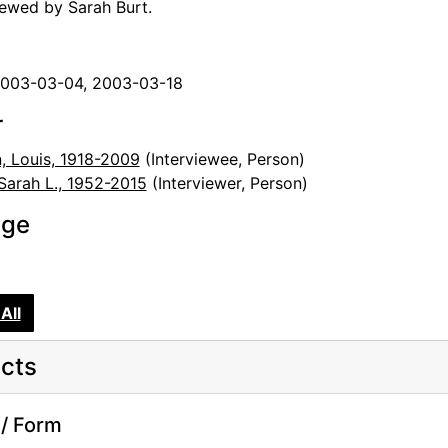
iewed by Sarah Burt.
2003-03-04, 2003-03-18
r
, Louis, 1918-2009
(Interviewee, Person)
 Sarah L., 1952-2015
(Interviewer, Person)
age
All
cts
/ Form