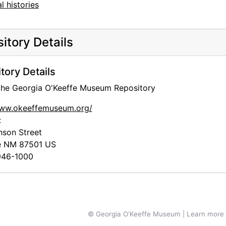
l histories
itory Details
tory Details
 the Georgia O'Keeffe Museum Repository
www.okeeffemuseum.org/
:
nson Street
e
NM
87501
US
46-1000
© Georgia O'Keeffe Museum | Learn more